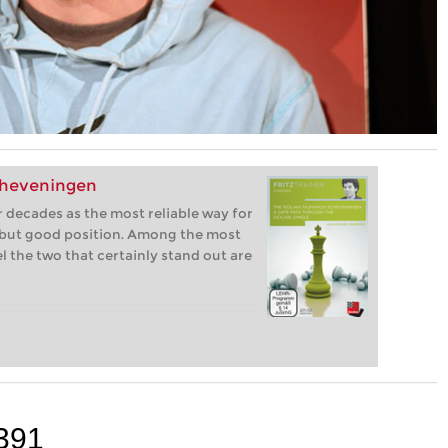
cheveningen
 decades as the most reliable way for
 but good position. Among the most
el the two that certainly stand out are
391