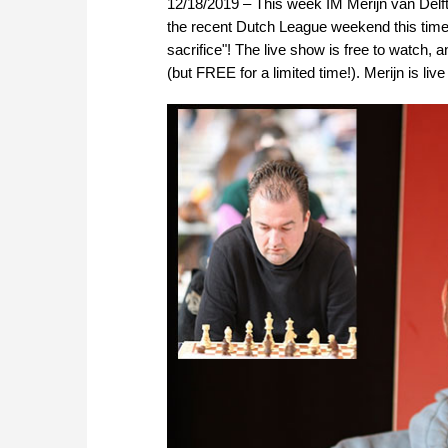
12/18/2019 – This week IM Merijn van Delft
the recent Dutch League weekend this time
sacrifice"! The live show is free to watc
(but FREE for a limited time!). Merijn is l