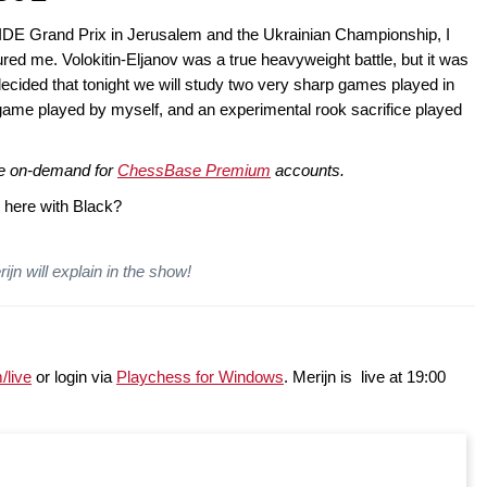
FIDE Grand Prix in Jerusalem and the Ukrainian Championship, I
red me. Volokitin-Eljanov was a true heavyweight battle, but it was
ecided that tonight we will study two very sharp games played in
game played by myself, and an experimental rook sacrifice played
ble on-demand for
ChessBase Premium
accounts.
 here with Black?
ijn will explain in the show!
/live
or login via
Playchess for Windows
. Merijn is live at 19:00