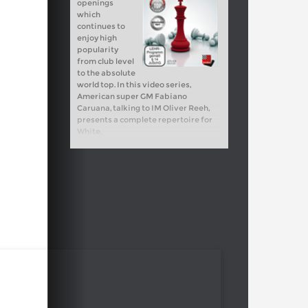
openings
which
continues to
enjoy high
popularity
from club level
to the absolute
world top. In this video series,
American super GM Fabiano
Caruana, talking to IM Oliver Reeh,
presents a complete repertoire for
White.