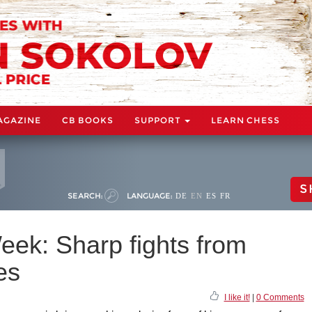
AGAZINE
CB BOOKS
SUPPORT
LEARN CHESS
S
SEARCH:
LANGUAGE:
DE
EN
ES
FR
eek: Sharp fights from
es
I like it!
|
0 Comments