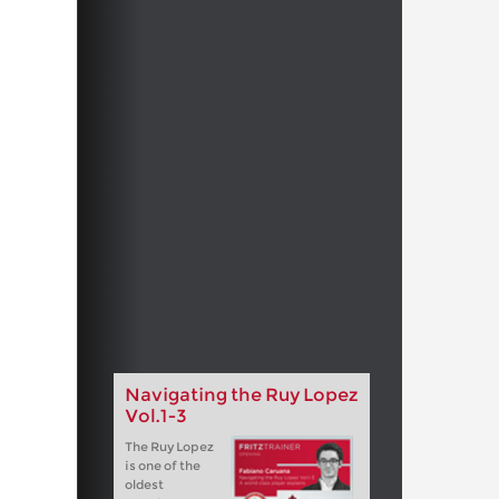
Navigating the Ruy Lopez
Vol.1-3
The Ruy Lopez
is one of the
oldest