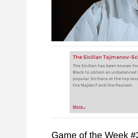
The Sicilian Tajmanov-S
The Sicilian has been known for
Black to obtain an unbalanced
popular Sicilians at the top lev
the Najdorf and the Paulsen.
More...
Game of the Week #