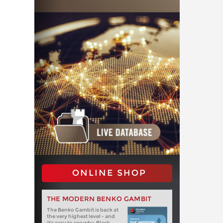
ONLINE SHOP
THE MODERN BENKO GAMBIT
The Benko Gambit is back at
the very highest level - and
it's easy to see why. Black