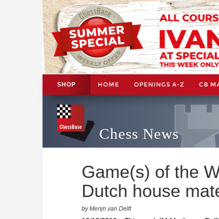
HOME
OPENINGS A-Z
CB M
SHOP
Chess News
Game(s) of the W
Dutch house mat
by Merijn van Delft