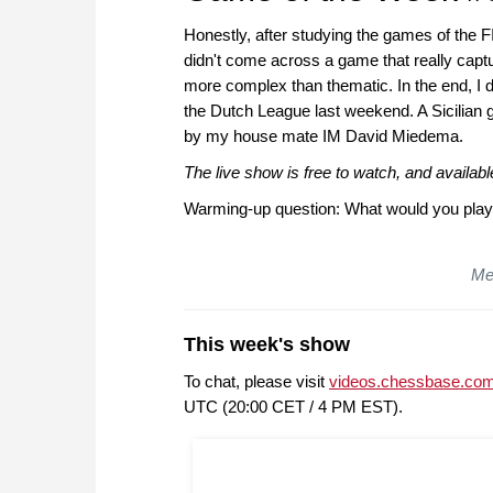
Honestly, after studying the games of the 
didn't come across a game that really captu
more complex than thematic. In the end, I d
the Dutch League last weekend. A Sicilian 
by my house mate IM David Miedema.
The live show is free to watch, and availa
Warming-up question: What would you play
Mer
This week's show
To chat, please visit
videos.chessbase.com
UTC (20:00 CET / 4 PM EST).