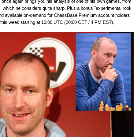
 once again brings you his analysis of one of his own games, from
, which he considers quite sharp. Plus a bonus "experimental rook
h, and available on-demand for ChessBase Premium account holders
ive this week starting at 19:00 UTC (20:00 CET / 4 PM EST).