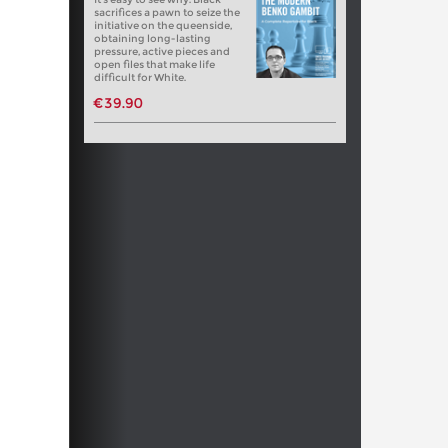
sacrifices a pawn to seize the
initiative on the queenside,
obtaining long-lasting
pressure, active pieces and
open files that make life
difficult for White.
€39.90