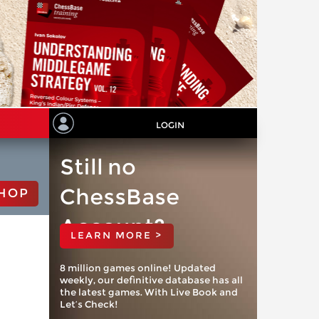
LOGIN
Still no
ChessBase
HOP
Account?
LEARN MORE >
8 million games online! Updated
weekly, our definitive database has all
the latest games. With Live Book and
Let’s Check!