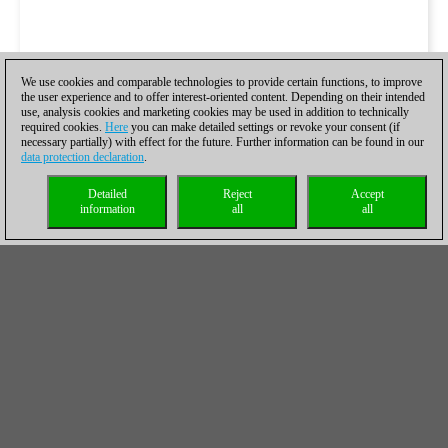
We use cookies and comparable technologies to provide certain functions, to improve
the user experience and to offer interest-oriented content. Depending on their intended
use, analysis cookies and marketing cookies may be used in addition to technically
required cookies.
Here
you can make detailed settings or revoke your consent (if
necessary partially) with effect for the future. Further information can be found in our
data protection declaration
.
Detailed
Reject
Accept
information
all
all