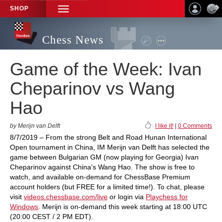
SHOP
TOGGLE
NAVIGATION
Chess News
Game of the Week: Ivan
Cheparinov vs Wang
Hao
by Merijn van Delft
I like it!
|
0 Comments
8/7/2019 – From the strong Belt and Road Hunan International
Open tournament in China, IM Merijn van Delft has selected the
game between Bulgarian GM (now playing for Georgia) Ivan
Cheparinov against China's Wang Hao. The show is free to
watch, and available on-demand for ChessBase Premium
account holders (but FREE for a limited time!). To chat, please
visit
videos.chessbase.com/live
or login via
Playchess for
Windows
. Merijn is on-demand this week starting at 18:00 UTC
(20:00 CEST / 2 PM EDT).