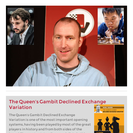
The Queen's Gambit Declined Exchange
Variation
The Queen’s Gambit Declined Exchange
Variation is one of the most important opening
systems, having been played by most of the great
players in history and from both sides of the