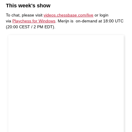
This week's show
To chat, please visit
videos.chessbase.com/live
or login
via
Playchess for Windows
. Merijn is on-demand at 18:00 UTC
(20:00 CEST / 2 PM EDT).