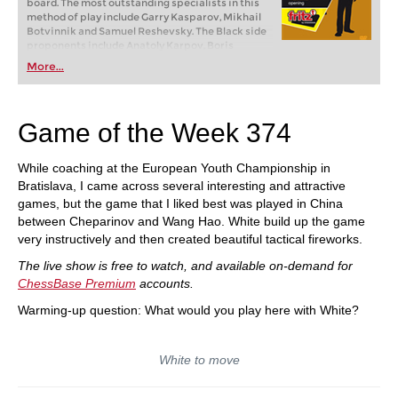
board. The most outstanding specialists in this
method of play include Garry Kasparov, Mikhail
Botvinnik and Samuel Reshevsky. The Black side
proponents include Anatoly Karpov, Boris
Spassky and Paul Keres. It is truly an opening of
More...
champions!
Game of the Week 374
While coaching at the European Youth Championship in
Bratislava, I came across several interesting and attractive
games, but the game that I liked best was played in China
between Cheparinov and Wang Hao. White build up the game
very instructively and then created beautiful tactical fireworks.
The live show is free to watch, and available on-demand for
ChessBase Premium
accounts.
Warming-up question: What would you play here with White?
White to move