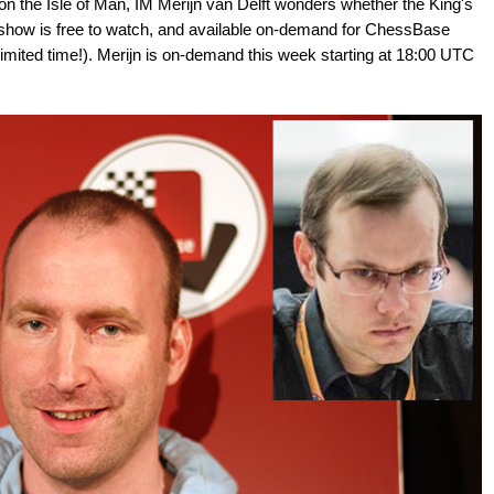
on the Isle of Man, IM Merijn van Delft wonders whether the King's
 The show is free to watch, and available on-demand for ChessBase
mited time!). Merijn is on-demand this week starting at 18:00 UTC