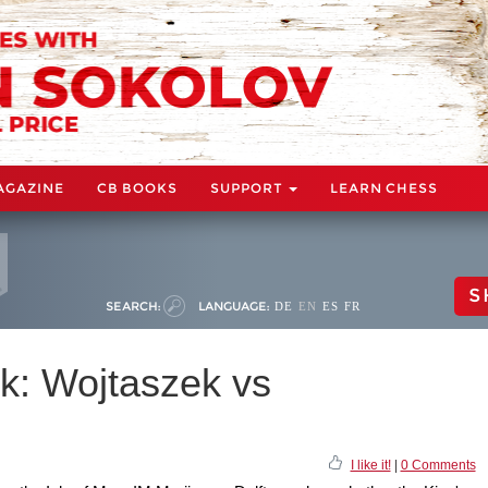
AGAZINE
CB BOOKS
SUPPORT
LEARN CHESS
S
SEARCH:
LANGUAGE:
DE
EN
ES
FR
k: Wojtaszek vs
I like it!
|
0 Comments