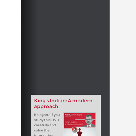
King's Indian: A modern
approach
Bologan: "If you
study this DVD
carefully and
solve the
interactive