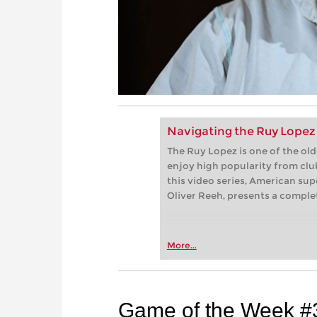
Navigating the Ruy Lopez 
The Ruy Lopez is one of the ol
enjoy high popularity from club
this video series, American su
Oliver Reeh, presents a complet
More...
Game of the Week #