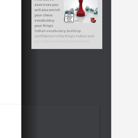
exercises you
will also enrich
your chess
vocabulary,
your King's
Indian vocabulary, build up
confidence in the King's Indian and
your chess and win more games."