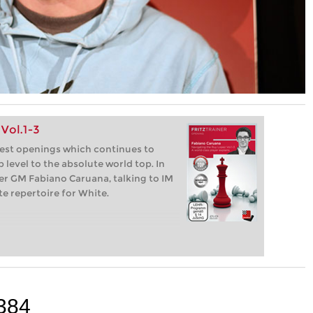
Vol.1-3
dest openings which continues to
 level to the absolute world top. In
per GM Fabiano Caruana, talking to IM
e repertoire for White.
384