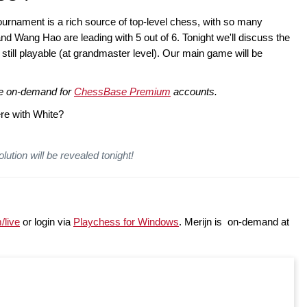
nament is a rich source of top-level chess, with so many
d Wang Hao are leading with 5 out of 6. Tonight we'll discuss the
s still playable (at grandmaster level). Our main game will be
ble on-demand for
ChessBase Premium
accounts.
re with White?
lution will be revealed tonight!
/live
or login via
Playchess for Windows
. Merijn is on-demand at