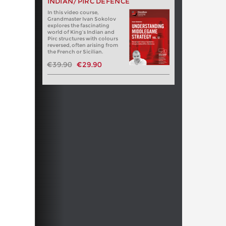
INDIAN/PIRC DEFENCE
In this video course,
Grandmaster Ivan Sokolov
explores the fascinating
world of King’s Indian and
Pirc structures with colours
reversed, often arising from
the French or Sicilian.
€39.90
€29.90