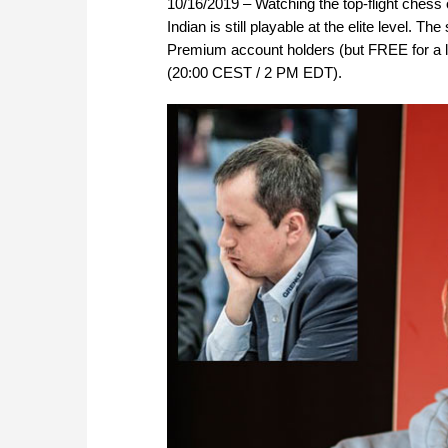
10/16/2019 – Watching the top-flight chess 
Indian is still playable at the elite level.
Premium account holders (but FREE for a li
(20:00 CEST / 2 PM EDT).