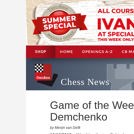
HOME
OPENINGS A-Z
CB M
SHOP
Chess News
Game of the Wee
Demchenko
by Merijn van Delft