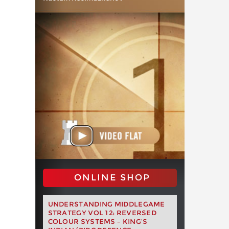
ONLINE SHOP
UNDERSTANDING MIDDLEGAME
STRATEGY VOL 12: REVERSED
COLOUR SYSTEMS – KING’S