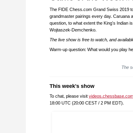
The FIDE Chess.com Grand Swiss 2019 tour
grandmaster pairings every day. Caruana an
question, to what extent the King's Indian i
Wojtaszek-Demchenko.
The live show is free to watch, and availa
Warm-up question: What would you play he
The so
This week's show
To chat, please visit
videos.chessbase.com
18:00 UTC (20:00 CEST / 2 PM EDT).