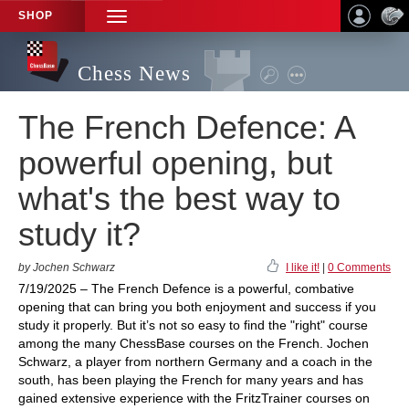
SHOP
TOGGLE
NAVIGATION
Chess News
The French Defence: A
powerful opening, but
what's the best way to
study it?
by Jochen Schwarz
I like it!
|
0 Comments
7/19/2025 – The French Defence is a powerful, combative
opening that can bring you both enjoyment and success if you
study it properly. But it’s not so easy to find the "right" course
among the many ChessBase courses on the French. Jochen
Schwarz, a player from northern Germany and a coach in the
south, has been playing the French for many years and has
gained extensive experience with the FritzTrainer courses on