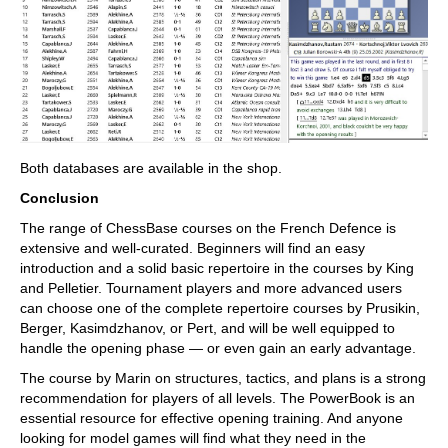
Both databases are available in the shop.
Conclusion
The range of ChessBase courses on the French Defence is
extensive and well-curated. Beginners will find an easy
introduction and a solid basic repertoire in the courses by King
and Pelletier. Tournament players and more advanced users
can choose one of the complete repertoire courses by Prusikin,
Berger, Kasimdzhanov, or Pert, and will be well equipped to
handle the opening phase — or even gain an early advantage.
The course by Marin on structures, tactics, and plans is a strong
recommendation for players of all levels. The PowerBook is an
essential resource for effective opening training. And anyone
looking for model games will find what they need in the