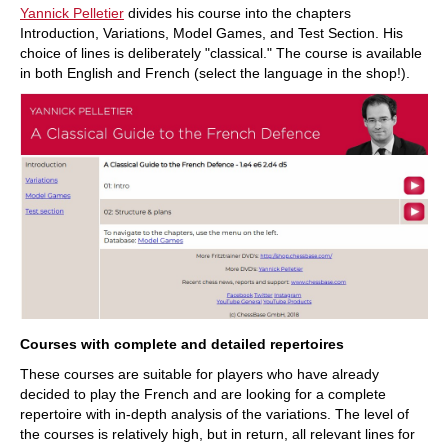
Yannick Pelletier
divides his course into the chapters
Introduction, Variations, Model Games, and Test Section. His
choice of lines is deliberately "classical." The course is available
in both English and French (select the language in the shop!).
Courses with complete and detailed repertoires
These courses are suitable for players who have already
decided to play the French and are looking for a complete
repertoire with in-depth analysis of the variations. The level of
the courses is relatively high, but in return, all relevant lines for