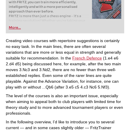
with FRITZ, you can train more efficiently,
intelligently and with a more personalised
approach than ever before.
FRITZ is more than just a chess engine – it’s a
training revolution! Whether you’re taking your
first steps into the world of club chess, or already
More...
playing at a tournament level: with FRITZ, you can
train more efficiently, intelligently and with a
more personalised approach than ever before.
Creating video courses with repertoire suggestions is certainly
no easy task. In the main lines, there are often several
variations that are more or less equal in strength and generally
suitable for recommendation. In the
French Defence
(1.e4 e6
2.d4 d5) being discussed here, for example, after the two main
moves 3.Nc3 and 3.Nd2, there are no fewer than three well-
established replies. Even some of the rarer lines are quite
playable. Against the Advance Variation, for instance, one can
play with or without ...Qb6 (after 3.e5 c5 4.c3 Nc6 5.Nf3).
The level of the courses is also an important issue, especially
when aiming to appeal both to club players with limited time for
theory study and to more advanced tournament players or even
professionals.
In the following overview, I’d like to introduce you to several
current — and in some cases slightly older — FritzTrainer