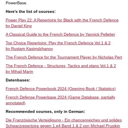
PowerBase.
Here's the list of courses:
Power Play 22: A Repertoire for Black with the French Defence
by Daniel King
A Classical Guide to the French Defence by Yannick Pelletier
Top Choice Repertoire: Play the French Defence Vol.1 & 2
by Rustam Kasimdzhanov
The French Defence for the Tournament Player by Nicholas Pert
The French Defence - Structures, Tactics and plans Vol.1 & 2
by Mihail Marin
Datenbases:
French Defence Powerbook 2024 (Opening Book / Statistics)
French Defense Powerbase 2024 (Game Database, partially
annotated)
Recommended courses, only in German:
Die Französische Verteidigung - Ein chancenreiches und solides
Schwarzrepertoire gegen 1.e4 Band 1 & 2 von Michael Prusikin