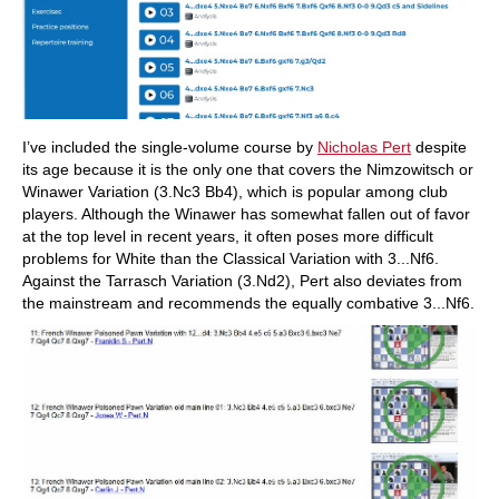
I’ve included the single-volume course by
Nicholas Pert
despite
its age because it is the only one that covers the Nimzowitsch or
Winawer Variation (3.Nc3 Bb4), which is popular among club
players. Although the Winawer has somewhat fallen out of favor
at the top level in recent years, it often poses more difficult
problems for White than the Classical Variation with 3...Nf6.
Against the Tarrasch Variation (3.Nd2), Pert also deviates from
the mainstream and recommends the equally combative 3...Nf6.