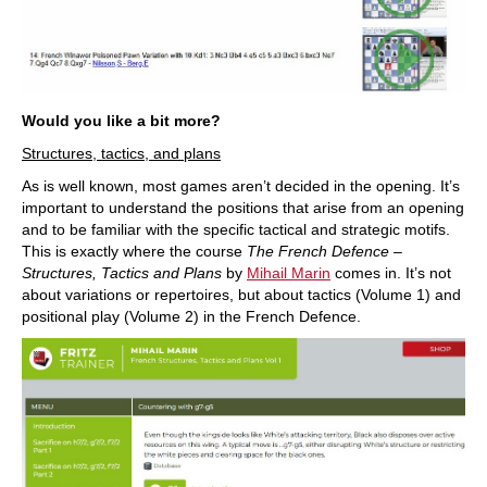
Would you like a bit more?
Structures, tactics, and plans
As is well known, most games aren’t decided in the opening. It’s
important to understand the positions that arise from an opening
and to be familiar with the specific tactical and strategic motifs.
This is exactly where the course
The French Defence –
Structures, Tactics and Plans
by
Mihail Marin
comes in. It’s not
about variations or repertoires, but about tactics (Volume 1) and
positional play (Volume 2) in the French Defence.