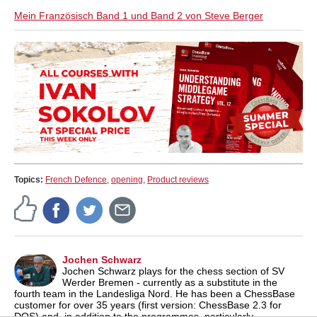
Mein Französisch Band 1 und Band 2 von Steve Berger
Topics:
French Defence
,
opening
,
Product reviews
Jochen Schwarz
Jochen Schwarz plays for the chess section of SV
Werder Bremen - currently as a substitute in the
fourth team in the Landesliga Nord. He has been a ChessBase
customer for over 35 years (first version: ChessBase 2.3 for
DOS) and, in addition to the programmes, particularly