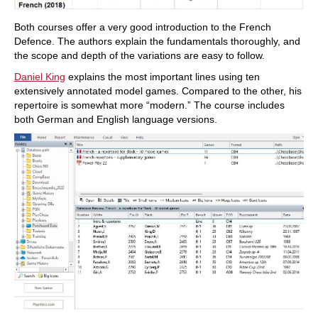
Both courses offer a very good introduction to the French
Defence. The authors explain the fundamentals thoroughly, and
the scope and depth of the variations are easy to follow.
Daniel King
explains the most important lines using ten
extensively annotated model games. Compared to the other, his
repertoire is somewhat more “modern.” The course includes
both German and English language versions.