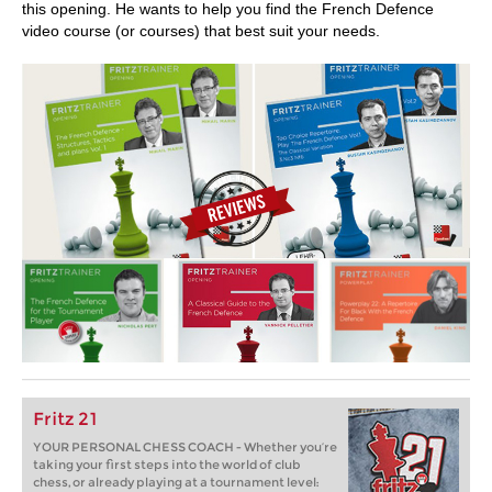
this opening. He wants to help you find the French Defence
video course (or courses) that best suit your needs.
Fritz 21
YOUR PERSONAL CHESS COACH - Whether you’re
taking your first steps into the world of club
chess, or already playing at a tournament level: