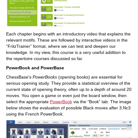
Each chapter begins with an introductory video that explains the
relevant motifs. These are followed by interactive videos in the
“FritzTrainer” format, where we can test and deepen our
knowledge. In my view, this course is a very useful addition to
the repertoire courses discussed so far.
PowerBook and PowerBase
ChessBase's
PowerBooks
(opening books) are essential for
serious opening study. They provide a statistical overview of the
current state of opening theory, often up to a depth of around 20
moves. You open a game or even just the board window, then
select the appropriate
PowerBook
via the “Book” tab. The image
below shows the evaluation of possible Black moves after 3.Nc3
using the French PowerBook.