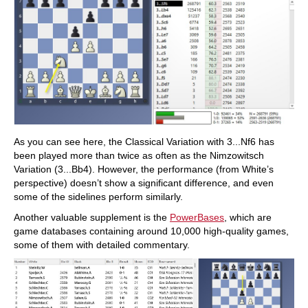
As you can see here, the Classical Variation with 3...Nf6 has
been played more than twice as often as the Nimzowitsch
Variation (3...Bb4). However, the performance (from White’s
perspective) doesn’t show a significant difference, and even
some of the sidelines perform similarly.
Another valuable supplement is the
PowerBases
, which are
game databases containing around 10,000 high-quality games,
some of them with detailed commentary.