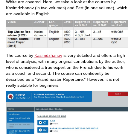
White are covered. Here, we take a look at the courses by
Kasimdzhanov (in two volumes) and Pert (in one volume), which
are available in English.
The course by
Kasimdzhanov
is very detailed and offers a high
level of analysis, with many original contributions by the author,
who is considered a true expert on the French due to his work
as a coach and second. The course can confidently be
described as a "Grandmaster Repertoire." However, it is not
really suitable for beginners.