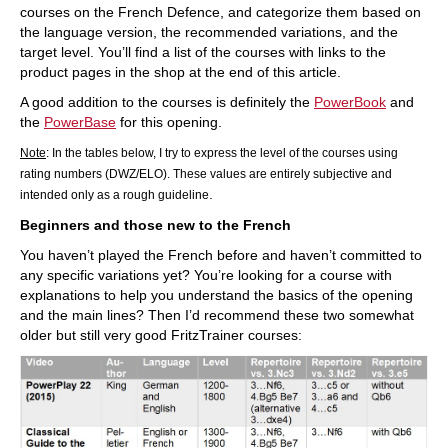
courses on the French Defence, and categorize them based on
the language version, the recommended variations, and the
target level. You’ll find a list of the courses with links to the
product pages in the shop at the end of this article.
A good addition to the courses is definitely the
PowerBook
and
the
PowerBase
for this opening.
Note
: In the tables below, I try to express the level of the courses using
rating numbers (DWZ/ELO). These values are entirely subjective and
.
intended only as a rough guideline
Beginners and those new to the French
You haven’t played the French before and haven’t committed to
any specific variations yet? You’re looking for a course with
explanations to help you understand the basics of the opening
and the main lines? Then I’d recommend these two somewhat
older but still very good FritzTrainer courses: