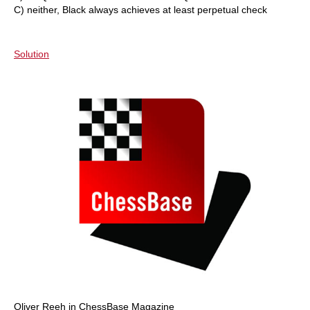
C) neither, Black always achieves at least perpetual check
Solution
Oliver Reeh in ChessBase Magazine