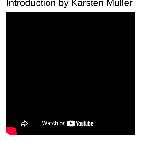
Introduction by Karsten Müller