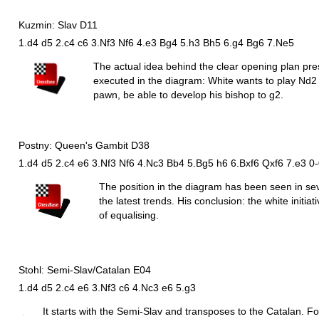
Kuzmin: Slav D11
1.d4 d5 2.c4 c6 3.Nf3 Nf6 4.e3 Bg4 5.h3 Bh5 6.g4 Bg6 7.Ne5
The actual idea behind the clear opening plan pr
executed in the diagram: White wants to play
N
d2 
pawn, be able to develop his bishop to g2.
Postny: Queen's Gambit D38
1.d4 d5 2.c4 e6 3.Nf3 Nf6 4.Nc3 Bb4 5.Bg5 h6 6.Bxf6 Qxf6 7.e3 0
The position in the diagram has been seen in s
the latest trends. His conclusion: the white initi
of equalising.
Stohl: Semi-Slav/Catalan E04
1.d4 d5 2.c4 e6 3.Nf3 c6 4.Nc3 e6 5.g3
It starts with the Semi-Slav and transposes to the Catalan. For 