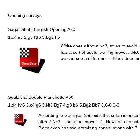
Opening surveys
Sagar Shah: English Opening A20
1.c4 e5 2.g3 Nf6 3.Bg2 h6
White does without
N
c3, so as to avoid .
has a sort of useful waiting move, ...
N
c6
we can see a difference – Black does n
Souleidis: Double Fianchetto A50
1.d4 Nf6 2.c4 g6 3.Nf3 Bg7 4.g3 b6 5.Bg2 Bb7 6.0-0 0-0
According to Georgios Souleidis this setup is beco
after 7.
N
c3 – the usual move - 7...
N
e4 one can safe
Black even has two promising continuations with 7..