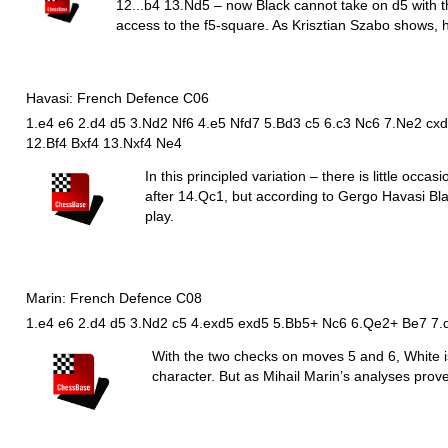
12...b4 13.
N
d5 – now Black cannot take on d5 with 
access to the f5-square. As Krisztian Szabo shows, h
Havasi: French Defence C06
1.e4 e6 2.d4 d5 3.Nd2 Nf6 4.e5 Nfd7 5.Bd3 c5 6.c3 Nc6 7.Ne2 cxd4
12.Bf4 Bxf4 13.Nxf4 Ne4
In this principled variation – there is little occa
after 14.
Q
c1, but according to Gergo Havasi Bla
play.
Marin: French Defence C08
1.e4 e6 2.d4 d5 3.Nd2 c5 4.exd5 exd5 5.Bb5+ Nc6 6.Qe2+ Be7 7.
With the two checks on moves 5 and 6, White is
character. But as Mihail Marin’s analyses prove