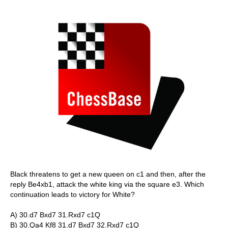
Black threatens to get a new queen on c1 and then, after the
reply Be4xb1, attack the white king via the square e3. Which
continuation leads to victory for White?
A) 30.d7 Bxd7 31.Rxd7 c1Q
B) 30.Qa4 Kf8 31.d7 Bxd7 32.Rxd7 c1Q