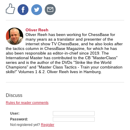
Oliver Reeh
Oliver Reeh has been working for ChessBase for
many years as a translator and presenter of the
internet show TV ChessBase, and he also looks after
the tactics column in ChessBase Magazine, for which he has
also been responsible as editor-in-chief since 2019. The
International Master has contributed to the CB "MasterClass"
series and is the author of the DVDs "Strike like the World
Champions" and "Master Class Tactics - Train your combination
skills!" Volumes 1 & 2. Oliver Reeh lives in Hamburg.
Discuss
Rules for reader comments
User
Password
Not registered yet?
Register