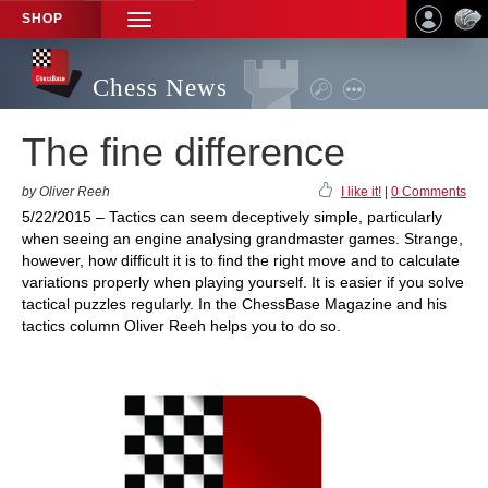
SHOP
TOGGLE
NAVIGATION
Chess News
The fine difference
by Oliver Reeh
I like it!
|
0 Comments
5/22/2015 – Tactics can seem deceptively simple, particularly
when seeing an engine analysing grandmaster games. Strange,
however, how difficult it is to find the right move and to calculate
variations properly when playing yourself. It is easier if you solve
tactical puzzles regularly. In the ChessBase Magazine and his
tactics column Oliver Reeh helps you to do so.