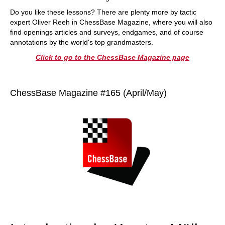
Do you like these lessons? There are plenty more by tactic
expert Oliver Reeh in ChessBase Magazine, where you will also
find openings articles and surveys, endgames, and of course
annotations by the world's top grandmasters.
Click to go to the ChessBase Magazine page
ChessBase Magazine #165 (April/May)