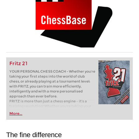
Fritz 21
YOUR PERSONAL CHESS COACH - Whether you’re
taking your first steps into the world of club
chess, or already playing at a tournament level:
with FRITZ, you can train more efficiently,
intelligently and with a more personalised
approach than ever before.
FRITZ is more than just a chess engine – it’s a
training revolution! Whether you’re taking your
first steps into the world of club chess, or already
More...
playing at a tournament level: with FRITZ, you can
train more efficiently, intelligently and with a
more personalised approach than ever before.
The fine difference