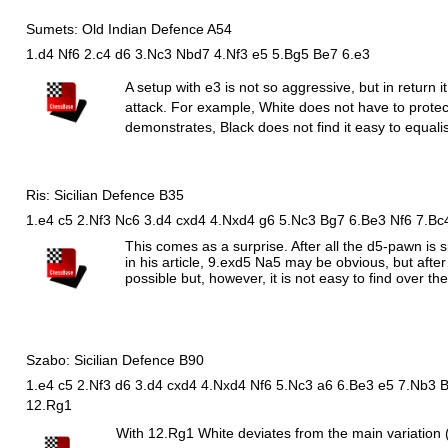
Sumets: Old Indian Defence A54
1.d4 Nf6 2.c4 d6 3.Nc3 Nbd7 4.Nf3 e5 5.Bg5 Be7 6.e3
A setup with e3 is not so aggressive, but in return i
attack. For example, White does not have to prot
demonstrates, Black does not find it easy to equalis
Ris: Sicilian Defence B35
1.e4 c5 2.Nf3 Nc6 3.d4 cxd4 4.Nxd4 g6 5.Nc3 Bg7 6.Be3 Nf6 7.Bc
This comes as a surprise. After all the d5-pawn is
in his article, 9.exd5
N
a5 may be obvious, but after
possible but, however, it is not easy to find over th
Szabo: Sicilian Defence B90
1.e4 c5 2.Nf3 d6 3.d4 cxd4 4.Nxd4 Nf6 5.Nc3 a6 6.Be3 e5 7.Nb3 
12.Rg1
With 12.
R
g1 White deviates from the main variation 