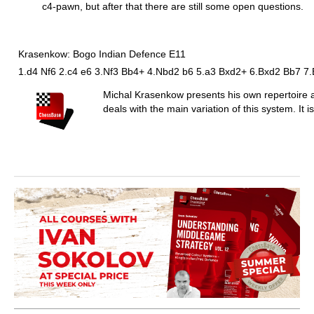
c4-pawn, but after that there are still some open questions.
Krasenkow: Bogo Indian Defence E11
1.d4 Nf6 2.c4 e6 3.Nf3 Bb4+ 4.Nbd2 b6 5.a3 Bxd2+ 6.Bxd2 Bb7 7
Michal Krasenkow presents his own repertoire a
deals with the main variation of this system. It 