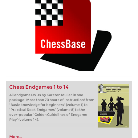
Chess Endgames 1 to 14
All endgame DVDs by Karsten Müller in one
package! More than 70 hours of instruction! from
"Basic knowledge for beginners" (volume 1) to
"Practical Rook Endgames" (volume 8) to the
ever-popular "Golden Guidelines of Endgame
Play" (volume 14).
More...