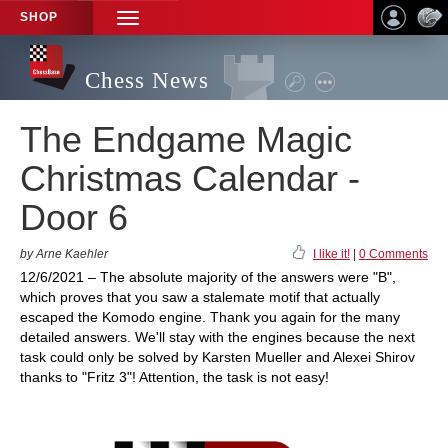
SHOP
TOGGLE
NAVIGATION
Chess News
The Endgame Magic
Christmas Calendar -
Door 6
by Arne Kaehler
I like it!
|
0 Comments
12/6/2021 – The absolute majority of the answers were "B",
which proves that you saw a stalemate motif that actually
escaped the Komodo engine. Thank you again for the many
detailed answers. We'll stay with the engines because the next
task could only be solved by Karsten Mueller and Alexei Shirov
thanks to "Fritz 3"! Attention, the task is not easy!