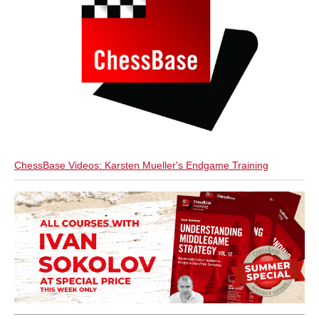
ChessBase Videos: Karsten Mueller's Endgame Training