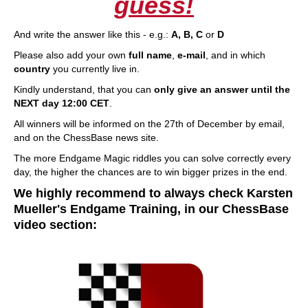
guess!
And write the answer like this - e.g.:
A, B, C
or
D
Please also add your own
full name
,
e-mail
, and in which
country
you currently live in.
Kindly understand, that you can
only give an answer until the
NEXT day 12:00 CET
.
All winners will be informed on the 27th of December by email,
and on the ChessBase news site.
The more Endgame Magic riddles you can solve correctly every
day, the higher the chances are to win bigger prizes in the end.
We highly recommend to always check Karsten
Mueller's Endgame Training, in our ChessBase
video section: