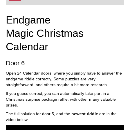
Endgame
Magic Christmas
Calendar
Door 6
Open 24 Calendar doors, where you simply have to answer the
endgame riddle correctly. Some puzzles are very
straightforward, and others require a bit more research.
If you guess correct, you can automatically take part in a
Christmas surprise package raffle, with other many valuable
prizes.
The full solution for door 5, and the
newest riddle
are in the
video below: