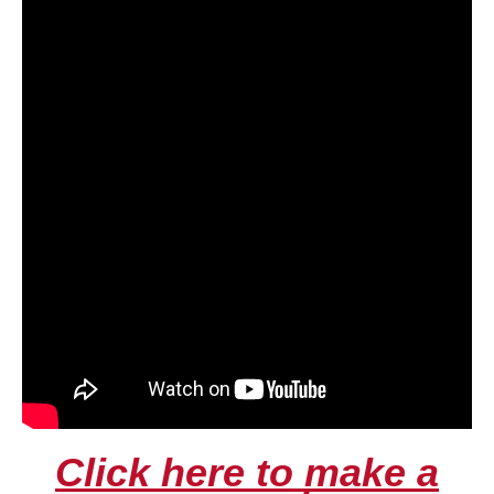
Click here to make a