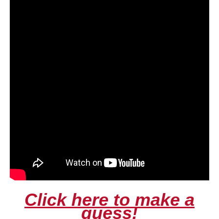
Click here to make a
guess!