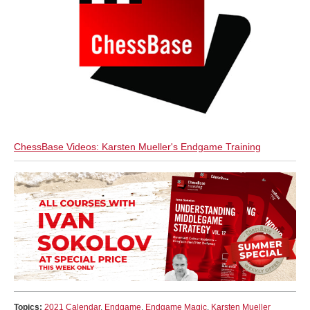
ChessBase Videos: Karsten Mueller's Endgame Training
Topics:
2021 Calendar
,
Endgame
,
Endgame Magic
,
Karsten Mueller