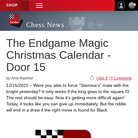
SHOP
TOGGLE
NAVIGATION
Chess News
The Endgame Magic
Christmas Calendar -
Door 15
by Arne Kaehler
I like it!
|
0 Comments
12/15/2021 – Were you able to force "Stamma's" mate with the
knight yesterday? It only works if the king goes to the square f3.
The rest should be easy. Now it's getting more difficult again!
Today, it looks like you can give up immediately. But the riddle
will end in a draw if the right move is found for Black.