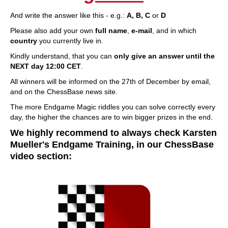
And write the answer like this - e.g.:
A, B, C
or
D
Please also add your own
full name
,
e-mail
, and in which
country
you currently live in.
Kindly understand, that you can
only give an answer until the
NEXT day 12:00 CET
.
All winners will be informed on the 27th of December by email,
and on the ChessBase news site.
The more Endgame Magic riddles you can solve correctly every
day, the higher the chances are to win bigger prizes in the end.
We highly recommend to always check Karsten
Mueller's Endgame Training, in our ChessBase
video section: