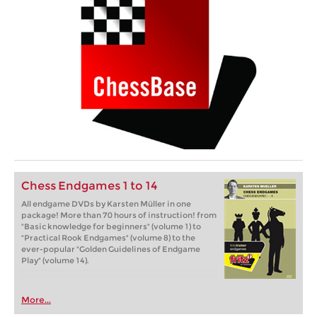
Chess Endgames 1 to 14
All endgame DVDs by Karsten Müller in one
package! More than 70 hours of instruction! from
"Basic knowledge for beginners" (volume 1) to
"Practical Rook Endgames" (volume 8) to the
ever-popular "Golden Guidelines of Endgame
Play" (volume 14).
More...