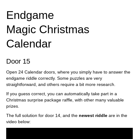
Endgame
Magic Christmas
Calendar
Door 15
Open 24 Calendar doors, where you simply have to answer the
endgame riddle correctly. Some puzzles are very
straightforward, and others require a bit more research.
If you guess correct, you can automatically take part in a
Christmas surprise package raffle, with other many valuable
prizes.
The full solution for door 14, and the
newest riddle
are in the
video below: