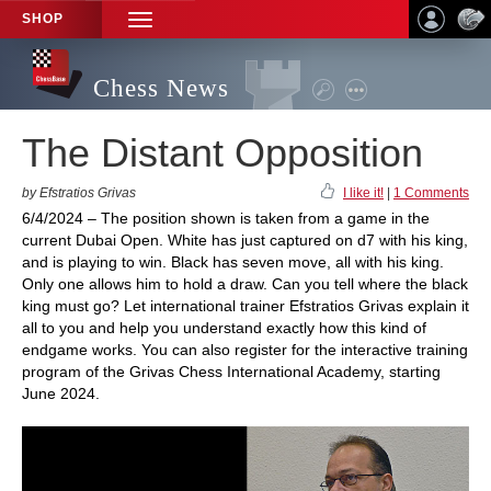
SHOP
TOGGLE
NAVIGATION
Chess News
The Distant Opposition
by Efstratios Grivas
I like it!
|
1 Comments
6/4/2024 – The position shown is taken from a game in the
current Dubai Open. White has just captured on d7 with his king,
and is playing to win. Black has seven move, all with his king.
Only one allows him to hold a draw. Can you tell where the black
king must go? Let international trainer Efstratios Grivas explain it
all to you and help you understand exactly how this kind of
endgame works. You can also register for the interactive training
program of the Grivas Chess International Academy, starting
June 2024.