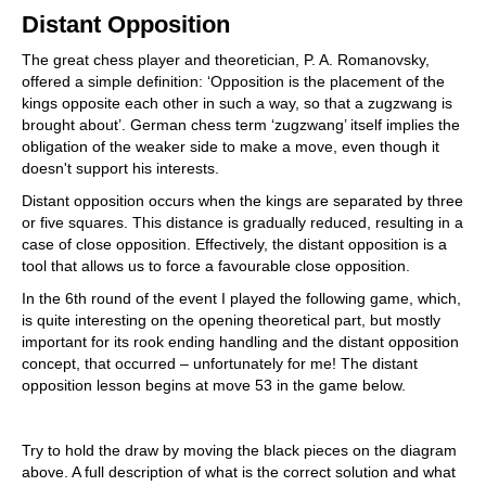
train more efficiently, intelligently and with a
Distant Opposition
more personalised approach than ever before.
The great chess player and theoretician, P. A. Romanovsky,
offered a simple definition: ‘Opposition is the placement of the
kings opposite each other in such a way, so that a zugzwang is
brought about’. German chess term ‘zugzwang’ itself implies the
obligation of the weaker side to make a move, even though it
doesn't support his interests.
Distant opposition occurs when the kings are separated by three
or five squares. This distance is gradually reduced, resulting in a
case of close opposition. Effectively, the distant opposition is a
tool that allows us to force a favourable close opposition.
In the 6th round of the event I played the following game, which,
is quite interesting on the opening theoretical part, but mostly
important for its rook ending handling and the distant opposition
concept, that occurred – unfortunately for me! The distant
opposition lesson begins at move 53 in the game below.
Try to hold the draw by moving the black pieces on the diagram
above. A full description of what is the correct solution and what