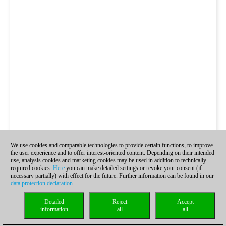
We use cookies and comparable technologies to provide certain functions, to improve
the user experience and to offer interest-oriented content. Depending on their intended
use, analysis cookies and marketing cookies may be used in addition to technically
required cookies.
Here
you can make detailed settings or revoke your consent (if
necessary partially) with effect for the future. Further information can be found in our
data protection declaration
.
Detailed
Reject
Accept
information
all
all