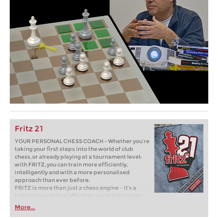
Fritz 21
YOUR PERSONAL CHESS COACH - Whether you’re
taking your first steps into the world of club
chess, or already playing at a tournament level:
with FRITZ, you can train more efficiently,
intelligently and with a more personalised
approach than ever before.
FRITZ is more than just a chess engine – it’s a
training revolution! Whether you’re taking your
first steps into the world of club chess, or already
More...
playing at a tournament level: with FRITZ, you can