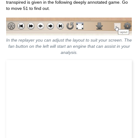
transpired is given in the following deeply annotated game. Go
to move 51 to find out.
In the replayer you can adjust the layout to suit your screen. The
fan button on the left will start an engine that can assist in your
analysis.