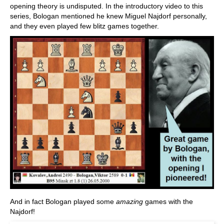
opening theory is undisputed. In the introductory video to this
series, Bologan mentioned he knew Miguel Najdorf personally,
and they even played few blitz games together.
And in fact Bologan played some
amazing
games with the
Najdorf!