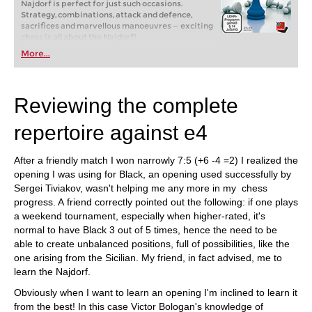
Najdorf is perfect for just such occasions.
Strategy, combinations, attack and defence,
sacrifices and marvellous manoeuvres — exciting
chess is all about the Najdorf!
More...
Reviewing the complete
repertoire against e4
After a friendly match I won narrowly 7:5 (+6 -4 =2) I realized the
opening I was using for Black, an opening used successfully by
Sergei Tiviakov, wasn't helping me any more in my chess
progress. A friend correctly pointed out the following: if one plays
a weekend tournament, especially when higher-rated, it's
normal to have Black 3 out of 5 times, hence the need to be
able to create unbalanced positions, full of possibilities, like the
one arising from the Sicilian. My friend, in fact advised, me to
learn the Najdorf.
Obviously when I want to learn an opening I'm inclined to learn it
from the best! In this case Victor Bologan's knowledge of