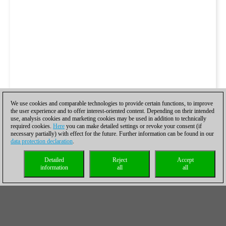
We use cookies and comparable technologies to provide certain functions, to improve
the user experience and to offer interest-oriented content. Depending on their intended
use, analysis cookies and marketing cookies may be used in addition to technically
required cookies.
Here
you can make detailed settings or revoke your consent (if
necessary partially) with effect for the future. Further information can be found in our
data protection declaration
.
Detailed
Reject
Accept
information
all
all