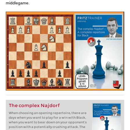
middlegame.
The complex Najdorf
When choosing an opening repertoire, there are
days when you want to play for a win with Black,
when you want to bear down on your opponent’s
position with a potentially crushing attack. The