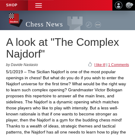
SHOP
TOGGLE
NAVIGATION
Chess News
A look at "The Complex
Najdorf"
by Davide Nastasio
I like it!
|
1 Comments
5/1/2019 – The Sicilian Najdorf is one of the most popular
openings in chess! But what do you do if you wish to enter the
Najdorf universe for the first time? What would be the right way
to learn such complex opening? Grandmaster Victor Bologan
proposes this repertoire to answer all the main lines, and
sidelines. The Najdorf is a dynamic opening which matches
those players who like to play with intensity. But a less well-
known rationale is that if one wants to become stronger as
player, then the Najdorf is a gym for the budding chess mind!
Thanks to a wealth of ideas, strategic themes and tactical
patterns, the Najdorf has all one needs to learn how to play the