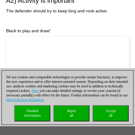
A2) Activity is important
The defender should try to keep king and rook active.
Black to play and draw!
We use cookies and comparable technologies to provide certain functions, to improve
the user experience and to offer interest-oriented content. Depending on their intended
use, analysis cookies and marketing cookies may be used in addition to technically
required cookies.
Here
you can make detailed settings or revoke your consent (if
necessary partially) with effect for the future. Further information can be found in our
data protection declaration
.
Detailed
Reject
Accept
information
all
all