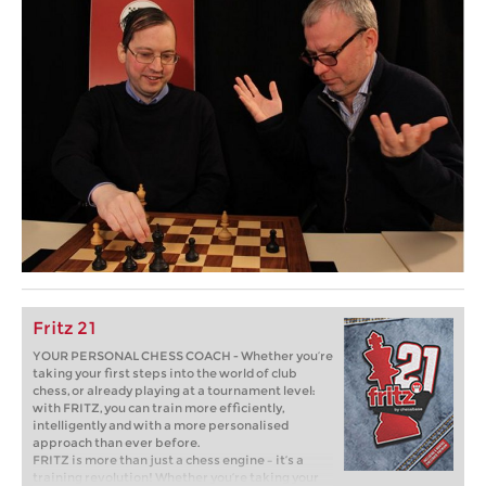
Fritz 21
YOUR PERSONAL CHESS COACH - Whether you’re
taking your first steps into the world of club
chess, or already playing at a tournament level:
with FRITZ, you can train more efficiently,
intelligently and with a more personalised
approach than ever before.
FRITZ is more than just a chess engine – it’s a
training revolution! Whether you’re taking your