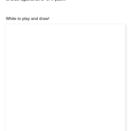
White to play and draw!