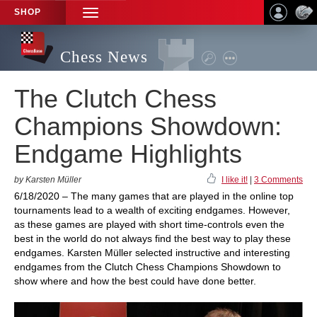
SHOP
TOGGLE
NAVIGATION
Chess News
The Clutch Chess
Champions Showdown:
Endgame Highlights
by Karsten Müller
I like it!
|
3 Comments
6/18/2020 – The many games that are played in the online top
tournaments lead to a wealth of exciting endgames. However,
as these games are played with short time-controls even the
best in the world do not always find the best way to play these
endgames. Karsten Müller selected instructive and interesting
endgames from the Clutch Chess Champions Showdown to
show where and how the best could have done better.