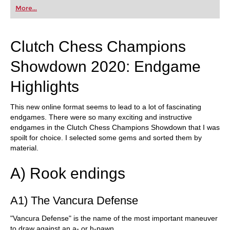
first steps into the world of club chess, or already
More...
playing at a tournament level: with FRITZ, you can
train more efficiently, intelligently and with a
more personalised approach than ever before.
Clutch Chess Champions
Showdown 2020: Endgame
Highlights
This new online format seems to lead to a lot of fascinating
endgames. There were so many exciting and instructive
endgames in the Clutch Chess Champions Showdown that I was
spoilt for choice. I selected some gems and sorted them by
material.
A) Rook endings
A1) The Vancura Defense
"Vancura Defense" is the name of the most important maneuver
to draw against an a- or h-pawn.