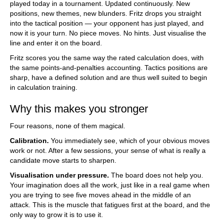
played today in a tournament. Updated continuously. New
positions, new themes, new blunders. Fritz drops you straight
into the tactical position — your opponent has just played, and
now it is your turn. No piece moves. No hints. Just visualise the
line and enter it on the board.
Fritz scores you the same way the rated calculation does, with
the same points-and-penalties accounting. Tactics positions are
sharp, have a defined solution and are thus well suited to begin
in calculation training.
Why this makes you stronger
Four reasons, none of them magical.
Calibration.
You immediately see, which of your obvious moves
work or not. After a few sessions, your sense of what is really a
candidate move starts to sharpen.
Visualisation under pressure.
The board does not help you.
Your imagination does all the work, just like in a real game when
you are trying to see five moves ahead in the middle of an
attack. This is the muscle that fatigues first at the board, and the
only way to grow it is to use it.