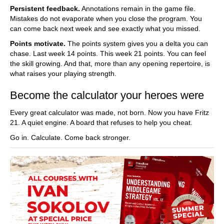
Persistent feedback.
Annotations remain in the game file.
Mistakes do not evaporate when you close the program. You
can come back next week and see exactly what you missed.
Points motivate.
The points system gives you a delta you can
chase. Last week 14 points. This week 21 points. You can feel
the skill growing. And that, more than any opening repertoire, is
what raises your playing strength.
Become the calculator your heroes were
Every great calculator was made, not born. Now you have Fritz
21. A quiet engine. A board that refuses to help you cheat.
Go in. Calculate. Come back stronger.