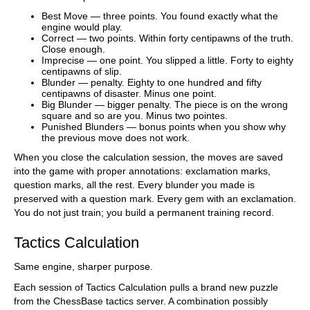
Best Move — three points. You found exactly what the
engine would play.
Correct — two points. Within forty centipawns of the truth.
Close enough.
Imprecise — one point. You slipped a little. Forty to eighty
centipawns of slip.
Blunder — penalty. Eighty to one hundred and fifty
centipawns of disaster. Minus one point.
Big Blunder — bigger penalty. The piece is on the wrong
square and so are you. Minus two pointes.
Punished Blunders — bonus points when you show why
the previous move does not work.
When you close the calculation session, the moves are saved
into the game with proper annotations: exclamation marks,
question marks, all the rest. Every blunder you made is
preserved with a question mark. Every gem with an exclamation.
You do not just train; you build a permanent training record.
Tactics Calculation
Same engine, sharper purpose.
Each session of Tactics Calculation pulls a brand new puzzle
from the ChessBase tactics server. A combination possibly