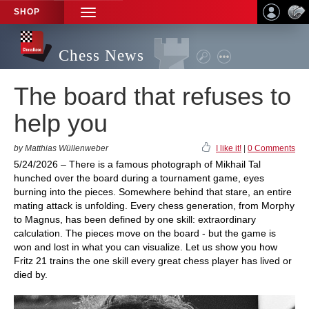
SHOP
TOGGLE
NAVIGATION
Chess News
The board that refuses to
help you
by Matthias Wüllenweber
I like it!
|
0 Comments
5/24/2026 – There is a famous photograph of Mikhail Tal
hunched over the board during a tournament game, eyes
burning into the pieces. Somewhere behind that stare, an entire
mating attack is unfolding. Every chess generation, from Morphy
to Magnus, has been defined by one skill: extraordinary
calculation. The pieces move on the board - but the game is
won and lost in what you can visualize. Let us show you how
Fritz 21 trains the one skill every great chess player has lived or
died by.