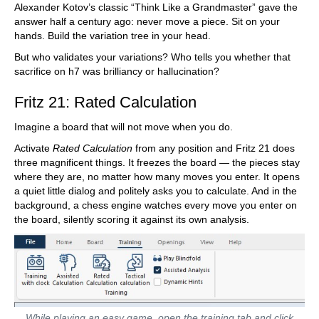
Alexander Kotov’s classic “Think Like a Grandmaster” gave the
answer half a century ago: never move a piece. Sit on your
hands. Build the variation tree in your head.
But who validates your variations? Who tells you whether that
sacrifice on h7 was brilliancy or hallucination?
Fritz 21: Rated Calculation
Imagine a board that will not move when you do.
Activate
Rated Calculation
from any position and Fritz 21 does
three magnificent things. It freezes the board — the pieces stay
where they are, no matter how many moves you enter. It opens
a quiet little dialog and politely asks you to calculate. And in the
background, a chess engine watches every move you enter on
the board, silently scoring it against its own analysis.
While playing an easy game, open the training tab and click