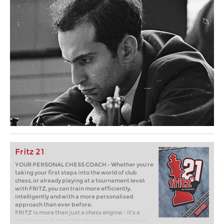
Fritz 21
YOUR PERSONAL CHESS COACH - Whether you’re
taking your first steps into the world of club
chess, or already playing at a tournament level:
with FRITZ, you can train more efficiently,
intelligently and with a more personalised
approach than ever before.
FRITZ is more than just a chess engine – it’s a
training revolution! Whether you’re taking your