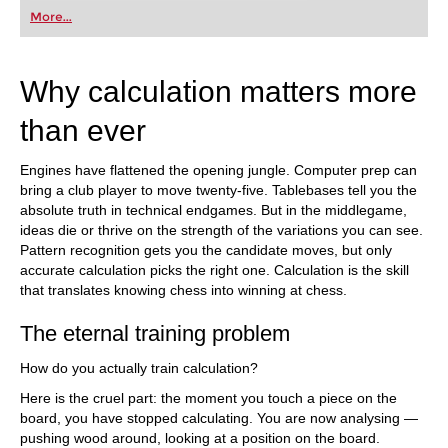
first steps into the world of club chess, or already
More...
playing at a tournament level: with FRITZ, you can
train more efficiently, intelligently and with a
more personalised approach than ever before.
Why calculation matters more
than ever
Engines have flattened the opening jungle. Computer prep can
bring a club player to move twenty-five. Tablebases tell you the
absolute truth in technical endgames. But in the middlegame,
ideas die or thrive on the strength of the variations you can see.
Pattern recognition gets you the candidate moves, but only
accurate calculation picks the right one. Calculation is the skill
that translates knowing chess into winning at chess.
The eternal training problem
How do you actually train calculation?
Here is the cruel part: the moment you touch a piece on the
board, you have stopped calculating. You are now analysing —
pushing wood around, looking at a position on the board.