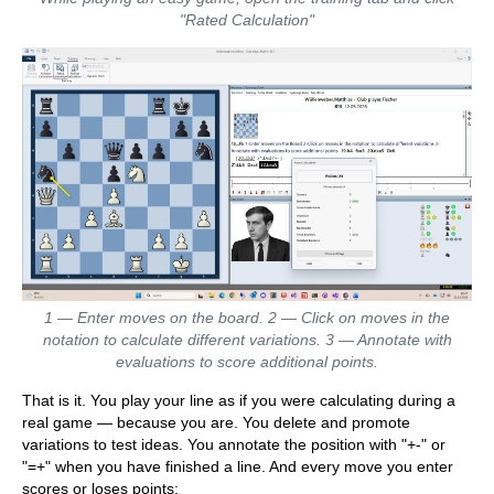
"Rated Calculation"
1 — Enter moves on the board. 2 — Click on moves in the
notation to calculate different variations. 3 — Annotate with
evaluations to score additional points.
That is it. You play your line as if you were calculating during a
real game — because you are. You delete and promote
variations to test ideas. You annotate the position with "+-" or
"=+" when you have finished a line. And every move you enter
scores or loses points: