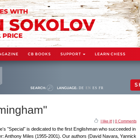
AGAZINE
CB BOOKS
SUPPORT
LEARN CHESS
S
SEARCH:
LANGUAGE:
DE
EN
ES
FR
rmingham"
I like it!
|
0 Comments
s "Special" is dedicated to the first Englishman who succeeded in
ster: Anthony Miles (1955-2001). Our authors (David Navara, Yannick