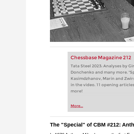
Chessbase Magazine 212
Tata Steel 2023: Analyses by G
Donchenko and many more. "Spe
Kasimdzhanov, Marin and Zwir
in the video. 11 opening articl
more!
More...
The "Special" of CBM #212: Ant