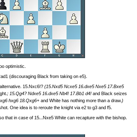
too optimistic.
ad1 (discouraging Black from taking on e5).
 alternative. 15.Nxc6!?
(15.Nxd5 Ncxe5 16.dxe5 Nxe5 17.Bxe5
ght.
; 15.Qg4? Ndxe5 16.dxe5 Nb4! 17.Bb1 d4!
and Black seizes
.Bxg6 hxg6 18.Qxg6+
and White has nothing more than a draw.
)
ot. One idea is to reroute the knight via e2 to g3 and f5.
so that in case of 15...Nxe5 White can recapture with the bishop.