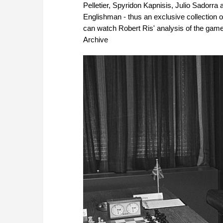
Pelletier, Spyridon Kapnisis, Julio Sadorr
Englishman - thus an exclusive collection 
can watch Robert Ris' analysis of the game
Archive