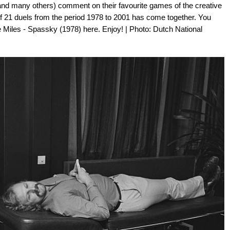
a and many others) comment on their favourite games of the creative
of 21 duels from the period 1978 to 2001 has come together. You
 Miles - Spassky (1978) here. Enjoy! | Photo: Dutch National