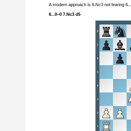
A modern approach is 6.Nc3 not fearing 6...
6...0–0 7.Nc3 d5