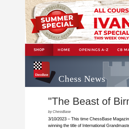
HOME
OPENINGS A-Z
CB M
SHOP
Chess News
"The Beast of Bi
by ChessBase
3/10/2023 – This time ChessBase Magazine'
winning the title of International Grandma