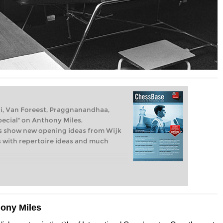
iri, Van Foreest, Praggnanandhaa,
cial" on Anthony Miles.
s show new opening ideas from Wijk
es with repertoire ideas and much
hony Miles