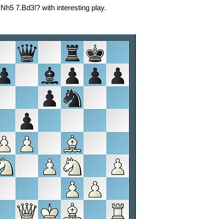
Nh5 7.Bd3!? with interesting play.