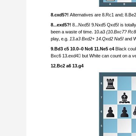
8.cxd5?!
Alternatives are 8.Rc1 and; 8.Be
8...exd5?!
8...Nxd5! 9.Nxd5 Qxd5! is totall
been a waste of time. 10.a3
(10.Bxc7? Rc
play, e.g.
13.a3 Bxd2+ 14.Qxd2 Na5!
and Wh
9.Bd3 c5 10.0–0 Nc6 11.Ne5 c4
Black coul
Bxc6 13.exd4 but White can count on a ver
12.Bc2 a6 13.g4