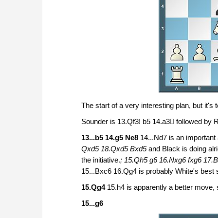
The start of a very interesting plan, but it's 
Sounder is 13.Qf3! b5 14.a3 followed by R
13...b5 14.g5 Ne8
14...Nd7 is an important
Qxd5 18.Qxd5 Bxd5
and Black is doing alri
the initiative.
; 15.Qh5 g6 16.Nxg6 fxg6 17
15...Bxc6 16.Qg4 is probably White's best sh
15.Qg4
15.h4 is apparently a better move, 
15...g6