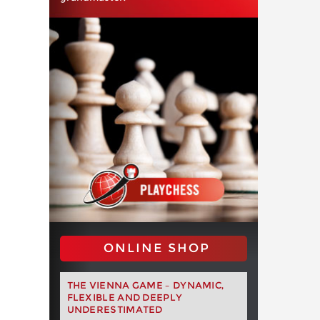
ONLINE SHOP
THE VIENNA GAME – DYNAMIC,
FLEXIBLE AND DEEPLY
UNDERESTIMATED