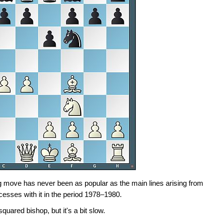
ng move has never been as popular as the main lines arising from
cesses with it in the period 1978–1980.
uared bishop, but it's a bit slow.