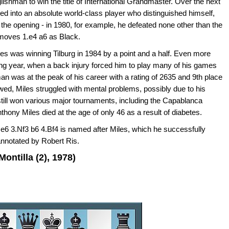
ishman to win the title of International Grandmaster. Over the next
d into an absolute world-class player who distinguished himself,
n the opening - in 1980, for example, he defeated none other than the
moves 1.e4 a6 as Black.
s was winning Tilburg in 1984 by a point and a half. Even more
ing year, when a back injury forced him to play many of his games
an was at the peak of his career with a rating of 2635 and 9th place
lowed, Miles struggled with mental problems, possibly due to his
still won various major tournaments, including the Capablanca
ony Miles died at the age of only 46 as a result of diabetes.
 e6 3.Nf3 b6 4.Bf4 is named after Miles, which he successfully
annotated by Robert Ris.
ontilla (2), 1978)