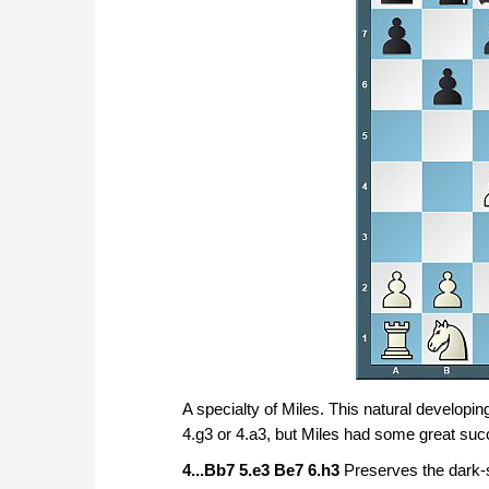
A specialty of Miles. This natural developi
4.g3 or 4.a3, but Miles had some great suc
4...Bb7 5.e3 Be7 6.h3
Preserves the dark-sq