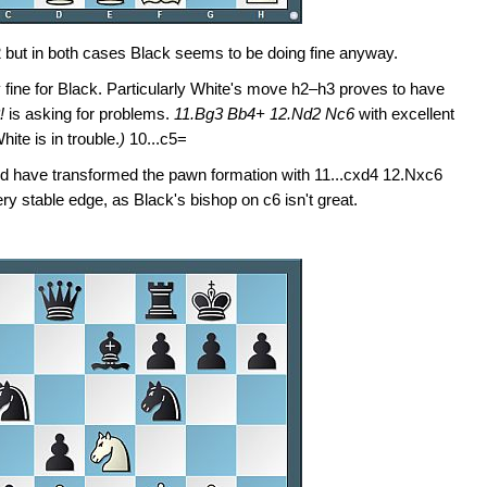
2 but in both cases Black seems to be doing fine anyway.
y fine for Black. Particularly White's move h2–h3 proves to have
8!
is asking for problems.
11.Bg3 Bb4+ 12.Nd2 Nc6
with excellent
ite is in trouble.
)
10...c5=
d have transformed the pawn formation with 11...cxd4 12.Nxc6
y stable edge, as Black's bishop on c6 isn't great.