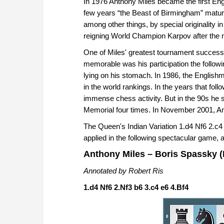
In 1976 Anthony Miles became the first Engl
few years “the Beast of Birmingham” mature
among other things, by special originality i
reigning World Champion Karpov after the 
One of Miles' greatest tournament successe
memorable was his participation the follow
lying on his stomach. In 1986, the Englishm
in the world rankings. In the years that fol
immense chess activity. But in the 90s he 
Memorial four times. In November 2001, Anth
The Queen's Indian Variation 1.d4 Nf6 2.c4
applied in the following spectacular game, 
Anthony Miles – Boris Spassky (M
Annotated by Robert Ris
1.d4 Nf6 2.Nf3 b6 3.c4 e6 4.Bf4