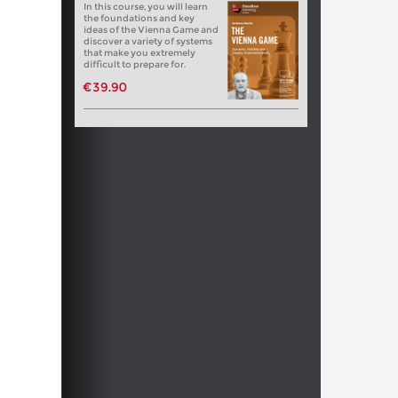
In this course, you will learn
the foundations and key
ideas of the Vienna Game and
discover a variety of systems
that make you extremely
difficult to prepare for.
€39.90