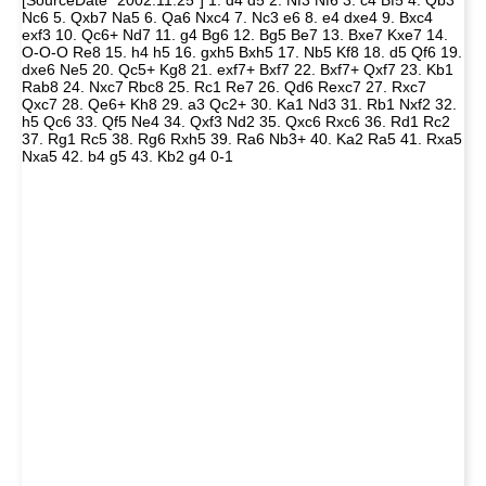
[SourceDate "2002.11.25"] 1. d4 d5 2. Nf3 Nf6 3. c4 Bf5 4. Qb3
Nc6 5. Qxb7 Na5 6. Qa6 Nxc4 7. Nc3 e6 8. e4 dxe4 9. Bxc4
exf3 10. Qc6+ Nd7 11. g4 Bg6 12. Bg5 Be7 13. Bxe7 Kxe7 14.
O-O-O Re8 15. h4 h5 16. gxh5 Bxh5 17. Nb5 Kf8 18. d5 Qf6 19.
dxe6 Ne5 20. Qc5+ Kg8 21. exf7+ Bxf7 22. Bxf7+ Qxf7 23. Kb1
Rab8 24. Nxc7 Rbc8 25. Rc1 Re7 26. Qd6 Rexc7 27. Rxc7
Qxc7 28. Qe6+ Kh8 29. a3 Qc2+ 30. Ka1 Nd3 31. Rb1 Nxf2 32.
h5 Qc6 33. Qf5 Ne4 34. Qxf3 Nd2 35. Qxc6 Rxc6 36. Rd1 Rc2
37. Rg1 Rc5 38. Rg6 Rxh5 39. Ra6 Nb3+ 40. Ka2 Ra5 41. Rxa5
Nxa5 42. b4 g5 43. Kb2 g4 0-1