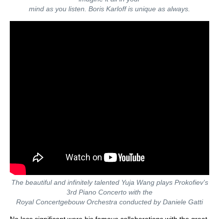
mind as you listen. Boris Karloff is unique as always.
The beautiful and infinitely talented Yuja Wang plays Prokofiev's
3rd Piano Concerto with the
Royal Concertgebouw Orchestra conducted by Daniele Gatti