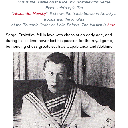
This is the "Battle on the Ice" by Prokofiev for Sergei
Eisenstein's epic film
"
Alexander Nevsky
". It shows the battle between Nevsky's
troops and the knights
of the Teutonic Order on Lake Peipus. The full film is
here
.
Sergei Prokofiev fell in love with chess at an early age, and
during his lifetime never lost his passion for the royal game,
befriending chess greats such as Capablanca and Alekhine.