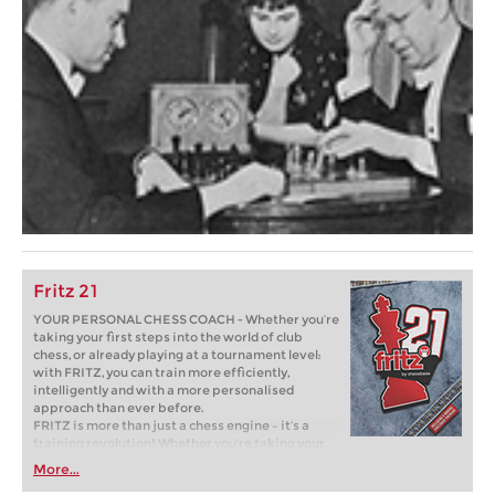
Fritz 21
YOUR PERSONAL CHESS COACH - Whether you’re
taking your first steps into the world of club
chess, or already playing at a tournament level:
with FRITZ, you can train more efficiently,
intelligently and with a more personalised
approach than ever before.
FRITZ is more than just a chess engine – it’s a
training revolution! Whether you’re taking your
first steps into the world of club chess, or already
More...
playing at a tournament level: with FRITZ, you can