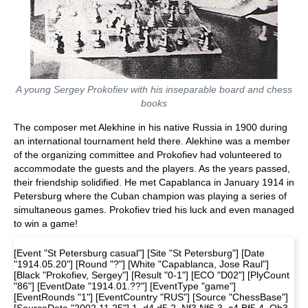
A young Sergey Prokofiev with his inseparable board and chess
books
The composer met Alekhine in his native Russia in 1900 during
an international tournament held there. Alekhine was a member
of the organizing committee and Prokofiev had volunteered to
accommodate the guests and the players. As the years passed,
their friendship solidified. He met Capablanca in January 1914 in
Petersburg where the Cuban champion was playing a series of
simultaneous games. Prokofiev tried his luck and even managed
to win a game!
[Event "St Petersburg casual"] [Site "St Petersburg"] [Date
"1914.05.20"] [Round "?"] [White "Capablanca, Jose Raul"]
[Black "Prokofiev, Sergey"] [Result "0-1"] [ECO "D02"] [PlyCount
"86"] [EventDate "1914.01.??"] [EventType "game"]
[EventRounds "1"] [EventCountry "RUS"] [Source "ChessBase"]