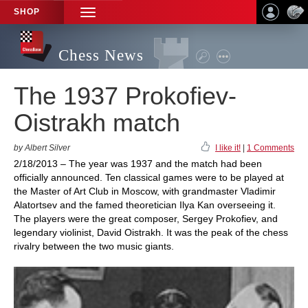
SHOP
TOGGLE
NAVIGATION
Chess News
The 1937 Prokofiev-
Oistrakh match
by Albert Silver
I like it!
|
1 Comments
2/18/2013 – The year was 1937 and the match had been
officially announced. Ten classical games were to be played at
the Master of Art Club in Moscow, with grandmaster Vladimir
Alatortsev and the famed theoretician Ilya Kan overseeing it.
The players were the great composer, Sergey Prokofiev, and
legendary violinist, David Oistrakh. It was the peak of the chess
rivalry between the two music giants.