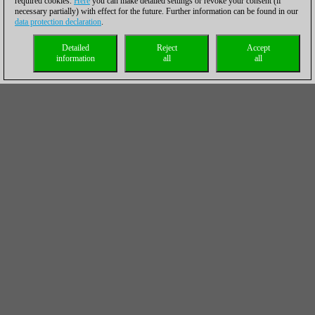
required cookies.
Here
you can make detailed settings or revoke your consent (if
necessary partially) with effect for the future. Further information can be found in our
data protection declaration
.
Detailed
Reject
Accept
information
all
all