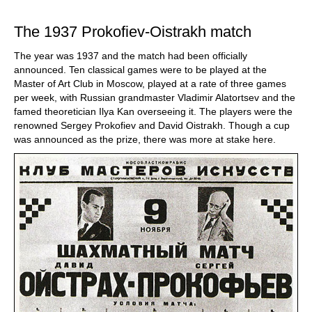
train more efficiently, intelligently and with a
more personalised approach than ever before.
The 1937 Prokofiev-Oistrakh match
The year was 1937 and the match had been officially
announced. Ten classical games were to be played at the
Master of Art Club in Moscow, played at a rate of three games
per week, with Russian grandmaster Vladimir Alatortsev and the
famed theoretician Ilya Kan overseeing it. The players were the
renowned Sergey Prokofiev and David Oistrakh. Though a cup
was announced as the prize, there was more at stake here.