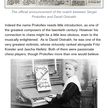
The official announcement of the match between Sergei
Prokofiev and David Oistrakh
Indeed the name Prokofiev needs little introduction, as one of
the greatest composers of the twentieth century. However his
connection to chess might be a little less obvious, even to the
musically enlightened. As to David Oistrakh, he was one of the
very greatest violinists, whose virtuosity ranked alongside Fritz
Kreisler and Jascha Heifetz. Both of them were passionate
chess players, though Prokofiev more than one would believe.