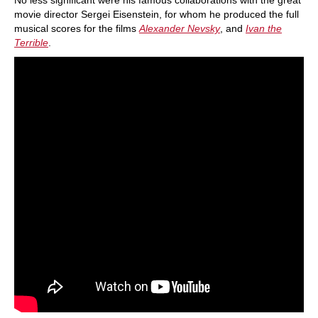
No less significant were his famous collaborations with the great
movie director Sergei Eisenstein, for whom he produced the full
musical scores for the films
Alexander Nevsky
, and
Ivan the
Terrible
.