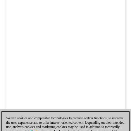
We use cookies and comparable technologies to provide certain functions, to improve
the user experience and to offer interest-oriented content. Depending on their intended
use, analysis cookies and marketing cookies may be used in addition to technically