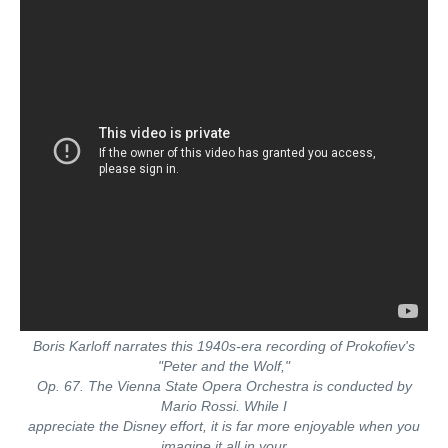
Boris Karloff narrates this 1940s-era recording of Prokofiev's
"Peter and the Wolf,"
Op. 67. The Vienna State Opera Orchestra is conducted by
Mario Rossi. While I
appreciate the Disney effort, it is far more enjoyable when you
imagine it all in your