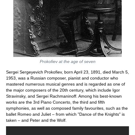
Prokofiev at the age of seven
Sergei Sergeyevich Prokofiev, born April 23, 1891, died March 5,
1953, was a Russian composer, pianist and conductor who
mastered numerous musical genres and is regarded as one of
the major composers of the 20th century, which include Igor
Stravinsky, and Sergei Rachmaninoff. Among his best-known
works are the 3rd Piano Concerto, the third and fifth
symphonies, as well as composed family favourites, such as the
ballet Romeo and Juliet – from which "Dance of the Knights" is
taken – and Peter and the Wolf.