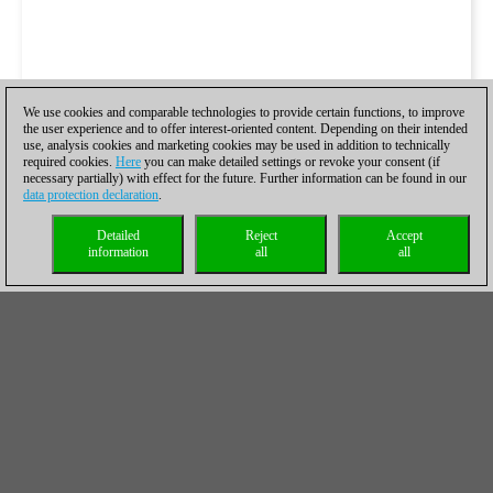
We use cookies and comparable technologies to provide certain functions, to improve
the user experience and to offer interest-oriented content. Depending on their intended
use, analysis cookies and marketing cookies may be used in addition to technically
required cookies.
Here
you can make detailed settings or revoke your consent (if
necessary partially) with effect for the future. Further information can be found in our
data protection declaration
.
Detailed
Reject
Accept
information
all
all