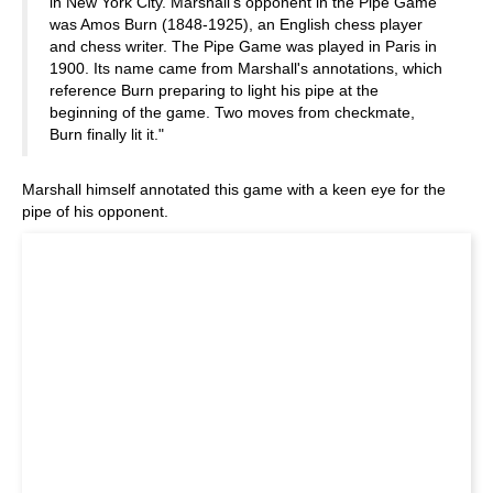
in New York City. Marshall's opponent in the Pipe Game
was Amos Burn (1848-1925), an English chess player
and chess writer. The Pipe Game was played in Paris in
1900. Its name came from Marshall's annotations, which
reference Burn preparing to light his pipe at the
beginning of the game. Two moves from checkmate,
Burn finally lit it."
Marshall himself annotated this game with a keen eye for the
pipe of his opponent.