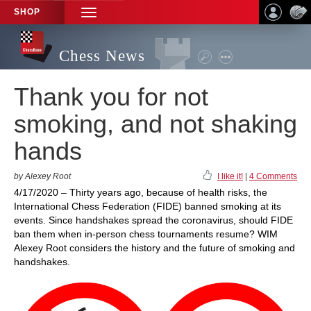
SHOP
TOGGLE
NAVIGATION
Chess News
Thank you for not
smoking, and not shaking
hands
by Alexey Root
I like it!
|
4 Comments
4/17/2020 – Thirty years ago, because of health risks, the
International Chess Federation (FIDE) banned smoking at its
events. Since handshakes spread the coronavirus, should FIDE
ban them when in-person chess tournaments resume? WIM
Alexey Root considers the history and the future of smoking and
handshakes.