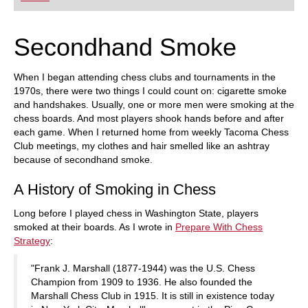
playing at a tournament level: with FRITZ, you can
train more efficiently, intelligently and with a
more personalised approach than ever before.
Secondhand Smoke
When I began attending chess clubs and tournaments in the
1970s, there were two things I could count on: cigarette smoke
and handshakes. Usually, one or more men were smoking at the
chess boards. And most players shook hands before and after
each game. When I returned home from weekly Tacoma Chess
Club meetings, my clothes and hair smelled like an ashtray
because of secondhand smoke.
A History of Smoking in Chess
Long before I played chess in Washington State, players
smoked at their boards. As I wrote in
Prepare With Chess
Strategy
:
"Frank J. Marshall (1877-1944) was the U.S. Chess
Champion from 1909 to 1936. He also founded the
Marshall Chess Club in 1915. It is still in existence today