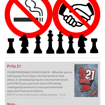
Fritz 21
YOUR PERSONAL CHESS COACH - Whether you’re
taking your first steps into the world of club
chess, or already playing at a tournament level:
with FRITZ, you can train more efficiently,
intelligently and with a more personalised
approach than ever before.
FRITZ is more than just a chess engine – it’s a
training revolution! Whether you’re taking your
first steps into the world of club chess, or already
More...