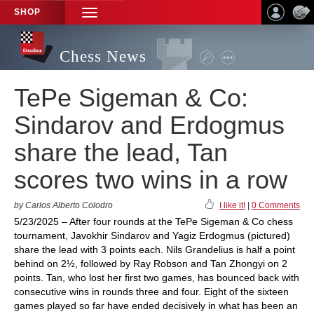
SHOP
TOGGLE
NAVIGATION
Chess News
TePe Sigeman & Co:
Sindarov and Erdogmus
share the lead, Tan
scores two wins in a row
by Carlos Alberto Colodro
I like it!
|
0 Comments
5/23/2025 – After four rounds at the TePe Sigeman & Co chess
tournament, Javokhir Sindarov and Yagiz Erdogmus (pictured)
share the lead with 3 points each. Nils Grandelius is half a point
behind on 2½, followed by Ray Robson and Tan Zhongyi on 2
points. Tan, who lost her first two games, has bounced back with
consecutive wins in rounds three and four. Eight of the sixteen
games played so far have ended decisively in what has been an