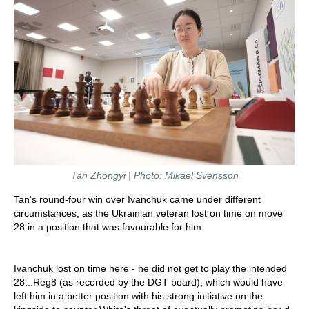
Tan Zhongyi | Photo: Mikael Svensson
Tan's round-four win over Ivanchuk came under different
circumstances, as the Ukrainian veteran lost on time on move
28 in a position that was favourable for him.
Ivanchuk lost on time here - he did not get to play the intended
28...Reg8 (as recorded by the DGT board), which would have
left him in a better position with his strong initiative on the