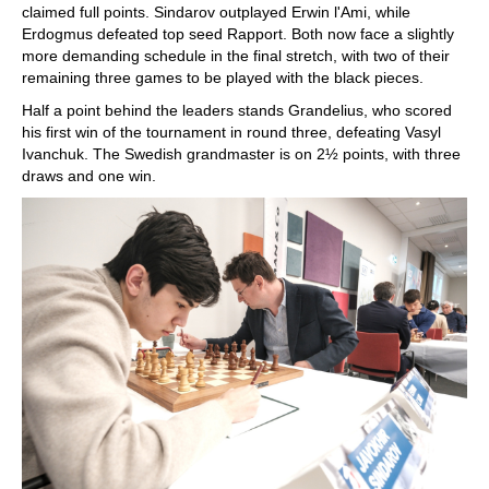
claimed full points. Sindarov outplayed Erwin l'Ami, while
Erdogmus defeated top seed Rapport. Both now face a slightly
more demanding schedule in the final stretch, with two of their
remaining three games to be played with the black pieces.
Half a point behind the leaders stands Grandelius, who scored
his first win of the tournament in round three, defeating Vasyl
Ivanchuk. The Swedish grandmaster is on 2½ points, with three
draws and one win.