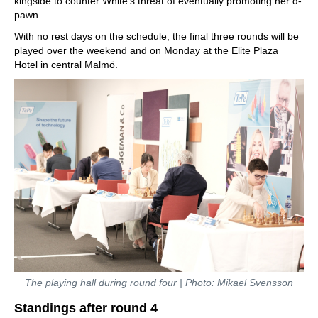
kingside to counter White's threat of eventually promoting her d-
pawn.
With no rest days on the schedule, the final three rounds will be
played over the weekend and on Monday at the Elite Plaza
Hotel in central Malmö.
The playing hall during round four | Photo: Mikael Svensson
Standings after round 4