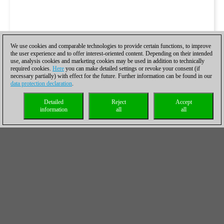
We use cookies and comparable technologies to provide certain functions, to improve
the user experience and to offer interest-oriented content. Depending on their intended
use, analysis cookies and marketing cookies may be used in addition to technically
required cookies.
Here
you can make detailed settings or revoke your consent (if
necessary partially) with effect for the future. Further information can be found in our
data protection declaration
.
Detailed
Reject
Accept
information
all
all