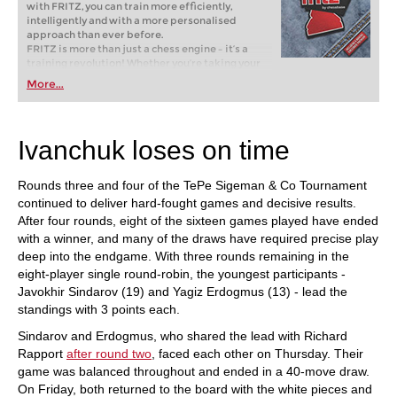
with FRITZ, you can train more efficiently,
intelligently and with a more personalised
approach than ever before.
FRITZ is more than just a chess engine – it’s a
training revolution! Whether you’re taking your
first steps into the world of club chess, or already
More...
playing at a tournament level: with FRITZ, you can
train more efficiently, intelligently and with a
more personalised approach than ever before.
Ivanchuk loses on time
Rounds three and four of the TePe Sigeman & Co Tournament
continued to deliver hard-fought games and decisive results.
After four rounds, eight of the sixteen games played have ended
with a winner, and many of the draws have required precise play
deep into the endgame. With three rounds remaining in the
eight-player single round-robin, the youngest participants -
Javokhir Sindarov (19) and Yagiz Erdogmus (13) - lead the
standings with 3 points each.
Sindarov and Erdogmus, who shared the lead with Richard
Rapport
after round two
, faced each other on Thursday. Their
game was balanced throughout and ended in a 40-move draw.
On Friday, both returned to the board with the white pieces and