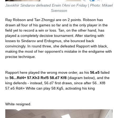
Javokhir Sindarov defeated Erwin l'Ami on Friday | Photo: Mikael
Svensson
Ray Robson and Tan Zhongyi are on 2 points. Robson has
drawn all four of his games so far and is the only player in the
field yet to record a win or loss. Tan, on the other hand, has
played a completely decisive tournament. After starting with
losses to Sindarov and Erdogmus, she bounced back
convincingly. In round three, she defeated Rapport with black,
making the most of her opponent's mistake in the endgame with
precise technique.
Rapport here played the wrong move order, as his
56.e5
failed
to
56...Rd4+ 57.Kh3 Rxf5 58.d7 Kf8
(diagram below), and the
king defends - instead, 56.d7 first draws, since after 56...Kf8
57.e5 Rd4+ White can play 58.Kg5, activating his king
White resigned.