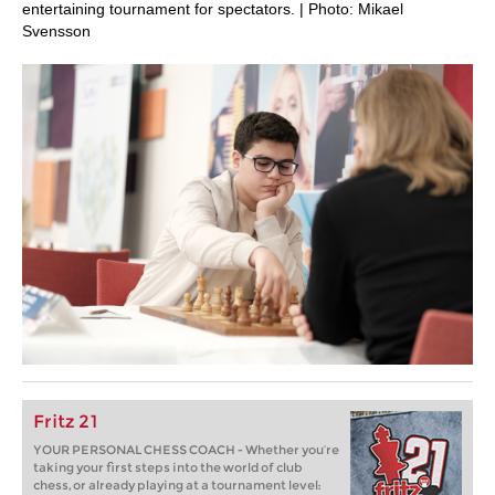
entertaining tournament for spectators. | Photo: Mikael
Svensson
Fritz 21
YOUR PERSONAL CHESS COACH - Whether you’re
taking your first steps into the world of club
chess, or already playing at a tournament level: