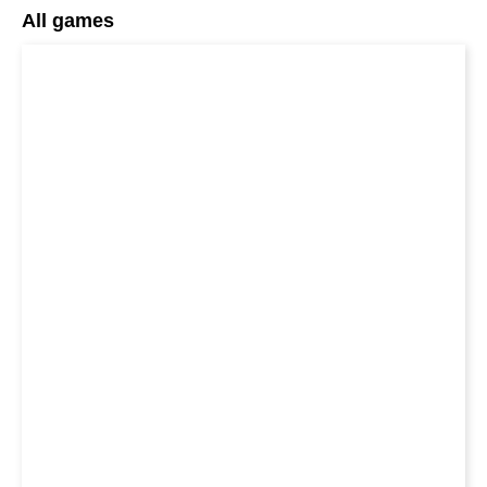
All games