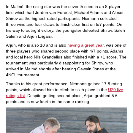
In Malmö, the rising star was the seventh seed in an 8-player
field which had Jorden van Foreest, Michael Adams and Alexei
Shirov as the highest-rated participants. Niemann collected
three wins and four draws to finish clear first on 5/7 points. On
his way to outright victory, the youngster defeated Shirov, Saleh
Salem and Arjun Erigaisi.
Arjun, who is also 18 and is also
having a great year
, was one of
three players who shared second place with 4/7 points. Adams
and local hero Nils Grandelius also finished with a +1 score. The
tournament was particularly disappointing for Shirov, who
arrived in Malmö shortly after beating Gawain Jones at the
4NCL tournament.
Thanks to his great performance, Niemann gained 17.8 rating
points, which allowed him to climb to sixth place in the
U20 live
ratings list
. Despite getting second place, Arjun grabbed 5.6
points and is now fourth in the same ranking.