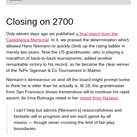
playing at a tournament level: with FRITZ, you can
train more efficiently, intelligently and with a
more personalised approach than ever before.
Closing on 2700
Only eleven days ago we published
a final report from the
Capablanca Memorial
. In it, we praised the determination which
allowed Hans Niemann to quickly climb up the rating ladder in
merely two years. Now the US grandmaster, who is playing a
marathon of back-to-back tournaments, added another
remarkable victory to his record, as he became the clear winner
of the TePe Sigeman & Co Tournament in Malmö.
Niemann’s demeanour on and off the board might prompt some
to think he is older than he actually is. At 18, the grandmaster
from San Francisco shows tremendous will to continue his rapid
ascent. As Irina Bulmaga noted in her
report from Havana
:
I can’t help but admire [Niemann’s] resourcefulness and
fantastic will to progress and win each game by all
means — though never crossing the limit of fair-play
boundaries.