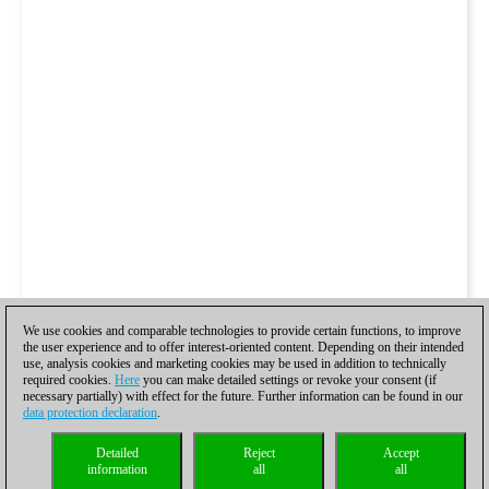
We use cookies and comparable technologies to provide certain functions, to improve
the user experience and to offer interest-oriented content. Depending on their intended
use, analysis cookies and marketing cookies may be used in addition to technically
required cookies.
Here
you can make detailed settings or revoke your consent (if
necessary partially) with effect for the future. Further information can be found in our
data protection declaration
.
Detailed
Reject
Accept
information
all
all