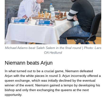
Michael Adams beat Saleh Salem in the final round | Photo: Lars
OA Hedlund
Niemann beats Arjun
In what turned out to be a crucial game, Niemann defeated
Arjun with the white pieces in round 3. Arjun incorrectly offered a
queen exchange, which was initially declined by the eventual
winner of the event. Niemann gained a tempo by developing his
bishop and only then exchanging the queens at the next
opportunity.