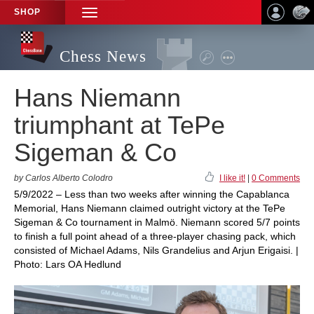
SHOP
TOGGLE
NAVIGATION
Chess News
Hans Niemann
triumphant at TePe
Sigeman & Co
by Carlos Alberto Colodro
I like it!
|
0 Comments
5/9/2022 – Less than two weeks after winning the Capablanca
Memorial, Hans Niemann claimed outright victory at the TePe
Sigeman & Co tournament in Malmö. Niemann scored 5/7 points
to finish a full point ahead of a three-player chasing pack, which
consisted of Michael Adams, Nils Grandelius and Arjun Erigaisi. |
Photo: Lars OA Hedlund