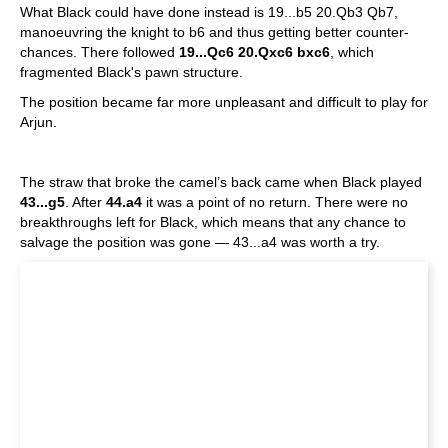
What Black could have done instead is 19...b5 20.Qb3 Qb7,
manoeuvring the knight to b6 and thus getting better counter-
chances. There followed
19...Qc6 20.Qxc6 bxc6
, which
fragmented Black's pawn structure.
The position became far more unpleasant and difficult to play for
Arjun.
The straw that broke the camel’s back came when Black played
43...g5
. After
44.a4
it was a point of no return. There were no
breakthroughs left for Black, which means that any chance to
salvage the position was gone — 43...a4 was worth a try.