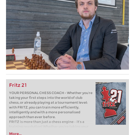
Fritz 21
YOUR PERSONAL CHESS COACH - Whether you’re
taking your first steps into the world of club
chess, or already playing at a tournament level:
with FRITZ, you can train more efficiently,
intelligently and with a more personalised
approach than ever before.
FRITZ is more than just a chess engine – it’s a
training revolution! Whether you’re taking your
first steps into the world of club chess, or already
More...