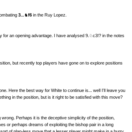
 combating
3...
♞
f6
in the Ruy Lopez.
play for an opening advantage. I have analysed 9.♘c3!? in the notes
ition, but recently top players have gone on to explore positions
 one. Here the best way for White to continue is... well I'll leave you
hing in the position, but is it right to be satisfied with this move?
ng wrong. Perhaps it is the deceptive simplicity of the position,
s or perhaps dreams of exploiting the bishop pair in a long
e sort of plan-less move that a lesser player might make in a hurry.