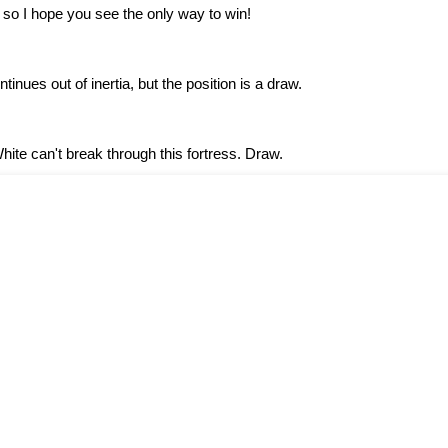
so I hope you see the only way to win!
tinues out of inertia, but the position is a draw.
White can't break through this fortress. Draw.