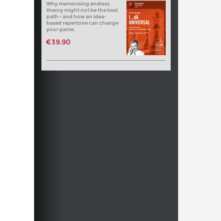
Why memorising endless
theory might not be the best
path - and how an idea-
based repertoire can change
your game.
€39.90