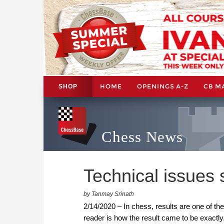
HOME
OPENINGS A-Z
CB M
SHOP
Chess News
Technical issues 
by Tanmay Srinath
2/14/2020 – In chess, results are one of the
reader is how the result came to be exactl