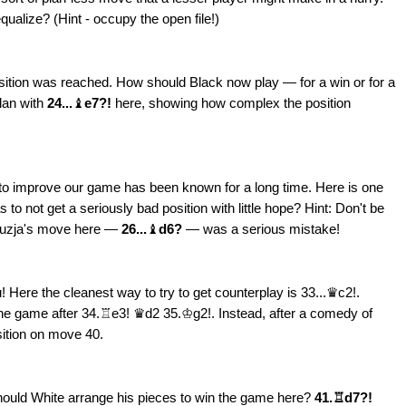
ualize? (Hint - occupy the open file!)
sition was reached. How should Black now play — for a win or for a
lan with
24...
♝
e7?!
here, showing how complex the position
to improve our game has been known for a long time. Here is one
o not get a seriously bad position with little hope? Hint: Don't be
irouzja's move here —
26...
♝
d6?
— was a serious mistake!
! Here the cleanest way to try to get counterplay is 33...♛c2!.
he game after 34.♖e3! ♛d2 35.♔g2!. Instead, after a comedy of
sition on move 40.
hould White arrange his pieces to win the game here?
41.♖d7?!