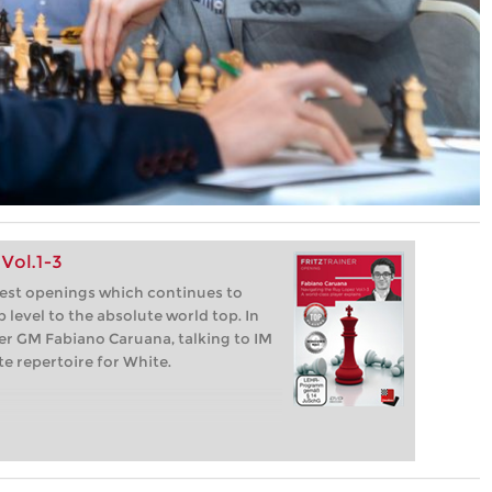
Vol.1-3
dest openings which continues to
 level to the absolute world top. In
per GM Fabiano Caruana, talking to IM
e repertoire for White.