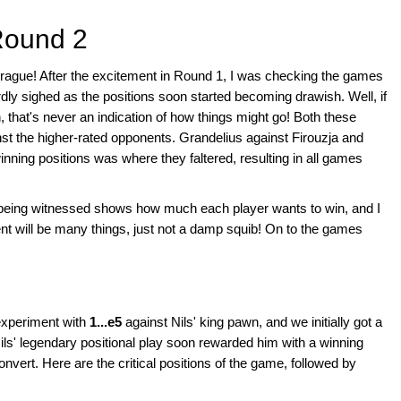
Round 2
rague! After the excitement in Round 1, I was checking the games
wardly sighed as the positions soon started becoming drawish. Well, if
 that's never an indication of how things might go! Both these
t the higher-rated opponents. Grandelius against Firouzja and
inning positions was where they faltered, resulting in all games
is being witnessed shows how much each player wants to win, and I
nt will be many things, just not a damp squib! On to the games
experiment with
1...e5
against Nils' king pawn, and we initially got a
ls' legendary positional play soon rewarded him with a winning
onvert. Here are the critical positions of the game, followed by