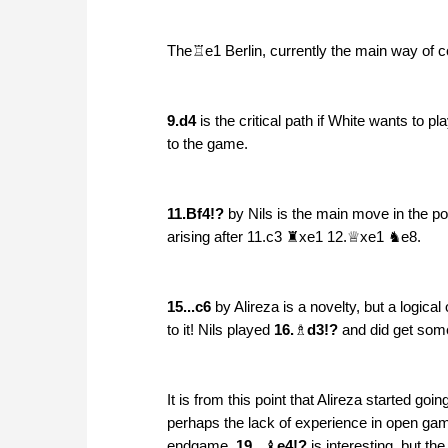
The♖e1 Berlin, currently the main way of
9.d4
is the critical path if White wants to 
to the game.
11.Bf4!?
by Nils is the main move in the pos
arising after 11.c3 ♜xe1 12.♕xe1 ♞e8.
15...c6
by Alireza is a novelty, but a logical
to it! Nils played
16.
♗
d3!?
and did get somet
It is from this point that Alireza started goi
perhaps the lack of experience in open game
endgame.
19...
♝
e4!?
is interesting, but th