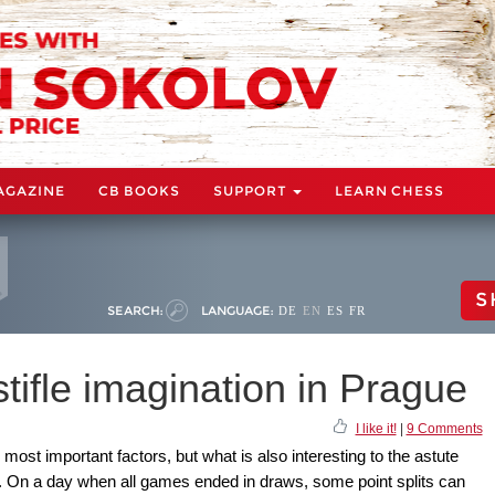
AGAZINE
CB BOOKS
SUPPORT
LEARN CHESS
S
SEARCH:
LANGUAGE:
DE
EN
ES
FR
stifle imagination in Prague
I like it!
|
9 Comments
 most important factors, but what is also interesting to the astute
y. On a day when all games ended in draws, some point splits can