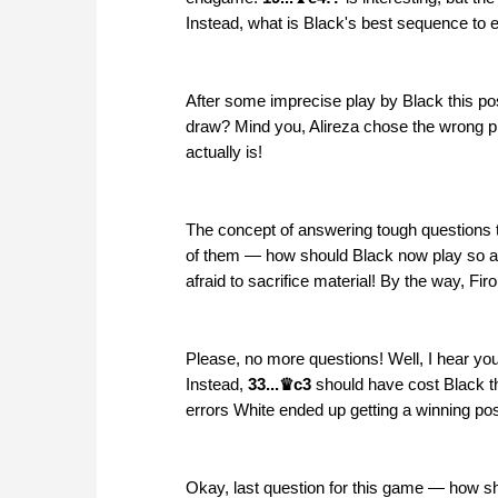
Instead, what is Black's best sequence to eq
After some imprecise play by Black this po
draw? Mind you, Alireza chose the wrong p
actually is!
The concept of answering tough questions 
of them — how should Black now play so as t
afraid to sacrifice material! By the way, F
Please, no more questions! Well, I hear you
Instead,
33...♛c3
should have cost Black t
errors White ended up getting a winning po
Okay, last question for this game — how s