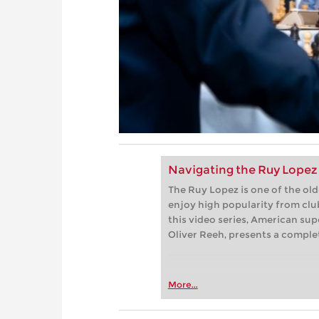
Navigating the Ruy Lopez 
The Ruy Lopez is one of the ol
enjoy high popularity from club
this video series, American su
Oliver Reeh, presents a complet
More...