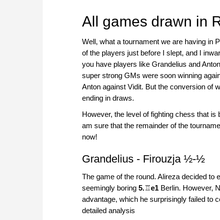
All games drawn in 
Well, what a tournament we are having in P
of the players just before I slept, and I in
you have players like Grandelius and Anton,
super strong GMs were soon winning agains
Anton against Vidit. But the conversion of w
ending in draws.
However, the level of fighting chess that 
am sure that the remainder of the tourname
now!
Grandelius - Firouzja ½-½
The game of the round. Alireza decided to 
seemingly boring
5.
♖
e1
Berlin. However, Ni
advantage, which he surprisingly failed to c
detailed analysis