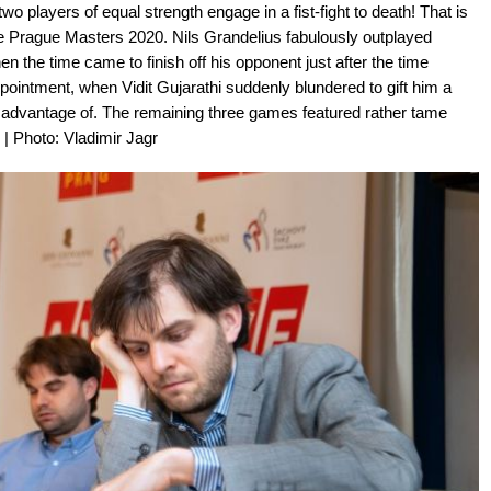
two players of equal strength engage in a fist-fight to death! That is
e Prague Masters 2020. Nils Grandelius fabulously outplayed
hen the time came to finish off his opponent just after the time
ppointment, when Vidit Gujarathi suddenly blundered to gift him a
 advantage of. The remaining three games featured rather tame
 | Photo: Vladimir Jagr