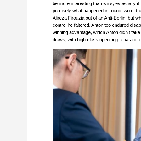
be more interesting than wins, especially if 
precisely what happened in round two of th
Alireza Firouzja out of an Anti-Berlin, but w
control he faltered. Anton too endured disa
winning advantage, which Anton didn't take
draws, with high-class opening preparation.