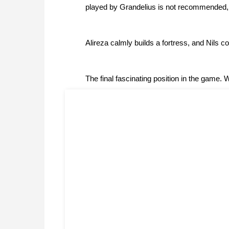
played by Grandelius is not recommended, 
Alireza calmly builds a fortress, and Nils con
The final fascinating position in the game. 