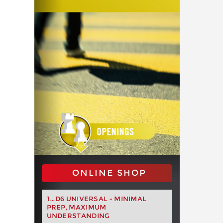
ONLINE SHOP
1...D6 UNIVERSAL - MINIMAL
PREP, MAXIMUM
UNDERSTANDING