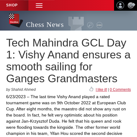
SHOP
TOGGLE
NAVIGATION
Chess News
Tech Mahindra GCL Day
1: Vishy Anand ensures a
smooth sailing for
Ganges Grandmasters
by Shahid Ahmed
I like it!
|
0 Comments
6/23/2023 – The last time Vishy Anand played a rated
tournament game was on 9th October 2022 at European Club
Cup. After eight months, the maestro did not show any rust on
the board. In fact, he felt very optimistic about his position
against Jan-Krzysztof Duda. He felt that his queen and rook
were flooding towards the kingside. The other former world
champion in his team, Yifan Hou scored the second decisive