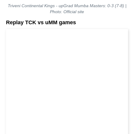
Triveni Continental Kings - upGrad Mumba Masters: 0-3 (7-8) |
Photo: Official site
Replay TCK vs uMM games