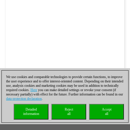
We use cookies and comparable technologies to provide certain functions, to improve
the user experience and to offer interest-oriented content. Depending on their intended
use, analysis cookies and marketing cookies may be used in addition to technically
required cookies.
Here
you can make detailed settings or revoke your consent (if
necessary partially) with effect for the future. Further information can be found in our
data protection declaration
.
Detailed
Reject
Accept
information
all
all