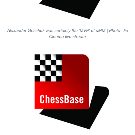
Alexander Grischuk was certainly the 'MVP' of uMM | Photo: Jio
Cinema live stream