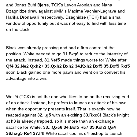
and Jonas Buhl Bjerre, TCK's Levon Aronian and Nana
Dzagnidze drew against uMM's Maxime Vachier-Lagrave and
Harika Dronavalli respectively. Dzagnidze (TCK) had a small
window of opportunity but it was not easy to find with less time
on the clock.
Black was already pressing and had a firm control of the
position. White needed to go 31.Bxg6 to reduce the intensity of
the attack. Instead,
31.Nef5
made things worse for White after
Qf4 32.Ne2 Qxh2+ 33.Qxh2 Bxh2 34.Kxh2 Bxf5 35.Bxf5 Rxf5
soon Black gained one more pawn and went on to convert his
advantage into a win.
Wei Yi (TCK) is not the one who likes to be on the receiving end
of an attack. Instead, he prefers to launch an attack of his own
when the opportunity presents itself. That is exactly how he
reacted against
32...g5
with an exciting
33.Rxc6!
Black's knight
at h3 is already trapped, so it is more than an exchange
sacrifice for White.
33...Qxc6 34.Bxf5 Rc7 35.Kxh3 Qa4
36.hxg5 Rc4 37.f4!
White sacrifices his d4-bishop to launch