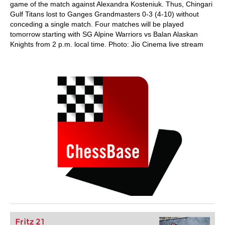
game of the match against Alexandra Kosteniuk. Thus, Chingari
Gulf Titans lost to Ganges Grandmasters 0-3 (4-10) without
conceding a single match. Four matches will be played
tomorrow starting with SG Alpine Warriors vs Balan Alaskan
Knights from 2 p.m. local time. Photo: Jio Cinema live stream
Fritz 21