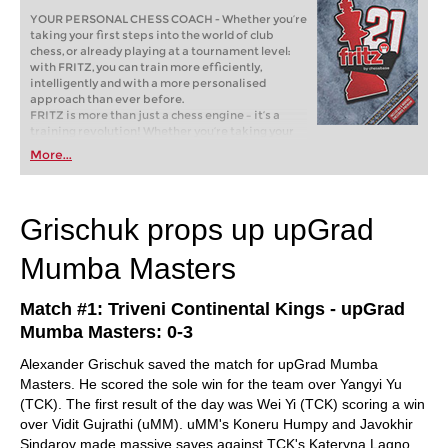
YOUR PERSONAL CHESS COACH - Whether you’re
taking your first steps into the world of club
chess, or already playing at a tournament level:
with FRITZ, you can train more efficiently,
intelligently and with a more personalised
approach than ever before.
FRITZ is more than just a chess engine – it’s a
training revolution! Whether you’re taking your
first steps into the world of club chess, or already
More...
playing at a tournament level: with FRITZ, you can
train more efficiently, intelligently and with a
more personalised approach than ever before.
Grischuk props up upGrad
Mumba Masters
Match #1: Triveni Continental Kings - upGrad
Mumba Masters: 0-3
Alexander Grischuk saved the match for upGrad Mumba
Masters. He scored the sole win for the team over Yangyi Yu
(TCK). The first result of the day was Wei Yi (TCK) scoring a win
over Vidit Gujrathi (uMM). uMM's Koneru Humpy and Javokhir
Sindarov made massive saves against TCK's Kateryna Lagno