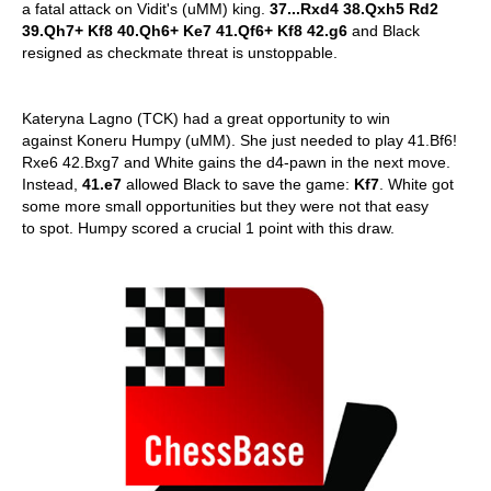
a fatal attack on Vidit's (uMM) king.
37...Rxd4 38.Qxh5 Rd2
39.Qh7+ Kf8 40.Qh6+ Ke7 41.Qf6+ Kf8 42.g6
and Black
resigned as checkmate threat is unstoppable.
Kateryna Lagno (TCK) had a great opportunity to win
against Koneru Humpy (uMM). She just needed to play 41.Bf6!
Rxe6 42.Bxg7 and White gains the d4-pawn in the next move.
Instead,
41.e7
allowed Black to save the game:
Kf7
. White got
some more small opportunities but they were not that easy
to spot. Humpy scored a crucial 1 point with this draw.