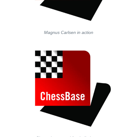
Magnus Carlsen in action