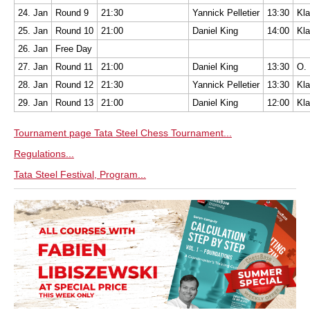
24. Jan
Round 9
21:30
Yannick Pelletier
13:30
Kla
25. Jan
Round 10
21:00
Daniel King
14:00
Kla
26. Jan
Free Day
27. Jan
Round 11
21:00
Daniel King
13:30
O. 
28. Jan
Round 12
21:30
Yannick Pelletier
13:30
Kla
29. Jan
Round 13
21:00
Daniel King
12:00
Kla
Tournament page Tata Steel Chess Tournament...
Regulations...
Tata Steel Festival, Program...