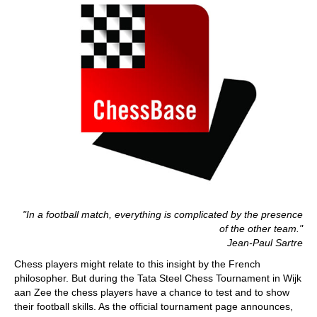
"In a football match, everything is complicated by the presence
of the other team."
Jean-Paul Sartre
Chess players might relate to this insight by the French
philosopher. But during the Tata Steel Chess Tournament in Wijk
aan Zee the chess players have a chance to test and to show
their football skills. As the official tournament page announces,