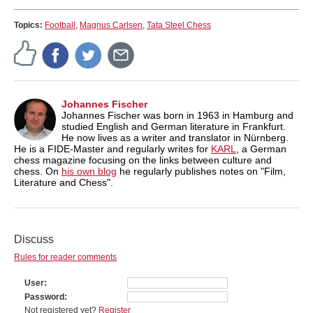
Topics:
Football
,
Magnus Carlsen
,
Tata Steel Chess
Johannes Fischer
Johannes Fischer was born in 1963 in Hamburg and
studied English and German literature in Frankfurt.
He now lives as a writer and translator in Nürnberg.
He is a FIDE-Master and regularly writes for
KARL
, a German
chess magazine focusing on the links between culture and
chess. On
his own blog
he regularly publishes notes on "Film,
Literature and Chess".
Discuss
Rules for reader comments
User
Password
Not registered yet?
Register