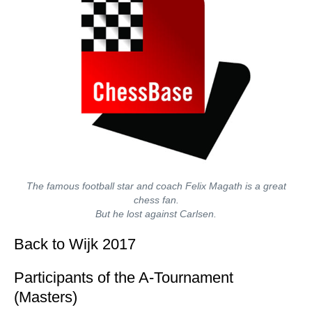
The famous football star and coach Felix Magath is a great
chess fan.
But he lost against Carlsen.
Back to Wijk 2017
Participants of the A-Tournament
(Masters)