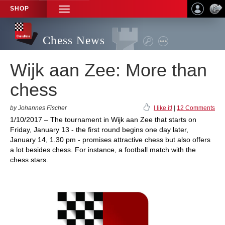
SHOP
TOGGLE
NAVIGATION
Chess News
Wijk aan Zee: More than
chess
by Johannes Fischer
I like it!
|
12 Comments
1/10/2017 – The tournament in Wijk aan Zee that starts on
Friday, January 13 - the first round begins one day later,
January 14, 1.30 pm - promises attractive chess but also offers
a lot besides chess. For instance, a football match with the
chess stars.