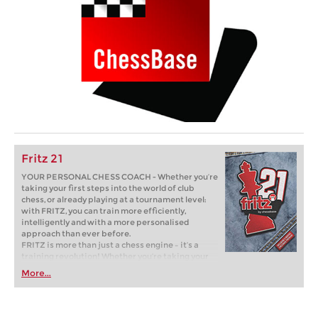
Fritz 21
YOUR PERSONAL CHESS COACH - Whether you’re
taking your first steps into the world of club
chess, or already playing at a tournament level:
with FRITZ, you can train more efficiently,
intelligently and with a more personalised
approach than ever before.
FRITZ is more than just a chess engine – it’s a
training revolution! Whether you’re taking your
first steps into the world of club chess, or already
More...
playing at a tournament level: with FRITZ, you can
train more efficiently, intelligently and with a
more personalised approach than ever before.