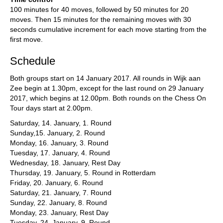
100 minutes for 40 moves, followed by 50 minutes for 20
moves. Then 15 minutes for the remaining moves with 30
seconds cumulative increment for each move starting from the
first move.
Schedule
Both groups start on 14 January 2017. All rounds in Wijk aan
Zee begin at 1.30pm, except for the last round on 29 January
2017, which begins at 12.00pm. Both rounds on the Chess On
Tour days start at 2.00pm.
Saturday, 14. January, 1. Round
Sunday,15. January, 2. Round
Monday, 16. January, 3. Round
Tuesday, 17. January, 4. Round
Wednesday, 18. January, Rest Day
Thursday, 19. January, 5. Round in Rotterdam
Friday, 20. January, 6. Round
Saturday, 21. January, 7. Round
Sunday, 22. January, 8. Round
Monday, 23. January, Rest Day
Tuesday, 24. January, 9. Round