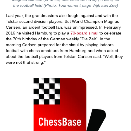
the football field (Photo: Tournament page Wijk aan Zee)
Last year, the grandmasters also fought against and with the
Telstar second division players. But World Champion Magnus
Carlsen, an ardent football fan, was unimpressed. In February
2016 he visited Hamburg to play a
70-board simul
to celebrate
the 70th birthday of the German weekly "Die Zeit". In the
morning Carlsen prepared for the simul by playing indoors
football with chess amateurs from Hamburg and when asked
about the football players from Telstar, Carlsen said: "Well, they
were not that strong."