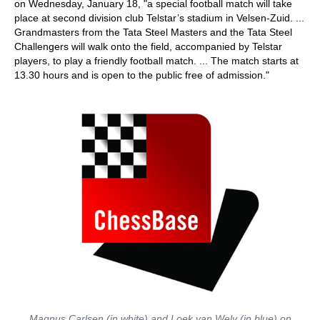
on Wednesday, January 18, "a special football match will take
place at second division club Telstar’s stadium in Velsen-Zuid. ...
Grandmasters from the Tata Steel Masters and the Tata Steel
Challengers will walk onto the field, accompanied by Telstar
players, to play a friendly football match. ... The match starts at
13.30 hours and is open to the public free of admission."
Magnus Carlsen (in white) and Loek van Wely (in blue) on