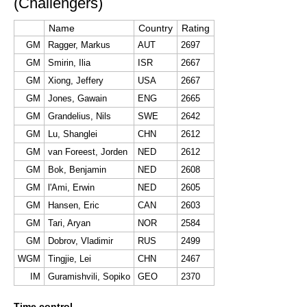
(Challengers)
Name
Country
Rating
GM
Ragger, Markus
AUT
2697
GM
Smirin, Ilia
ISR
2667
GM
Xiong, Jeffery
USA
2667
GM
Jones, Gawain
ENG
2665
GM
Grandelius, Nils
SWE
2642
GM
Lu, Shanglei
CHN
2612
GM
van Foreest, Jorden
NED
2612
GM
Bok, Benjamin
NED
2608
GM
l'Ami, Erwin
NED
2605
GM
Hansen, Eric
CAN
2603
GM
Tari, Aryan
NOR
2584
GM
Dobrov, Vladimir
RUS
2499
WGM
Tingjie, Lei
CHN
2467
IM
Guramishvili, Sopiko
GEO
2370
Time control