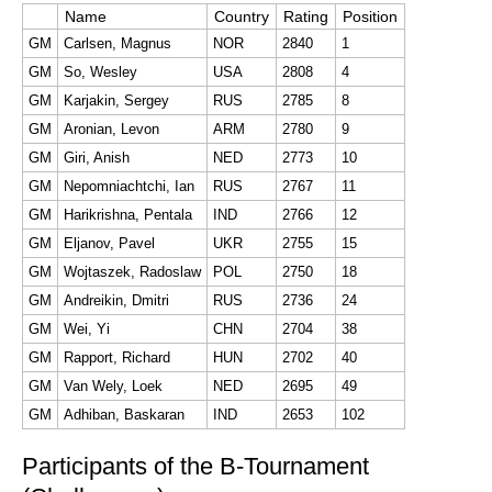
Name
Country
Rating
Position
GM
Carlsen, Magnus
NOR
2840
1
GM
So, Wesley
USA
2808
4
GM
Karjakin, Sergey
RUS
2785
8
GM
Aronian, Levon
ARM
2780
9
GM
Giri, Anish
NED
2773
10
GM
Nepomniachtchi, Ian
RUS
2767
11
GM
Harikrishna, Pentala
IND
2766
12
GM
Eljanov, Pavel
UKR
2755
15
GM
Wojtaszek, Radoslaw
POL
2750
18
GM
Andreikin, Dmitri
RUS
2736
24
GM
Wei, Yi
CHN
2704
38
GM
Rapport, Richard
HUN
2702
40
GM
Van Wely, Loek
NED
2695
49
GM
Adhiban, Baskaran
IND
2653
102
Participants of the B-Tournament