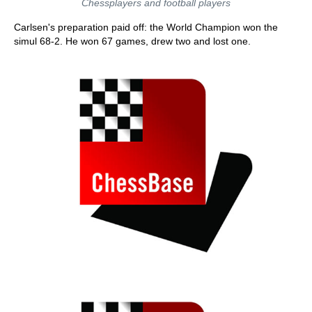
Chessplayers and football players
Carlsen's preparation paid off: the World Champion won the
simul 68-2. He won 67 games, drew two and lost one.