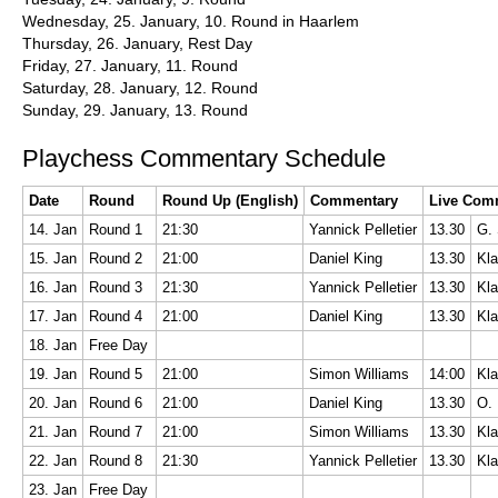
Wednesday, 25. January, 10. Round in Haarlem
Thursday, 26. January, Rest Day
Friday, 27. January, 11. Round
Saturday, 28. January, 12. Round
Sunday, 29. January, 13. Round
Playchess Commentary Schedule
Date
Round
Round Up (English)
Commentary
Live Com
14. Jan
Round 1
21:30
Yannick Pelletier
13.30
G. 
15. Jan
Round 2
21:00
Daniel King
13.30
Kla
16. Jan
Round 3
21:30
Yannick Pelletier
13.30
Kla
17. Jan
Round 4
21:00
Daniel King
13.30
Kla
18. Jan
Free Day
19. Jan
Round 5
21:00
Simon Williams
14:00
Kla
20. Jan
Round 6
21:00
Daniel King
13.30
O. 
21. Jan
Round 7
21:00
Simon Williams
13.30
Kla
22. Jan
Round 8
21:30
Yannick Pelletier
13.30
Kla
23. Jan
Free Day