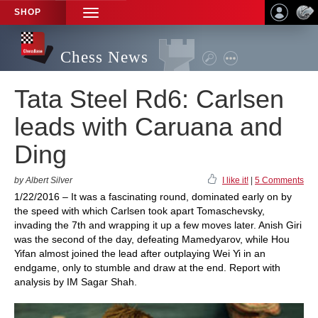
SHOP
TOGGLE
NAVIGATION
Chess News
Tata Steel Rd6: Carlsen
leads with Caruana and
Ding
by Albert Silver
I like it!
|
5 Comments
1/22/2016 – It was a fascinating round, dominated early on by
the speed with which Carlsen took apart Tomaschevsky,
invading the 7th and wrapping it up a few moves later. Anish Giri
was the second of the day, defeating Mamedyarov, while Hou
Yifan almost joined the lead after outplaying Wei Yi in an
endgame, only to stumble and draw at the end. Report with
analysis by IM Sagar Shah.