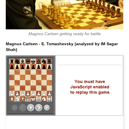
Magnus Carlsen getting ready for battle
Magnus Carlsen - E. Tomashevsky (analyzed by IM Sagar
Shah)