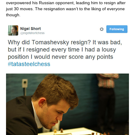
overpowered his Russian opponent, leading him to resign after
just 30 moves. The resignation wasn’t to the liking of everyone
though.