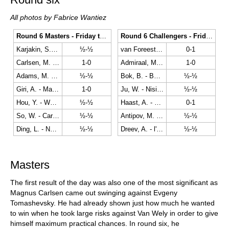
All photos by Fabrice Wantiez
Round 6 Masters - Friday the 22nd
Round 6 Challengers - Friday the 22nd
Karjakin, S. - Eljanov, P.
½-½
van Foreest, J. - Abasov, N.
0-1
Carlsen, M. - Tomashevsky, E.
1-0
Admiraal, M. - Sevian, S.
1-0
Adams, M. - Van Wely, L.
½-½
Bok, B. - Batsiashvili, N.
½-½
Giri, A. - Mamedyarov, S.
1-0
Ju, W. - Nisipeanu, L.
½-½
Hou, Y. - Wei, Y.
½-½
Haast, A. - Safarli, E.
0-1
So, W. - Caruana, F.
½-½
Antipov, M. - Baskaran, A.
½-½
Ding, L. - Navara, D.
½-½
Dreev, A. - l'Ami, E.
½-½
Masters
The first result of the day was also one of the most significant as
Magnus Carlsen came out swinging against Evgeny
Tomashevsky. He had already shown just how much he wanted
to win when he took large risks against Van Wely in order to give
himself maximum practical chances. In round six, he