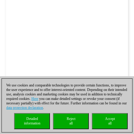
We use cookies and comparable technologies to provide certain functions, to improve
the user experience and to offer interest-oriented content. Depending on their intended
use, analysis cookies and marketing cookies may be used in addition to technically
required cookies.
Here
you can make detailed settings or revoke your consent (if
necessary partially) with effect for the future. Further information can be found in our
data protection declaration
.
Detailed
Reject
Accept
information
all
all