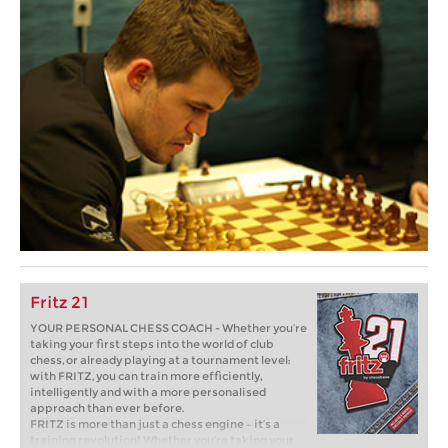
Fritz 21
YOUR PERSONAL CHESS COACH - Whether you’re
taking your first steps into the world of club
chess, or already playing at a tournament level:
with FRITZ, you can train more efficiently,
intelligently and with a more personalised
approach than ever before.
FRITZ is more than just a chess engine – it’s a
training revolution! Whether you’re taking your