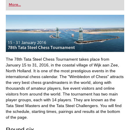
first steps into the world of club chess, or already
More...
playing at a tournament level: with FRITZ, you can
train more efficiently, intelligently and with a
more personalised approach than ever before.
The 78th Tata Steel Chess Tournament takes place from
January 15 to 31, 2016, in the coastal village of Wijk aan Zee,
North Holland. It is one of the most prestigious events in the
international chess calendar. The "Wimbledon of Chess" attracts
the very best chess grandmasters in the world, along with
thousands of amateur players, live event visitors and online
visitors from around the world. The tournament has two main
player groups, each with 14 players. They are known as the
Tata Steel Masters and the Tata Steel Challengers. You will find
the schedule, starting times, pairings and results at the bottom
of the page.
Round six