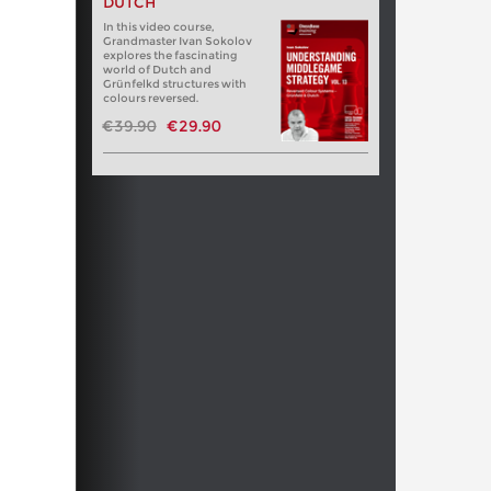
DUTCH
In this video course,
Grandmaster Ivan Sokolov
explores the fascinating
world of Dutch and
Grünfelkd structures with
colours reversed.
€39.90
€29.90