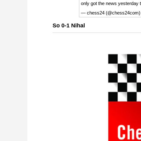
only got the news yesterday 
— chess24 (@chess24com
So 0-1 Nihal