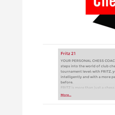
Fritz 21
YOUR PERSONAL CHESS COACH - 
steps into the world of club che
tournament level: with FRITZ, y
intelligently and with a more 
before.
FRITZ is more than just a chess 
Whether you’re taking your firs
More...
or already playing at a tournam
more efficiently, intelligently
approach than ever before.