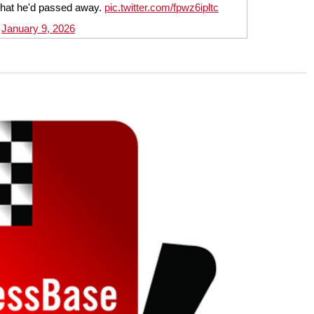
that he'd passed away.
pic.twitter.com/fpwz6ipltc
)
January 9, 2026