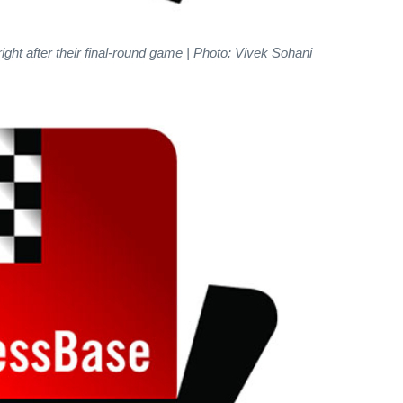
ight after their final-round game | Photo: Vivek Sohani