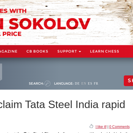
AGAZINE
CB BOOKS
SUPPORT
LEARN CHESS
S
SEARCH:
LANGUAGE:
DE
EN
ES
FR
laim Tata Steel India rapid
I like it!
|
0 Comments