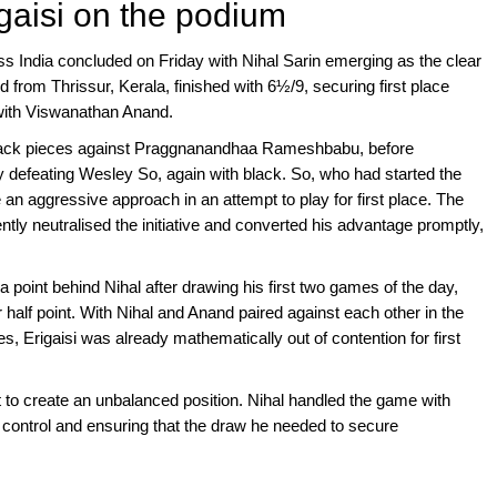
gaisi on the podium
ss India concluded on Friday with Nihal Sarin emerging as the clear
 from Thrissur, Kerala, finished with 6½/9, securing first place
 with Viswanathan Anand.
 black pieces against Praggnanandhaa Rameshbabu, before
by defeating Wesley So, again with black. So, who had started the
 an aggressive approach in an attempt to play for first place. The
ently neutralised the initiative and converted his advantage promptly,
 a point behind Nihal after drawing his first two games of the day,
r half point. With Nihal and Anand paired against each other in the
es, Erigaisi was already mathematically out of contention for first
 to create an unbalanced position. Nihal handled the game with
control and ensuring that the draw he needed to secure