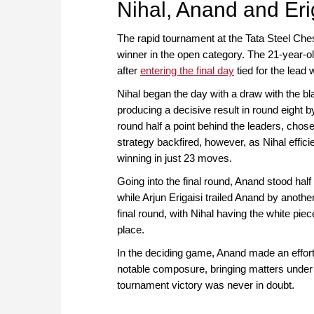
Nihal, Anand and Eri
The rapid tournament at the Tata Steel Che
winner in the open category. The 21-year-old
after
entering the final day
tied for the lead
Nihal began the day with a draw with the
producing a decisive result in round eight 
round half a point behind the leaders, chose
strategy backfired, however, as Nihal effici
winning in just 23 moves.
Going into the final round, Anand stood half
while Arjun Erigaisi trailed Anand by anothe
final round, with Nihal having the white piec
place.
In the deciding game, Anand made an effort
notable composure, bringing matters under 
tournament victory was never in doubt.