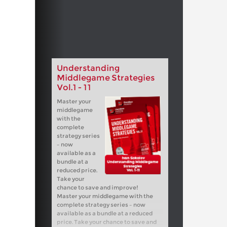
Understanding
Middlegame Strategies
Vol.1 - 11
Master your
middlegame
with the
complete
strategy series
– now
available as a
bundle at a
reduced price.
Take your
chance to save and improve!
Master your middlegame with the
complete strategy series – now
available as a bundle at a reduced
price. Take your chance to save and