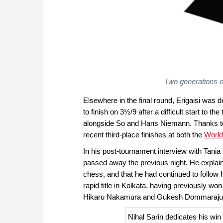
Two generations o
Elsewhere in the final round, Erigaisi was 
to finish on 3½/9 after a difficult start to t
alongside So and Hans Niemann. Thanks to su
recent third-place finishes at both the
World
In his post-tournament interview with Tania
passed away the previous night. He explaine
chess, and that he had continued to follow
rapid title in Kolkata, having previously w
Hikaru Nakamura and Gukesh Dommaraju
Nihal Sarin dedicates his wi