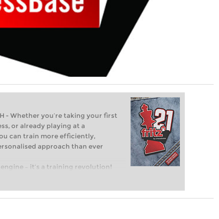
Whether you’re taking your first
ss, or already playing at a
ou can train more efficiently,
personalised approach than ever
engine – it’s a training revolution!
t steps into the world of club chess,
ent level: with FRITZ, you can train
 and with a more personalised