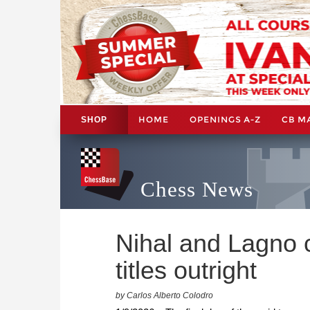
HOME
OPENINGS A-Z
CB M
SHOP
Chess News
Nihal and Lagno c
titles outright
by Carlos Alberto Colodro