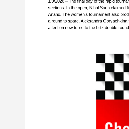
1/9/2026 – The final day of the rapid tourna
sections. In the open, Nihal Sarin claimed fi
Anand. The women's tournament also produc
a round to spare. Aleksandra Goryachkina 
attention now turns to the blitz double rou