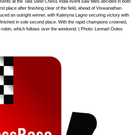
ments at the Tata Steel Chess India event saw titles decided in both
rst place after finishing clear of the field, ahead of Viswanathan
ed an outright winner, with Kateryna Lagno securing victory with
finished in sole second place. With the rapid champions crowned,
nd-robin, which follows over the weekend. | Photo: Lennart Ootes