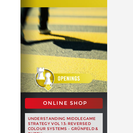
ONLINE SHOP
UNDERSTANDING MIDDLEGAME
STRATEGY VOL 13: REVERSED
COLOUR SYSTEMS – GRÜNFELD &