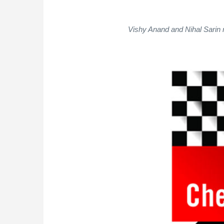
Vishy Anand and Nihal Sarin r