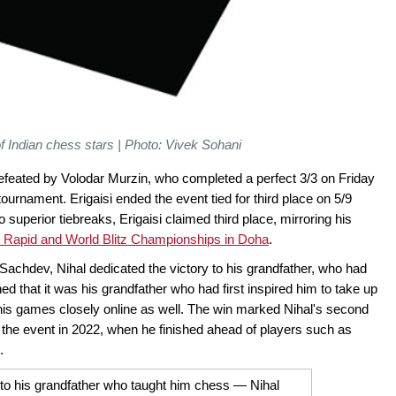
f Indian chess stars | Photo: Vivek Sohani
defeated by Volodar Murzin, who completed a perfect 3/3 on Friday
he tournament. Erigaisi ended the event tied for third place on 5/9
perior tiebreaks, Erigaisi claimed third place, mirroring his
 Rapid and World Blitz Championships in Doha
.
 Sachdev, Nihal dedicated the victory to his grandfather, who had
d that it was his grandfather who had first inspired him to take up
 his games closely online as well. The win marked Nihal's second
on the event in 2022, when he finished ahead of players such as
.
n to his grandfather who taught him chess — Nihal