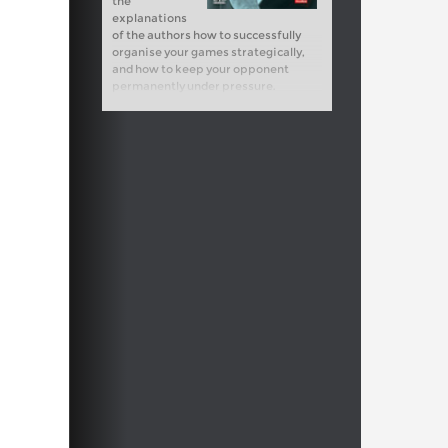
the
explanations
of the authors how to successfully
organise your games strategically,
and how to keep your opponent
permanently under pressure.