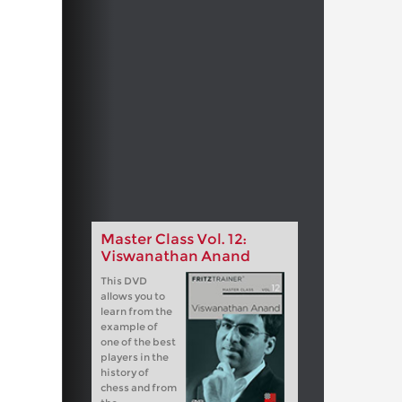
Master Class Vol. 12:
Viswanathan Anand
This DVD
allows you to
learn from the
example of
one of the best
players in the
history of
chess and from