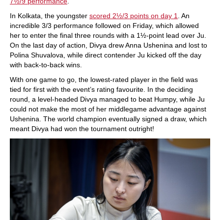
7½/9 performance
.
In Kolkata, the youngster
scored 2½/3 points on day 1
. An
incredible 3/3 performance followed on Friday, which allowed
her to enter the final three rounds with a 1½-point lead over Ju.
On the last day of action, Divya drew Anna Ushenina and lost to
Polina Shuvalova, while direct contender Ju kicked off the day
with back-to-back wins.
With one game to go, the lowest-rated player in the field was
tied for first with the event’s rating favourite. In the deciding
round, a level-headed Divya managed to beat Humpy, while Ju
could not make the most of her middlegame advantage against
Ushenina. The world champion eventually signed a draw, which
meant Divya had won the tournament outright!