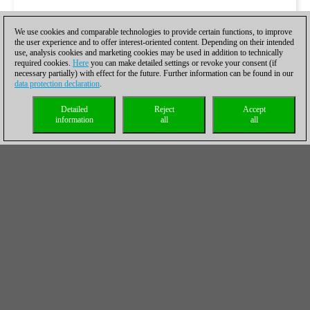
We use cookies and comparable technologies to provide certain functions, to improve
the user experience and to offer interest-oriented content. Depending on their intended
use, analysis cookies and marketing cookies may be used in addition to technically
required cookies.
Here
you can make detailed settings or revoke your consent (if
necessary partially) with effect for the future. Further information can be found in our
data protection declaration
.
Detailed
Reject
Accept
information
all
all