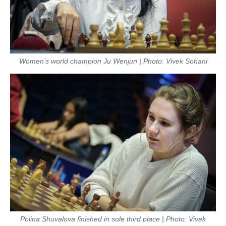
Women’s world champion Ju Wenjun | Photo: Vivek Sohani
Polina Shuvalova finished in sole third place | Photo: Vivek