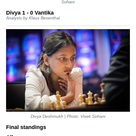
Sohani
Divya 1 - 0 Vantika
Analysis by Klaus Besenthal
Divya Deshmukh | Photo: Vivek Sohani
Final standings