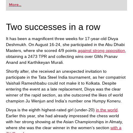
first steps into the world of club chess, or already
More...
playing at a tournament level: with FRITZ, you can
train more efficiently, intelligently and with a
more personalised approach than ever before.
Two successes in a row
It has been a magnificent three weeks for 17-year-old Divya
Deshmukh. On August 16-24, she participated in the Abu Dhabi
Masters, where she scored 4/9 points
against strong opposition
,
obtaining a 2473 TPR and collecting wins over GMs Pranav
Anand and Karthikeyan Murali.
Shortly after, she received an unexpected invitation to
participate in the Tata Steel India tournament, as her compatriot
Vaishali Rameshbabu could not make it to Kolkata. Despite
entering the event as a late replacement, Divya was the clear
winner of the rapid section, as she outscored the likes of world
champion Ju Wenjun and India’s number one Humpy Koneru.
Divya is the eighth highest-rated girl (under-20)
in the world
.
Earlier this year, she had already impressed the chess world
with her strong showing at the Asian Championships in Almaty,
where she was the clear winner in the women’s section
with a