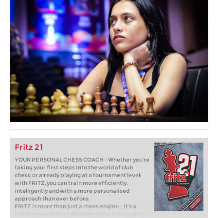
Fritz 21
YOUR PERSONAL CHESS COACH - Whether you’re
taking your first steps into the world of club
chess, or already playing at a tournament level:
with FRITZ, you can train more efficiently,
intelligently and with a more personalised
approach than ever before.
FRITZ is more than just a chess engine – it’s a
training revolution! Whether you’re taking your