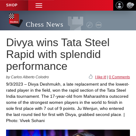
SHOP
TOGGLE
NAVIGATION
Chess News
Divya wins Tata Steel
Rapid with splendid
performance
by Carlos Alberto Colodro
I like it!
|
0 Comments
9/3/2023 – Divya Deshmukh, a late replacement and the lowest-
rated player in the field, won the rapid section of the Tata Steel
India tournament. The 17-year-old from Maharashtra outscored
some of the strongest women players in the world to finish in
sole first place with 7 out of 9 points. Ju Wenjun, who entered
the last round tied for first with Divya, grabbed second place. |
Photo: Vivek Sohani