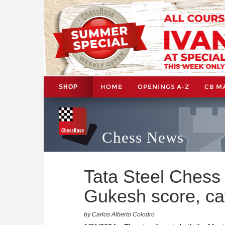
HOME
OPENINGS A-Z
CB M
SHOP
Chess News
Tata Steel Chess
Gukesh score, cat
by Carlos Alberto Colodro