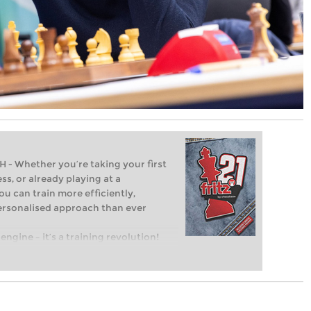
Whether you’re taking your first
ss, or already playing at a
ou can train more efficiently,
personalised approach than ever
engine – it’s a training revolution!
t steps into the world of club chess,
ent level: with FRITZ, you can train
 and with a more personalised