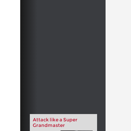
Attack like a Super
Grandmaster