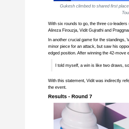
Gukesh climbed to shared first place
Tou
With six rounds to go, the three co-leaders 
Alireza Firouzja, Vidit Gujrathi and Praggn
In another crucial game for the standings, V
minor piece for an attack, but saw his oppo
edged position. After winning the 42-move 
I told myself, a win is like two draws, so
With this statement, Vidit was indirectly ref
the event.
Results - Round 7