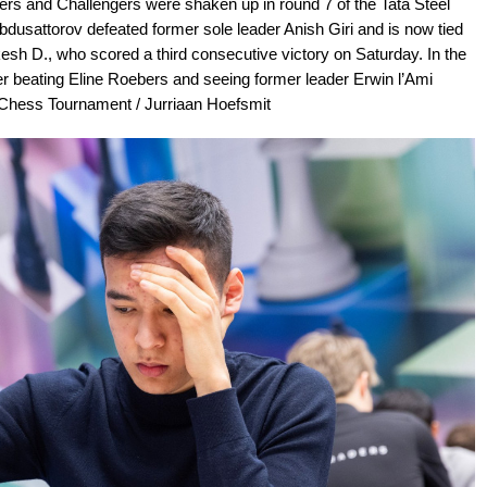
ers and Challengers were shaken up in round 7 of the Tata Steel
bdusattorov defeated former sole leader Anish Giri and is now tied
ukesh D., who scored a third consecutive victory on Saturday. In the
er beating Eline Roebers and seeing former leader Erwin l’Ami
l Chess Tournament / Jurriaan Hoefsmit