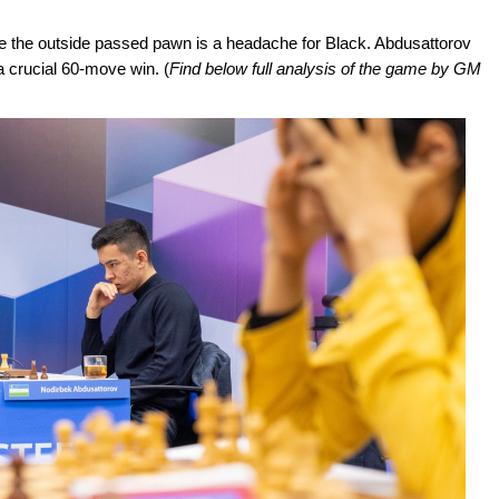
le the outside passed pawn is a headache for Black. Abdusattorov
 a crucial 60-move win. (
Find below full analysis of the game by GM