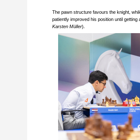
The pawn structure favours the knight, whi
patiently improved his position until getting
Karsten Müller
).