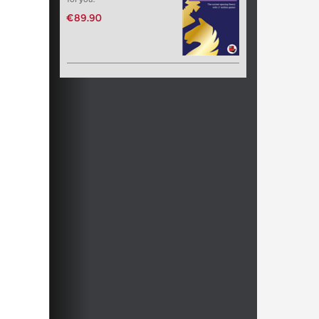
€89.90