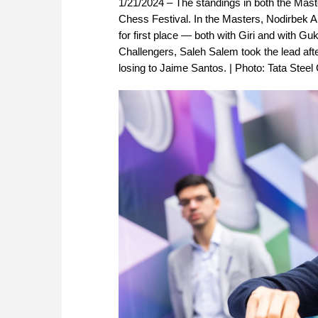
1/21/2024 – The standings in both the Mast
Chess Festival. In the Masters, Nodirbek A
for first place — both with Giri and with G
Challengers, Saleh Salem took the lead aft
losing to Jaime Santos. | Photo: Tata Stee