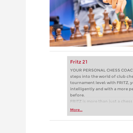
Fritz 21
YOUR PERSONAL CHESS COACH - 
steps into the world of club che
tournament level: with FRITZ, y
intelligently and with a more 
before.
FRITZ is more than just a chess 
Whether you’re taking your firs
More...
or already playing at a tournam
more efficiently, intelligently
approach than ever before.