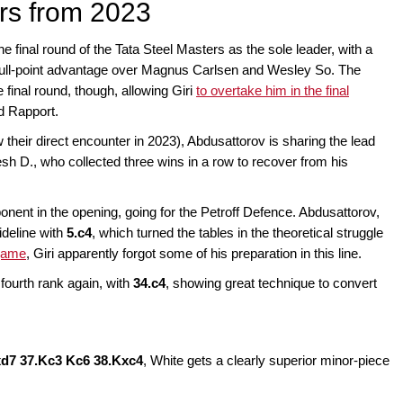
rs from 2023
 final round of the Tata Steel Masters as the sole leader, with a
 full-point advantage over Magnus Carlsen and Wesley So. The
 final round, though, allowing Giri
to overtake him in the final
d Rapport.
w their direct encounter in 2023), Abdusattorov is sharing the lead
h D., who collected three wins in a row to recover from his
ponent in the opening, going for the Petroff Defence. Abdusattorov,
ideline with
5.c4
, which turned the tables in the theoretical struggle
 game
, Giri apparently forgot some of his preparation in this line.
fourth rank again, with
34.c4
, showing great technique to convert
xd7 37.Kc3 Kc6 38.Kxc4
, White gets a clearly superior minor-piece