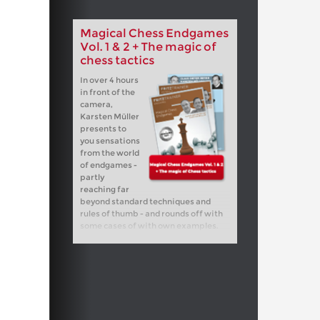
Magical Chess Endgames
Vol. 1 & 2 + The magic of
chess tactics
In over 4 hours
in front of the
camera,
Karsten Müller
presents to
you sensations
from the world
of endgames -
partly
reaching far
beyond standard techniques and
rules of thumb - and rounds off with
some cases of with own examples.