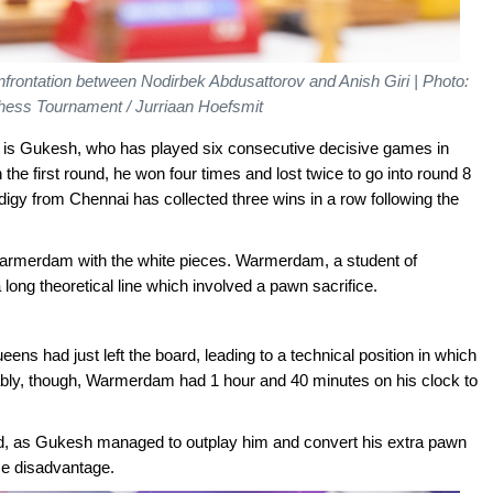
nfrontation between Nodirbek Abdusattorov and Anish Giri | Photo:
hess Tournament / Jurriaan Hoefsmit
v is Gukesh, who has played six consecutive decisive games in
the first round, he won four times and lost twice to go into round 8
rodigy from Chennai has collected three wins in a row following the
Warmerdam with the white pieces. Warmerdam, a student of
long theoretical line which involved a pawn sacrifice.
ens had just left the board, leading to a technical position in which
ably, though, Warmerdam had 1 hour and 40 minutes on his clock to
d, as Gukesh managed to outplay him and convert his extra pawn
me disadvantage.