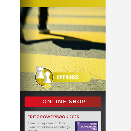
ONLINE SHOP
FRITZ POWERBOOK 2026
Even more power forFritz.
Even more Chess knowledge
for you.