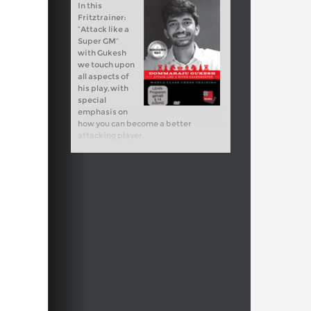
In this
Fritztrainer:
“Attack like a
Super GM”
with Gukesh
we touch upon
all aspects of
his play, with
special
emphasis on
how you can become a better
attacking player.