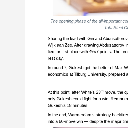
The opening phase of the all-important co
Tata Steel C
Sharing the lead with Giri and Abdusattoro
Wijk aan Zee. After drawing Abdusattorov in 
tied for first place with 4½/7 points. The p
rest day.
In round 7, Gukesh got the better of Max 
economics at Tilburg University, prepared a 
rd
At this point, after White’s 23
move, the que
only Gukesh could fight for a win. Remark
Gukesh’s 18 minutes!
In the end, Warmerdam’s strategy backfire
into a 66-move win — despite the major ti