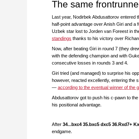
The same frontrunne
Last year, Nodirbek Abdusattorov entered the
half-point advantage over Anish Giri and a
Uzbek star lost to Jorden van Foreest in the
standings
thanks to his victory over Richar
Now, after beating Giri in round 7 (they dre
with the defending champion and with Gukes
consecutive losses in rounds 3 and 4.
Giri tried (and managed) to surprise his op
however, reacted excellently, entering the s
—
according to the eventual winner of the
Abdusattorov got to push his c-pawn to the 
his positional advantage.
After
34...bxc4 35.bxc5 dxc5 36.Rxd7+ K
endgame.