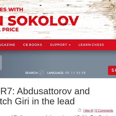
AGAZINE
CB BOOKS
SUPPORT
LEARN CHESS
S
SEARCH:
LANGUAGE:
DE
EN
ES
FR
 R7: Abdusattorov and
ch Giri in the lead
I like it!
|
0 Comments