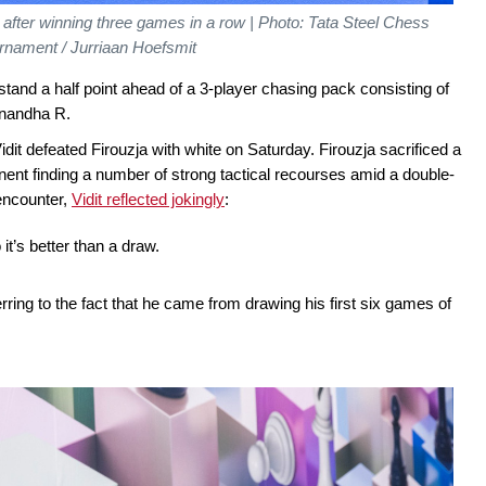
 after winning three games in a row | Photo: Tata Steel Chess
rnament / Jurriaan Hoefsmit
stand a half point ahead of a 3-player chasing pack consisting of
anandha R.
idit defeated Firouzja with white on Saturday. Firouzja sacrificed a
nent finding a number of strong tactical recourses amid a double-
encounter,
Vidit reflected jokingly
:
 it’s better than a draw.
erring to the fact that he came from drawing his first six games of