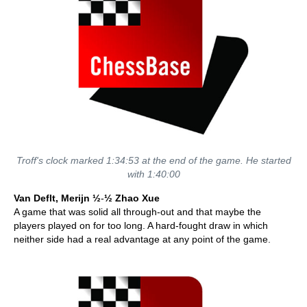
Troff's clock marked 1:34:53 at the end of the game. He started
with 1:40:00
Van Deflt, Merijn ½
-
½ Zhao Xue
A game that was solid all through-out and that maybe the
players played on for too long. A hard-fought draw in which
neither side had a real advantage at any point of the game.