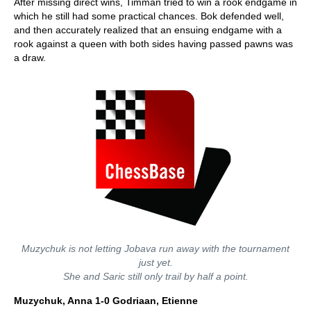
After missing direct wins, Timman tried to win a rook endgame in
which he still had some practical chances. Bok defended well,
and then accurately realized that an ensuing endgame with a
rook against a queen with both sides having passed pawns was
a draw.
Muzychuk is not letting Jobava run away with the tournament
just yet.
She and Saric still only trail by half a point.
Muzychuk, Anna 1-0 Godriaan, Etienne