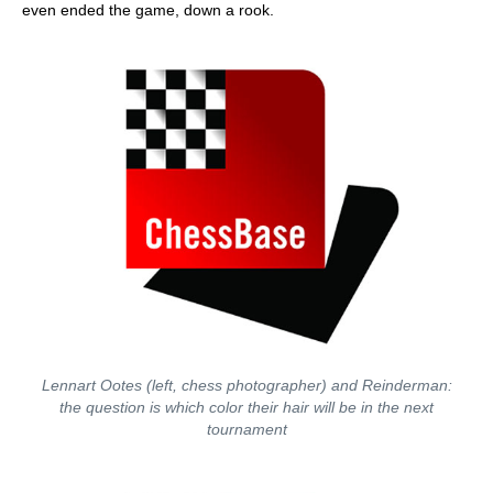
even ended the game, down a rook.
Lennart Ootes (left, chess photographer) and Reinderman:
the question is which color their hair will be in the next
tournament