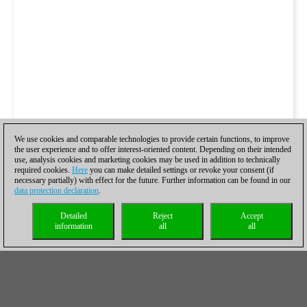
We use cookies and comparable technologies to provide certain functions, to improve
the user experience and to offer interest-oriented content. Depending on their intended
use, analysis cookies and marketing cookies may be used in addition to technically
required cookies.
Here
you can make detailed settings or revoke your consent (if
necessary partially) with effect for the future. Further information can be found in our
data protection declaration
.
Detailed
Reject
Accept
information
all
all