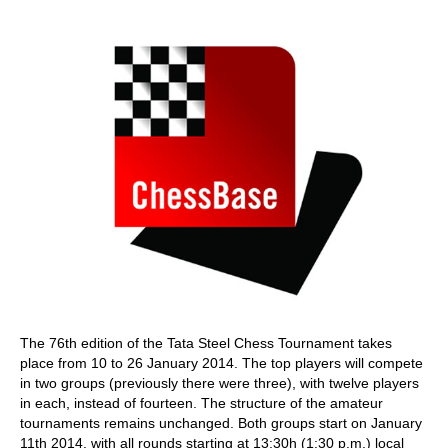
train more efficiently, intelligently and with a
more personalised approach than ever before.
The 76th edition of the Tata Steel Chess Tournament takes
place from 10 to 26 January 2014. The top players will compete
in two groups (previously there were three), with twelve players
in each, instead of fourteen. The structure of the amateur
tournaments remains unchanged. Both groups start on January
11th 2014, with all rounds starting at 13:30h (1:30 p.m.) local