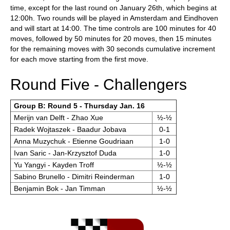
time, except for the last round on January 26th, which begins at
12:00h. Two rounds will be played in Amsterdam and Eindhoven
and will start at 14:00. The time controls are 100 minutes for 40
moves, followed by 50 minutes for 20 moves, then 15 minutes
for the remaining moves with 30 seconds cumulative increment
for each move starting from the first move.
Round Five - Challengers
Group B: Round 5 - Thursday Jan. 16
Merijn van Delft - Zhao Xue
½-½
Radek Wojtaszek - Baadur Jobava
0-1
Anna Muzychuk - Etienne Goudriaan
1-0
Ivan Saric - Jan-Krzysztof Duda
1-0
Yu Yangyi - Kayden Troff
½-½
Sabino Brunello - Dimitri Reinderman
1-0
Benjamin Bok - Jan Timman
½-½