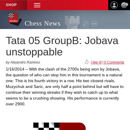
SHOP
TOGGLE
NAVIGATION
Chess News
Tata 05 GroupB: Jobava
unstoppable
by Alejandro Ramirez
I like it!
|
0 Comments
1/16/2014 – With the clash of the 2700s being won by Jobava,
the question of who can stop him in this tournament is a natural
one. This is his fourth victory in a row. His two closest rivals,
Muzychuk and Saric, are only half a point behind but will have to
continue their winning streaks if they wish to catch up to what
seems to be a crushing showing. His performance is currently
over 2900.