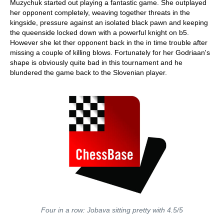
Muzychuk started out playing a fantastic game. She outplayed
her opponent completely, weaving together threats in the
kingside, pressure against an isolated black pawn and keeping
the queenside locked down with a powerful knight on b5.
However she let ther opponent back in the in time trouble after
missing a couple of killing blows. Fortunately for her Godriaan's
shape is obviously quite bad in this tournament and he
blundered the game back to the Slovenian player.
Four in a row: Jobava sitting pretty with 4.5/5