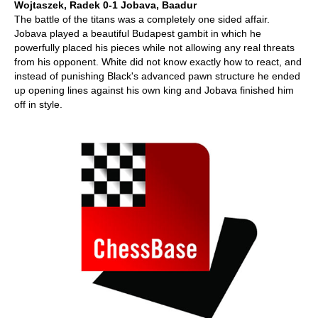
Wojtaszek, Radek 0-1 Jobava, Baadur
The battle of the titans was a completely one sided affair.
Jobava played a beautiful Budapest gambit in which he
powerfully placed his pieces while not allowing any real threats
from his opponent. White did not know exactly how to react, and
instead of punishing Black's advanced pawn structure he ended
up opening lines against his own king and Jobava finished him
off in style.