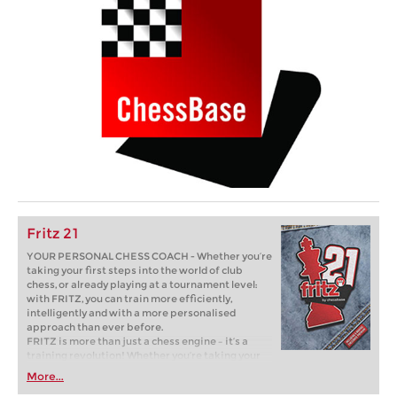
Fritz 21
YOUR PERSONAL CHESS COACH - Whether you’re
taking your first steps into the world of club
chess, or already playing at a tournament level:
with FRITZ, you can train more efficiently,
intelligently and with a more personalised
approach than ever before.
FRITZ is more than just a chess engine – it’s a
training revolution! Whether you’re taking your
first steps into the world of club chess, or already
More...
playing at a tournament level: with FRITZ, you can