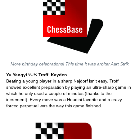
More birthday celebrations! This time it was arbiter Aart Strik
Yu Yangyi ½
-
½ Troff, Kayden
Beating a young player in a sharp Najdorf isn't easy. Troff
showed excellent preparation by playing an ultra-sharp game in
which he only used a couple of minutes (thanks to the
increment). Every move was a Houdini favorite and a crazy
forced perpetual was the way this game finished.