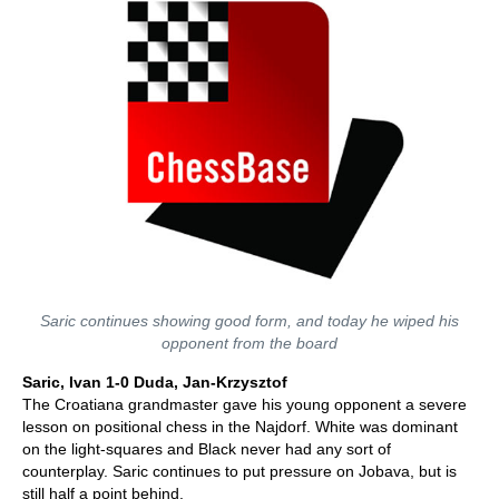
Saric continues showing good form, and today he wiped his
opponent from the board
Saric, Ivan 1-0 Duda, Jan-Krzysztof
The Croatiana grandmaster gave his young opponent a severe
lesson on positional chess in the Najdorf. White was dominant
on the light-squares and Black never had any sort of
counterplay. Saric continues to put pressure on Jobava, but is
still half a point behind.