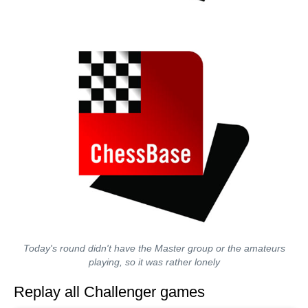
Today's round didn't have the Master group or the amateurs
playing, so it was rather lonely
Replay all Challenger games