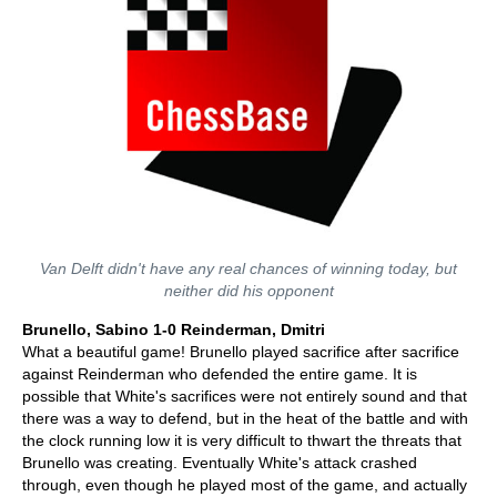
Van Delft didn't have any real chances of winning today, but
neither did his opponent
Brunello, Sabino 1-0 Reinderman, Dmitri
What a beautiful game! Brunello played sacrifice after sacrifice
against Reinderman who defended the entire game. It is
possible that White's sacrifices were not entirely sound and that
there was a way to defend, but in the heat of the battle and with
the clock running low it is very difficult to thwart the threats that
Brunello was creating. Eventually White's attack crashed
through, even though he played most of the game, and actually