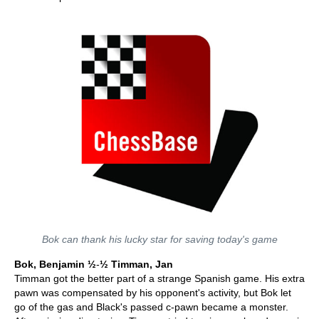
Bok can thank his lucky star for saving today's game
Bok, Benjamin ½
-
½ Timman, Jan
Timman got the better part of a strange Spanish game. His extra
pawn was compensated by his opponent's activity, but Bok let
go of the gas and Black's passed c-pawn became a monster.