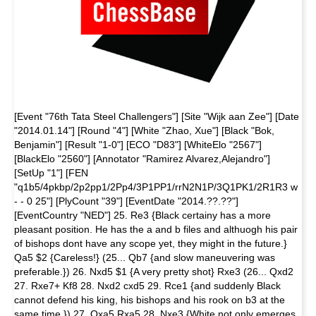
[Event "76th Tata Steel Challengers"] [Site "Wijk aan Zee"] [Date
"2014.01.14"] [Round "4"] [White "Zhao, Xue"] [Black "Bok,
Benjamin"] [Result "1-0"] [ECO "D83"] [WhiteElo "2567"]
[BlackElo "2560"] [Annotator "Ramirez Alvarez,Alejandro"]
[SetUp "1"] [FEN
"q1b5/4pkbp/2p2pp1/2Pp4/3P1PP1/rrN2N1P/3Q1PK1/2R1R3 w
- - 0 25"] [PlyCount "39"] [EventDate "2014.??.??"]
[EventCountry "NED"] 25. Re3 {Black certainy has a more
pleasant position. He has the a and b files and althuogh his pair
of bishops dont have any scope yet, they might in the future.}
Qa5 $2 {Careless!} (25... Qb7 {and slow maneuvering was
preferable.}) 26. Nxd5 $1 {A very pretty shot} Rxe3 (26... Qxd2
27. Rxe7+ Kf8 28. Nxd2 cxd5 29. Rce1 {and suddenly Black
cannot defend his king, his bishops and his rook on b3 at the
same time.}) 27. Qxa5 Rxa5 28. Nxe3 {White not only emerges