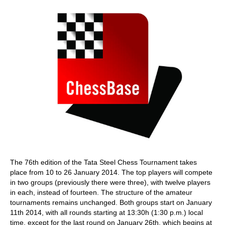
The 76th edition of the Tata Steel Chess Tournament takes
place from 10 to 26 January 2014. The top players will compete
in two groups (previously there were three), with twelve players
in each, instead of fourteen. The structure of the amateur
tournaments remains unchanged. Both groups start on January
11th 2014, with all rounds starting at 13:30h (1:30 p.m.) local
time, except for the last round on January 26th, which begins at