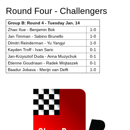
Round Four - Challengers
Group B: Round 4 - Tuesday Jan. 14
Zhao Xue - Benjamin Bok
1-0
Jan Timman - Sabino Brunello
1-0
Dimitri Reinderman - Yu Yangyi
1-0
Kayden Troff - Ivan Saric
0-1
Jan-Krzysztof Duda - Anna Muzychuk
0-1
Etienne Goudriaan - Radek Wojtaszek
0-1
Baadur Jobava - Merijn van Delft
1-0