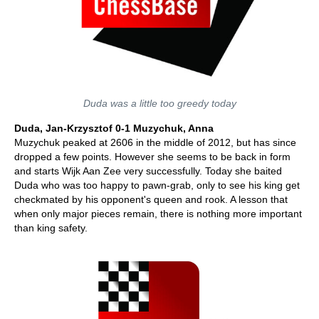
Duda was a little too greedy today
Duda, Jan-Krzysztof 0-1 Muzychuk, Anna
Muzychuk peaked at 2606 in the middle of 2012, but has since
dropped a few points. However she seems to be back in form
and starts Wijk Aan Zee very successfully. Today she baited
Duda who was too happy to pawn-grab, only to see his king get
checkmated by his opponent's queen and rook. A lesson that
when only major pieces remain, there is nothing more important
than king safety.