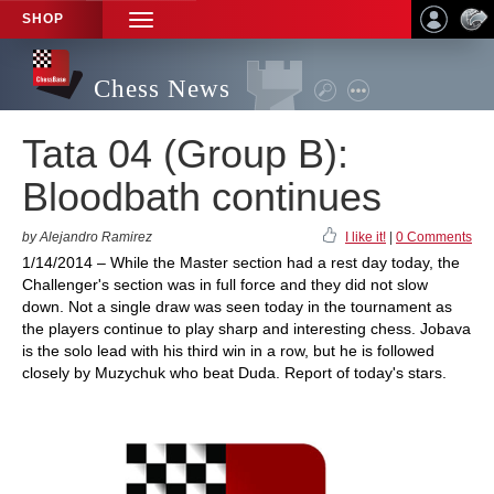
SHOP
TOGGLE
NAVIGATION
Chess News
Tata 04 (Group B):
Bloodbath continues
by Alejandro Ramirez
I like it!
|
0 Comments
1/14/2014 – While the Master section had a rest day today, the
Challenger's section was in full force and they did not slow
down. Not a single draw was seen today in the tournament as
the players continue to play sharp and interesting chess. Jobava
is the solo lead with his third win in a row, but he is followed
closely by Muzychuk who beat Duda. Report of today's stars.