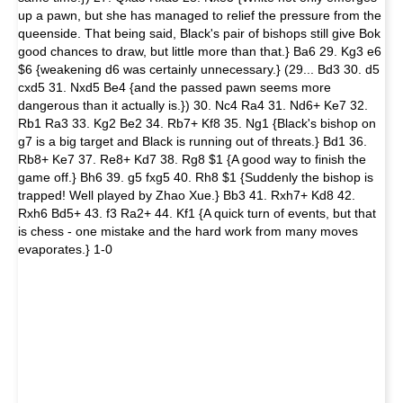
up a pawn, but she has managed to relief the pressure from the
queenside. That being said, Black's pair of bishops still give Bok
good chances to draw, but little more than that.} Ba6 29. Kg3 e6
$6 {weakening d6 was certainly unnecessary.} (29... Bd3 30. d5
cxd5 31. Nxd5 Be4 {and the passed pawn seems more
dangerous than it actually is.}) 30. Nc4 Ra4 31. Nd6+ Ke7 32.
Rb1 Ra3 33. Kg2 Be2 34. Rb7+ Kf8 35. Ng1 {Black's bishop on
g7 is a big target and Black is running out of threats.} Bd1 36.
Rb8+ Ke7 37. Re8+ Kd7 38. Rg8 $1 {A good way to finish the
game off.} Bh6 39. g5 fxg5 40. Rh8 $1 {Suddenly the bishop is
trapped! Well played by Zhao Xue.} Bb3 41. Rxh7+ Kd8 42.
Rxh6 Bd5+ 43. f3 Ra2+ 44. Kf1 {A quick turn of events, but that
is chess - one mistake and the hard work from many moves
evaporates.} 1-0