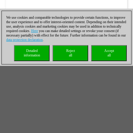
We use cookies and comparable technologies to provide certain functions, to improve
the user experience and to offer interest-oriented content. Depending on their intended
use, analysis cookies and marketing cookies may be used in addition to technically
required cookies.
Here
you can make detailed settings or revoke your consent (if
necessary partially) with effect for the future. Further information can be found in our
data protection declaration
.
Detailed
Reject
Accept
information
all
all