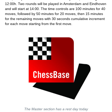
12:00h. Two rounds will be played in Amsterdam and Eindhoven
and will start at 14:00. The time controls are 100 minutes for 40
moves, followed by 50 minutes for 20 moves, then 15 minutes
for the remaining moves with 30 seconds cumulative increment
for each move starting from the first move.
The Master section has a rest day today