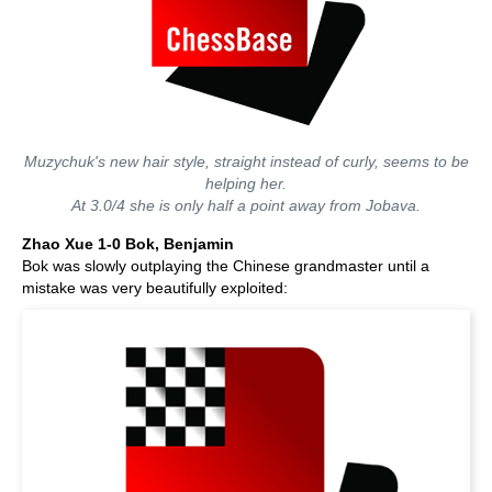
Muzychuk's new hair style, straight instead of curly, seems to be
helping her.
At 3.0/4 she is only half a point away from Jobava.
Zhao Xue 1-0 Bok, Benjamin
Bok was slowly outplaying the Chinese grandmaster until a
mistake was very beautifully exploited: