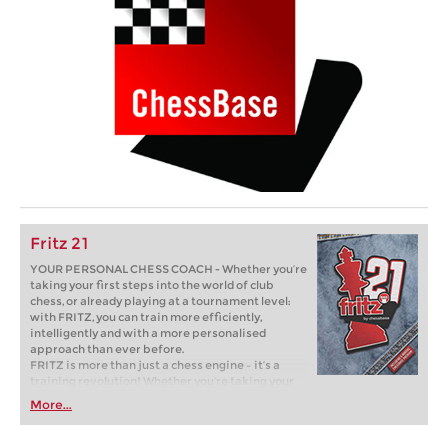
Fritz 21
YOUR PERSONAL CHESS COACH - Whether you’re
taking your first steps into the world of club
chess, or already playing at a tournament level:
with FRITZ, you can train more efficiently,
intelligently and with a more personalised
approach than ever before.
FRITZ is more than just a chess engine – it’s a
training revolution! Whether you’re taking your
first steps into the world of club chess, or already
More...
playing at a tournament level: with FRITZ, you can
train more efficiently, intelligently and with a
more personalised approach than ever before.