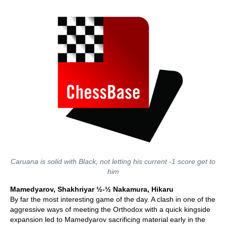
Caruana is solid with Black, not letting his current -1 score get to
him
Mamedyarov, Shakhriyar ½-½ Nakamura, Hikaru
By far the most interesting game of the day. A clash in one of the
aggressive ways of meeting the Orthodox with a quick kingside
expansion led to Mamedyarov sacrificing material early in the