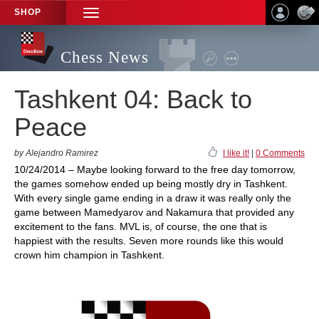
SHOP
TOGGLE
NAVIGATION
Chess News
Tashkent 04: Back to
Peace
by Alejandro Ramirez
I like it!
|
0 Comments
10/24/2014 – Maybe looking forward to the free day tomorrow,
the games somehow ended up being mostly dry in Tashkent.
With every single game ending in a draw it was really only the
game between Mamedyarov and Nakamura that provided any
excitement to the fans. MVL is, of course, the one that is
happiest with the results. Seven more rounds like this would
crown him champion in Tashkent.