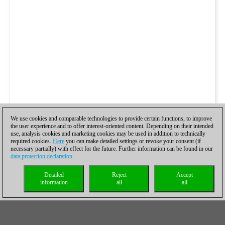
We use cookies and comparable technologies to provide certain functions, to improve
the user experience and to offer interest-oriented content. Depending on their intended
use, analysis cookies and marketing cookies may be used in addition to technically
required cookies.
Here
you can make detailed settings or revoke your consent (if
necessary partially) with effect for the future. Further information can be found in our
data protection declaration
.
Detailed
Reject
Accept
information
all
all