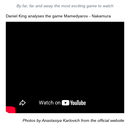
By far, far and away the most exciting game to watch
Daniel King analyses the game Mamedyarov - Nakamura
Photos by Anastasiya Karlovich from the official website