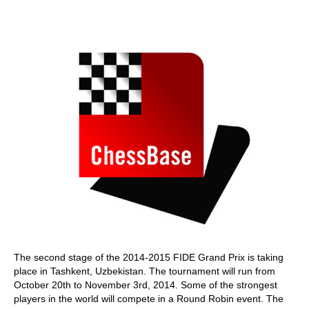
train more efficiently, intelligently and with a
more personalised approach than ever before.
The second stage of the 2014-2015 FIDE Grand Prix is taking
place in Tashkent, Uzbekistan. The tournament will run from
October 20th to November 3rd, 2014. Some of the strongest
players in the world will compete in a Round Robin event. The