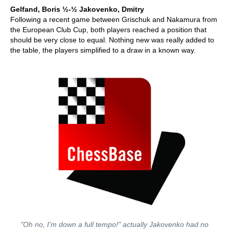
Gelfand, Boris
½-½ Jakovenko, Dmitry
Following a recent game between Grischuk and Nakamura from
the European Club Cup, both players reached a position that
should be very close to equal. Nothing new was really added to
the table, the players simplified to a draw in a known way.
"Oh no, I'm down a full tempo!" actually Jakovenko had no