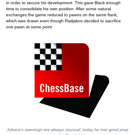
in order to secure his development. This gave Black enough
time to consolidate his own position. After some natural
exchanges the game reduced to pawns on the same flank,
which was drawn even though Radjabov decided to sacrifice
one pawn at some point.
Jobava's openings are always unusual, today he met good prep