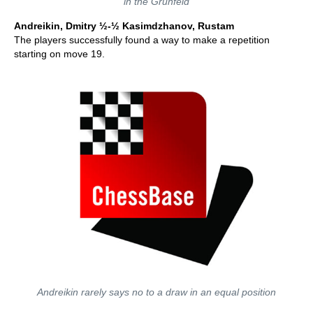
in the Grunfeld
Andreikin, Dmitry ½-½ Kasimdzhanov, Rustam
The players successfully found a way to make a repetition
starting on move 19.
Andreikin rarely says no to a draw in an equal position