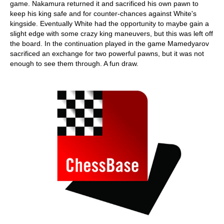
game. Nakamura returned it and sacrificed his own pawn to
keep his king safe and for counter-chances against White's
kingside. Eventually White had the opportunity to maybe gain a
slight edge with some crazy king maneuvers, but this was left off
the board. In the continuation played in the game Mamedyarov
sacrificed an exchange for two powerful pawns, but it was not
enough to see them through. A fun draw.