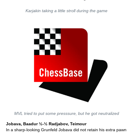
Karjakin taking a little stroll during the game
MVL tried to put some presssure, but he got neutralized
Jobava, Baadur ½-½ Radjabov, Teimour
In a sharp-looking Grunfeld Jobava did not retain his extra pawn