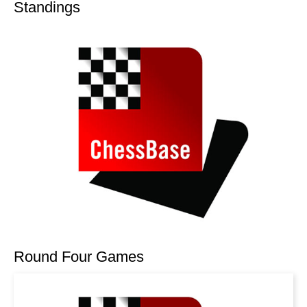
Standings
Round Four Games