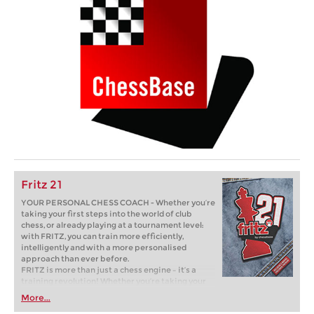
Fritz 21
YOUR PERSONAL CHESS COACH - Whether you’re
taking your first steps into the world of club
chess, or already playing at a tournament level:
with FRITZ, you can train more efficiently,
intelligently and with a more personalised
approach than ever before.
FRITZ is more than just a chess engine – it’s a
training revolution! Whether you’re taking your
first steps into the world of club chess, or already
More...
playing at a tournament level: with FRITZ, you can