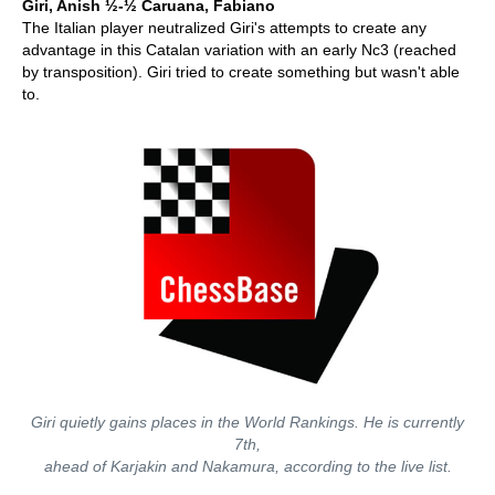
Giri, Anish ½-½ Caruana, Fabiano
The Italian player neutralized Giri's attempts to create any
advantage in this Catalan variation with an early Nc3 (reached
by transposition). Giri tried to create something but wasn't able
to.
Giri quietly gains places in the World Rankings. He is currently
7th,
ahead of Karjakin and Nakamura, according to the live list.