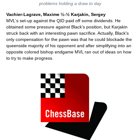
problems holding a draw to day
Vachier-Lagrave, Maxime ½-½ Karjakin, Sergey
MVL's set-up against the QID paid off some dividends. He
obtained some pressure against Black's position, but Karjakin
struck back with an interesting pawn sacrifice. Actually, Black's
only compensation for the pawn was that he could blockade the
queenside majority of his opponent and after simplifying into an
opposite colored bishop endgame MVL ran out of ideas on how
to try to make progress.