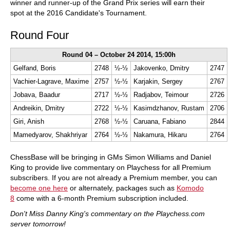
winner and runner-up of the Grand Prix series will earn their
spot at the 2016 Candidate's Tournament.
Round Four
Round 04 – October 24 2014, 15:00h
Gelfand, Boris
2748
½-½
Jakovenko, Dmitry
2747
Vachier-Lagrave, Maxime
2757
½-½
Karjakin, Sergey
2767
Jobava, Baadur
2717
½-½
Radjabov, Teimour
2726
Andreikin, Dmitry
2722
½-½
Kasimdzhanov, Rustam
2706
Giri, Anish
2768
½-½
Caruana, Fabiano
2844
Mamedyarov, Shakhriyar
2764
½-½
Nakamura, Hikaru
2764
ChessBase will be bringing in GMs Simon Williams and Daniel
King to provide live commentary on Playchess for all Premium
subscribers. If you are not already a Premium member, you can
become one here
or alternately, packages such as
Komodo
8
come with a 6-month Premium subscription included.
Don't Miss Danny King's commentary on the Playchess.com
server tomorrow!