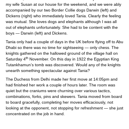
my wife Susan at our house for the weekend, and we were ably
accompanied by our two Border Collie dogs Darwin (left) and
Dickens (right) who immediately loved Tania. Clearly the feeling
was mutual. She loves dogs and elephants although I was all
out of elephants unfortunately. She had to be content with the
boys — Darwin (left) and Dickens.
Tania only had a couple of days in the UK before flying off to Abu
Dhabi so there was no time for sightseeing — only chess. The
knights gathered on the hallowed ground of the village hall on
th
Saturday 4
November. On this day in 1922 the Egyptian King
Tutankhamun’s tomb was discovered. Would any of the knights
unearth something spectacular against Tania?
The Duchess from Delhi made her first move at 14:05pm and
had finished her work a couple of hours later. The room was
quiet but the craniums were churning over various tactics,
combinations, forks, pins and skewers. Tania moved from board
to board gracefully, completing her moves efficaciously, not
looking at the opponent, not stopping for refreshment — she just
concentrated on the job in hand.