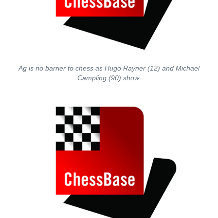
Ag is no barrier to chess as Hugo Rayner (12) and Michael
Campling (90) show.