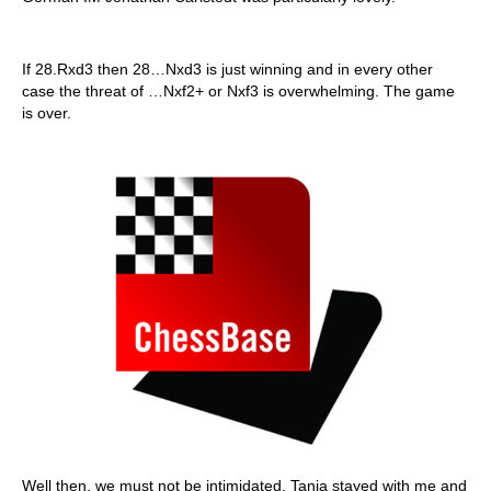
If 28.Rxd3 then 28…Nxd3 is just winning and in every other
case the threat of …Nxf2+ or Nxf3 is overwhelming. The game
is over.
Well then, we must not be intimidated. Tania stayed with me and