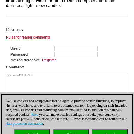
creditable fight. His life motto is ‘Don’t complain about the
darkness, light a few candles’.
Discuss
Rules for reader comments
User
Password
Not registered yet?
Register
Comment
We use cookies and comparable technologies to provide certain functions, to improve
the user experience and to offer interest-oriented content. Depending on their intended
use, analysis cookies and marketing cookies may be used in addition to technically
required cookies.
Here
you can make detailed settings or revoke your consent (if
necessary partially) with effect for the future. Further information can be found in our
data protection declaration
.
Privacy policy
|
Imprint
|
Contact
|
Cookies Management
|
Licenses
|