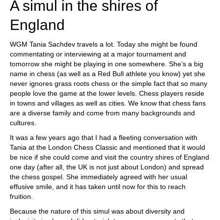
A simul in the shires of
England
WGM Tania Sachdev travels a lot. Today she might be found
commentating or interviewing at a major tournament and
tomorrow she might be playing in one somewhere. She’s a big
name in chess (as well as a Red Bull athlete you know) yet she
never ignores grass roots chess or the simple fact that so many
people love the game at the lower levels. Chess players reside
in towns and villages as well as cities. We know that chess fans
are a diverse family and come from many backgrounds and
cultures.
It was a few years ago that I had a fleeting conversation with
Tania at the London Chess Classic and mentioned that it would
be nice if she could come and visit the country shires of England
one day (after all, the UK is not just about London) and spread
the chess gospel. She immediately agreed with her usual
effusive smile, and it has taken until now for this to reach
fruition.
Because the nature of this simul was about diversity and