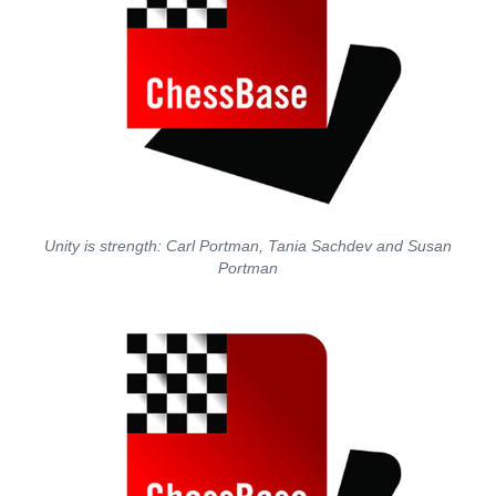
Unity is strength: Carl Portman, Tania Sachdev and Susan
Portman