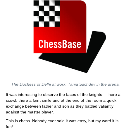
The Duchess of Delhi at work. Tania Sachdev in the arena.
It was interesting to observe the faces of the knights — here a
scowl, there a faint smile and at the end of the room a quick
exchange between father and son as they battled valiantly
against the master player.
This is chess. Nobody ever said it was easy, but my word it is
fun!