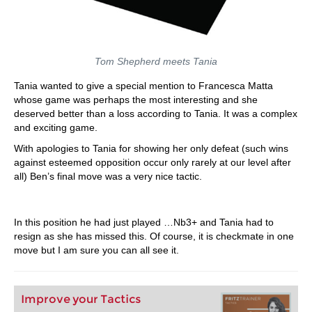
Tom Shepherd meets Tania
Tania wanted to give a special mention to Francesca Matta
whose game was perhaps the most interesting and she
deserved better than a loss according to Tania. It was a complex
and exciting game.
With apologies to Tania for showing her only defeat (such wins
against esteemed opposition occur only rarely at our level after
all) Ben’s final move was a very nice tactic.
In this position he had just played …Nb3+ and Tania had to
resign as she has missed this. Of course, it is checkmate in one
move but I am sure you can all see it.
Improve your Tactics