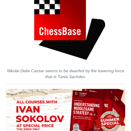
Nikolai Delia Cassar seems to be dwarfed by the towering force
that is Tania Sachdev.