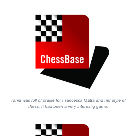
Tania was full of praise for Francesca Matta and her style of
chess. It had been a very interestig game.