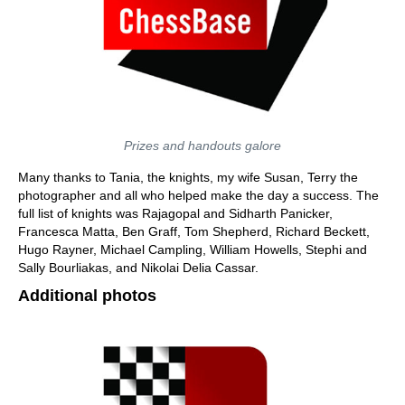
Prizes and handouts galore
Many thanks to Tania, the knights, my wife Susan, Terry the
photographer and all who helped make the day a success. The
full list of knights was Rajagopal and Sidharth Panicker,
Francesca Matta, Ben Graff, Tom Shepherd, Richard Beckett,
Hugo Rayner, Michael Campling, William Howells, Stephi and
Sally Bourliakas, and Nikolai Delia Cassar.
Additional photos