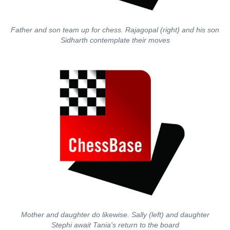
Father and son team up for chess. Rajagopal (right) and his son
Sidharth contemplate their moves
Mother and daughter do likewise. Sally (left) and daughter
Stephi await Tania's return to the board