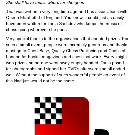
She shall have music wherever she goes
That was written a very long time ago and has associations with
Queen Elizabeth I of England. You know, it could just as easily
have been written for Tania Sachdev who keeps the music of
chess going wherever she goes…
Very special thanks to the organisations that donated prizes. For
such a small event, people were incredibly generous and thanks
must go to ChessBase, Quality Chess Publishing and Chess of
London for books, magazines and chess software. Every knight
won prizes, so no-one went away empty handed. Tania posed
for photographs and signed her DVD’s afterwards so all ended
well. Without the support of such wonderful people an event of
this kind just would not be the same.