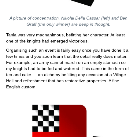
A picture of concentration. Nikolai Delia Cassar (left) and Ben
Graff (the only winner) are deep in thought.
Tania was very magnanimous, befitting her character. At least
one of the knights had emerged victorious.
Organising such an event is fairly easy once you have done it a
few times and you soon learn that the detail really does matter.
For example, an army cannot march on an empty stomach so
my knights had to be fed and watered. This came in the form of
tea and cake — an alchemy befitting any occasion at a Village
Hall and refreshment that has restorative properties. A fine
English custom.