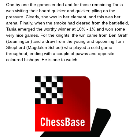
One by one the games ended and for those remaining Tania
was visiting their board quicker and quicker, piling on the
pressure. Clearly, she was in her element, and this was her
arena. Finally, when the smoke had cleared from the battlefield,
Tania emerged the worthy winner at 10½ - 1½ and won some
very nice games. For the knights, the win came from Ben Graff
(Leamington) and a draw from the young and upcoming Tom
Shepherd (Magdalen School) who played a solid game
throughout, ending with a couple of pawns and opposite
coloured bishops. He is one to watch.