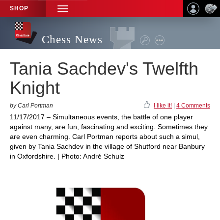
SHOP
TOGGLE
NAVIGATION
Chess News
Tania Sachdev's Twelfth
Knight
by Carl Portman
I like it!
|
4 Comments
11/17/2017 – Simultaneous events, the battle of one player
against many, are fun, fascinating and exciting. Sometimes they
are even charming. Carl Portman reports about such a simul,
given by Tania Sachdev in the village of Shutford near Banbury
in Oxfordshire. | Photo: André Schulz