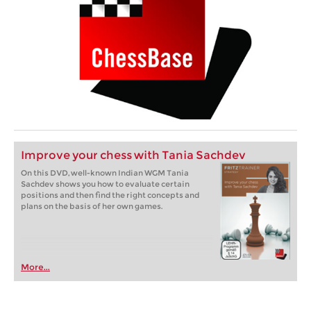
Improve your chess with Tania Sachdev
On this DVD, well-known Indian WGM Tania
Sachdev shows you how to evaluate certain
positions and then find the right concepts and
plans on the basis of her own games.
More...