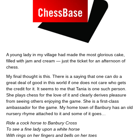
A young lady in my village had made the most glorious cake,
filled with jam and cream — just the ticket for an afternoon of
chess.
My final thought is this. There is a saying that one can do a
great deal of good in this world if one does not care who gets
the credit for it. It seems to me that Tania is one such person.
She plays chess for the love of it and clearly derives pleasure
from seeing others enjoying the game. She is a first-class
ambassador for the game. My home town of Banbury has an old
nursery rhyme attached to it and some of it goes…
Ride a cock horse to Banbury Cross
To see a fine lady upon a white horse
With rings on her fingers and bells on her toes