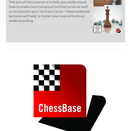
The aim of this course is to help you understand
how to make tactical opportunities arise as well
as to sharpen your tactical vision - these selected
lectures will help to foster your overall tactical
understanding.