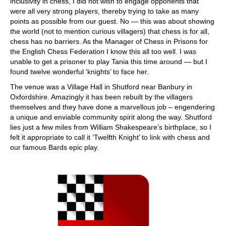
inclusivity in chess, I did not wish to engage opponents that
were all very strong players, thereby trying to take as many
points as possible from our guest. No — this was about showing
the world (not to mention curious villagers) that chess is for all,
chess has no barriers. As the Manager of Chess in Prisons for
the English Chess Federation I know this all too well. I was
unable to get a prisoner to play Tania this time around — but I
found twelve wonderful ‘knights’ to face her.
The venue was a Village Hall in Shutford near Banbury in
Oxfordshire. Amazingly it has been rebuilt by the villagers
themselves and they have done a marvellous job – engendering
a unique and enviable community spirit along the way. Shutford
lies just a few miles from William Shakespeare’s birthplace, so I
felt it appropriate to call it ‘Twelfth Knight’ to link with chess and
our famous Bards epic play.