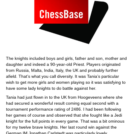
The knights included boys and girls, father and son, mother and
daughter and indeed a 90-year-old Priest. Players originated
from Russia, Malta, India, Italy, the UK and probably further
afield. That’s what you call diversity. It was Tania’s particular
wish to get more girls and women playing so it was satisfying to
have some lady knights to do battle against her.
Tania had just flown in to the UK from Hoogeveens where she
had secured a wonderful result coming equal second with a
tournament performance rating of 2486. I had been following
her games of course and observed that she fought like a Jedi
knight for the full points in every game. That was a bit ominous
for my twelve brave knights. Her last round win against the
German IM Jonathan Carlstedt was particularly lovely.