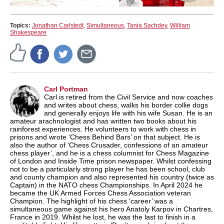
Topics:
Jonathan Carlstedt
,
Simultaneous
,
Tania Sachdev
,
William
Shakespeare
Carl Portman
Carl is retired from the Civil Service and now coaches
and writes about chess, walks his border collie dogs
and generally enjoys life with his wife Susan. He is an
amateur arachnologist and has written two books about his
rainforest experiences. He volunteers to work with chess in
prisons and wrote ‘Chess Behind Bars’ on that subject. He is
also the author of ‘Chess Crusader, confessions of an amateur
chess player’, and he is a chess columnist for Chess Magazine
of London and Inside Time prison newspaper. Whilst confessing
not to be a particularly strong player he has been school, club
and county champion and also represented his country (twice as
Captain) in the NATO chess Championships. In April 2024 he
became the UK Armed Forces Chess Association veteran
Champion. The highlight of his chess ‘career’ was a
simultaneous game against his hero Anatoly Karpov in Chartres,
France in 2019. Whilst he lost, he was the last to finish in a