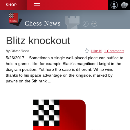
SHOP
TOGGLE
NAVIGATION
Chess News
Blitz knockout
by Oliver Reeh
I like it!
|
1 Comments
5/26/2017 – Sometimes a single well-placed piece can suffice to
hold a game - like for example Black's magnificent knight in the
diagram position. Yet here the case is different. White wins
thanks to his space advantage on the kingside, marked by
pawns on the 5th rank ...