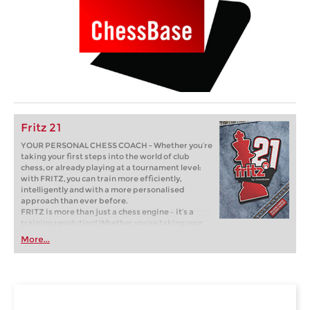
Fritz 21
YOUR PERSONAL CHESS COACH - Whether you’re
taking your first steps into the world of club
chess, or already playing at a tournament level:
with FRITZ, you can train more efficiently,
intelligently and with a more personalised
approach than ever before.
FRITZ is more than just a chess engine – it’s a
training revolution! Whether you’re taking your
first steps into the world of club chess, or already
More...
playing at a tournament level: with FRITZ, you can
train more efficiently, intelligently and with a
more personalised approach than ever before.