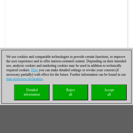
We use cookies and comparable technologies to provide certain functions, to improve
the user experience and to offer interest-oriented content. Depending on their intended
use, analysis cookies and marketing cookies may be used in addition to technically
required cookies.
Here
you can make detailed settings or revoke your consent (if
necessary partially) with effect for the future. Further information can be found in our
data protection declaration
.
Detailed
Reject
Accept
information
all
all