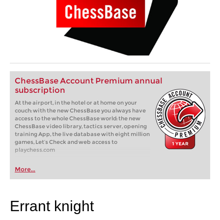
ChessBase Account Premium annual
subscription
At the airport, in the hotel or at home on your
couch: with the new ChessBase you always have
access to the whole ChessBase world: the new
ChessBase video library, tactics server, opening
training App, the live database with eight million
games, Let’s Check and web access to
playchess.com
More...
Errant knight