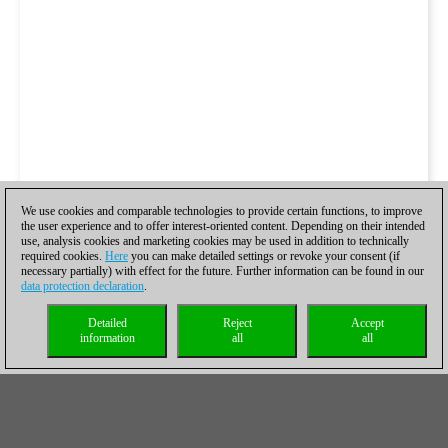
We use cookies and comparable technologies to provide certain functions, to improve
the user experience and to offer interest-oriented content. Depending on their intended
use, analysis cookies and marketing cookies may be used in addition to technically
required cookies.
Here
you can make detailed settings or revoke your consent (if
necessary partially) with effect for the future. Further information can be found in our
data protection declaration
.
Detailed
Reject
Accept
information
all
all