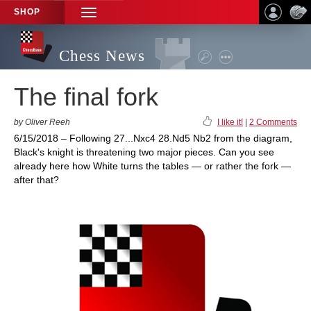
SHOP
TOGGLE
NAVIGATION
Chess News
The final fork
by Oliver Reeh
I like it!
|
2 Comments
6/15/2018 – Following 27...Nxc4 28.Nd5 Nb2 from the diagram,
Black's knight is threatening two major pieces. Can you see
already here how White turns the tables — or rather the fork —
after that?