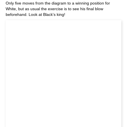
Only five moves from the diagram to a winning position for
White, but as usual the exercise is to see his final blow
beforehand. Look at Black's king!