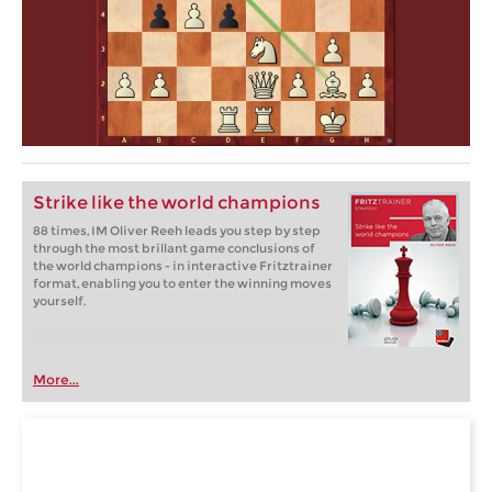
Strike like the world champions
88 times, IM Oliver Reeh leads you step by step
through the most brillant game conclusions of
the world champions - in interactive Fritztrainer
format, enabling you to enter the winning moves
yourself.
More...