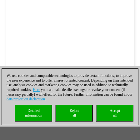
We use cookies and comparable technologies to provide certain functions, to improve
the user experience and to offer interest-oriented content. Depending on their intended
use, analysis cookies and marketing cookies may be used in addition to technically
required cookies.
Here
you can make detailed settings or revoke your consent (if
necessary partially) with effect for the future. Further information can be found in our
data protection declaration
.
Detailed
Reject
Accept
information
all
all