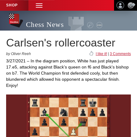
SHOP
TOGGLE
NAVIGATION
Chess News
Carlsen's rollercoaster
by Oliver Reeh
I like it!
|
3 Comments
3/27/2021 – In the diagram position, White has just played
17.e5, attacking against Black's queen on f6 and Black's bishop
on b7. The World Champion first defended cooly, but then
blundered which allowed his opponent a spectacular finish.
Enjoy!