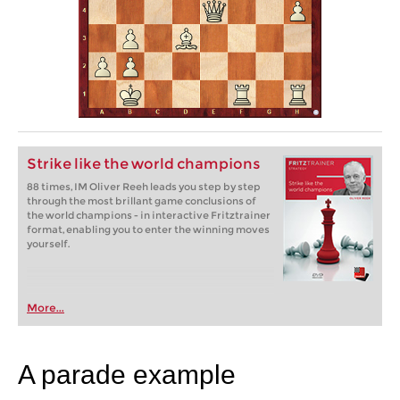
Strike like the world champions
88 times, IM Oliver Reeh leads you step by step
through the most brillant game conclusions of
the world champions - in interactive Fritztrainer
format, enabling you to enter the winning moves
yourself.
More...
A parade example