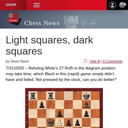
SHOP
TOGGLE
NAVIGATION
Chess News
Light squares, dark
squares
by Oliver Reeh
I like it!
|
3 Comments
7/31/2020 – Refuting White's 27.Rxf5 in the diagram position
may take time, which Black in this (rapid) game simply didn't
have and failed. Not pressed by the clock, can you do better?