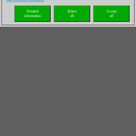
data protection declaration
.
Detailed
Reject
Accept
information
all
all