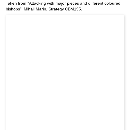
Taken from "Attacking with major pieces and different coloured
bishops", Mihail Marin, Strategy CBM195.