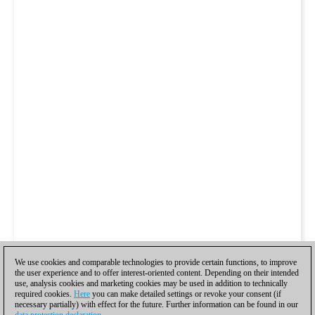
We use cookies and comparable technologies to provide certain functions, to improve
the user experience and to offer interest-oriented content. Depending on their intended
use, analysis cookies and marketing cookies may be used in addition to technically
required cookies.
Here
you can make detailed settings or revoke your consent (if
necessary partially) with effect for the future. Further information can be found in our