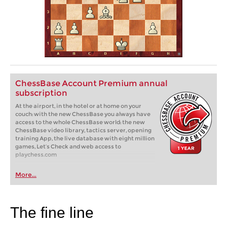
ChessBase Account Premium annual
subscription
At the airport, in the hotel or at home on your
couch: with the new ChessBase you always have
access to the whole ChessBase world: the new
ChessBase video library, tactics server, opening
training App, the live database with eight million
games, Let’s Check and web access to
playchess.com
More...
The fine line