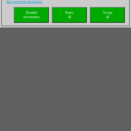
data protection declaration
.
Detailed
Reject
Accept
information
all
all