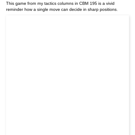
This game from my tactics columns in CBM 195 is a vivid
reminder how a single move can decide in sharp positions.