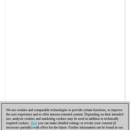
We use cookies and comparable technologies to provide certain functions, to improve
the user experience and to offer interest-oriented content. Depending on their intended
use, analysis cookies and marketing cookies may be used in addition to technically
required cookies.
Here
you can make detailed settings or revoke your consent (if
necessary partially) with effect for the future. Further information can be found in our