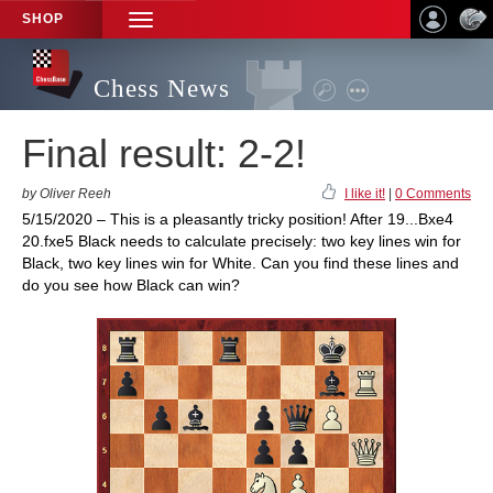
SHOP
TOGGLE
NAVIGATION
Chess News
Final result: 2-2!
by Oliver Reeh
I like it!
|
0 Comments
5/15/2020 – This is a pleasantly tricky position! After 19...Bxe4
20.fxe5 Black needs to calculate precisely: two key lines win for
Black, two key lines win for White. Can you find these lines and
do you see how Black can win?