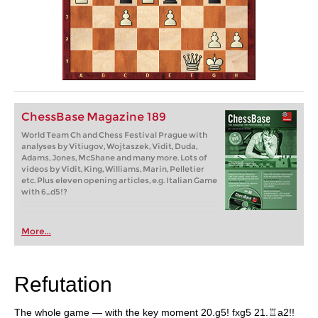
ChessBase Magazine 189
World Team Ch and Chess Festival Prague with
analyses by Vitiugov, Wojtaszek, Vidit, Duda,
Adams, Jones, McShane and many more. Lots of
videos by Vidit, King, Williams, Marin, Pelletier
etc. Plus eleven opening articles, e.g. Italian Game
with 6...d5!?
More...
Refutation
The whole game — with the key moment 20.g5! fxg5 21.♖a2!!