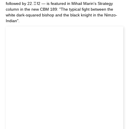
followed by 22.♖f2 — is featured in Mihail Marin's Strategy
column in the new CBM 189: "The typical fight between the
white dark-squared bishop and the black knight in the Nimzo-
Indian".