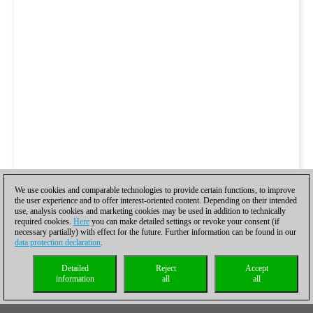
We use cookies and comparable technologies to provide certain functions, to improve
the user experience and to offer interest-oriented content. Depending on their intended
use, analysis cookies and marketing cookies may be used in addition to technically
required cookies.
Here
you can make detailed settings or revoke your consent (if
necessary partially) with effect for the future. Further information can be found in our
data protection declaration
.
Detailed
Reject
Accept
information
all
all