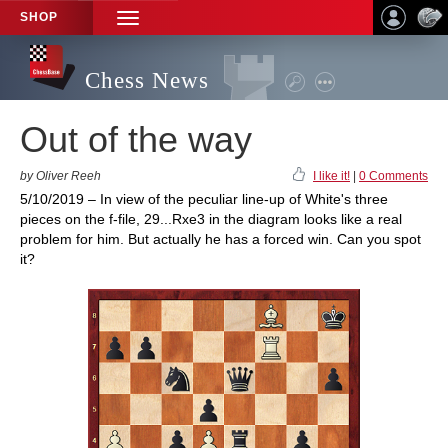
SHOP
TOGGLE
NAVIGATION
Chess News
Out of the way
by Oliver Reeh
I like it!
|
0 Comments
5/10/2019 – In view of the peculiar line-up of White's three
pieces on the f-file, 29...Rxe3 in the diagram looks like a real
problem for him. But actually he has a forced win. Can you spot
it?