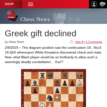
SHOP
TOGGLE
NAVIGATION
Chess News
Greek gift declined
by Oliver Reeh
I like it!
|
4 Comments
2/8/2019 – The diagram position saw the continuation 18...Nxc3
19.Qh5 whereupon White threatens discovered check and mate.
Now, what Black player would be so foolhardy to allow such a
seemingly deadly constellation... You!?