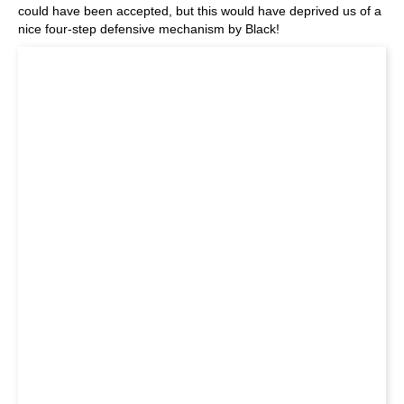
could have been accepted, but this would have deprived us of a
nice four-step defensive mechanism by Black!