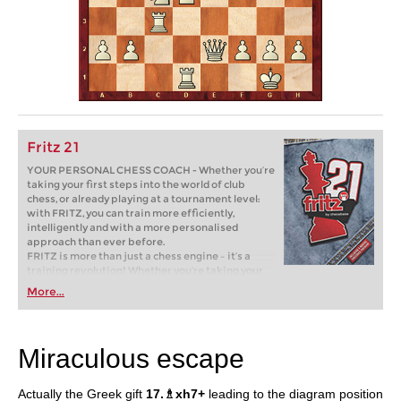
Fritz 21
YOUR PERSONAL CHESS COACH - Whether you’re
taking your first steps into the world of club
chess, or already playing at a tournament level:
with FRITZ, you can train more efficiently,
intelligently and with a more personalised
approach than ever before.
FRITZ is more than just a chess engine – it’s a
training revolution! Whether you’re taking your
first steps into the world of club chess, or already
More...
playing at a tournament level: with FRITZ, you can
train more efficiently, intelligently and with a
more personalised approach than ever before.
Miraculous escape
Actually the Greek gift
17.♗xh7+
leading to the diagram position