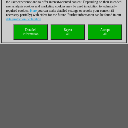
the user experience and to offer interest-oriented content. Depending on their intended
use, analysis cookies and marketing cookies may be used in addition to technically
required cookies.
Here
you can make detailed settings or revoke your consent (if
necessary partially) with effect for the future. Further information can be found in our
data protection declaration
.
Detailed
Reject
Accept
information
all
all