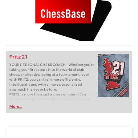
Fritz 21
YOUR PERSONAL CHESS COACH - Whether you’re
taking your first steps into the world of club
chess, or already playing at a tournament level:
with FRITZ, you can train more efficiently,
intelligently and with a more personalised
approach than ever before.
FRITZ is more than just a chess engine – it’s a
training revolution! Whether you’re taking your
first steps into the world of club chess, or already
More...
playing at a tournament level: with FRITZ, you can
train more efficiently, intelligently and with a
more personalised approach than ever before.