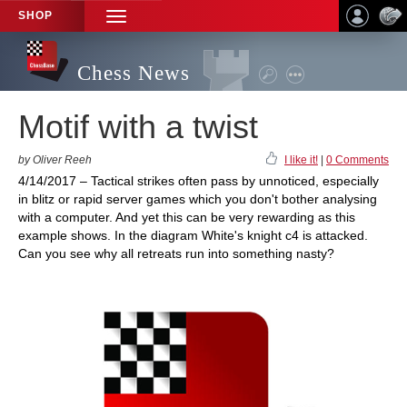
SHOP
TOGGLE
NAVIGATION
Chess News
Motif with a twist
by Oliver Reeh
I like it!
|
0 Comments
4/14/2017 – Tactical strikes often pass by unnoticed, especially
in blitz or rapid server games which you don't bother analysing
with a computer. And yet this can be very rewarding as this
example shows. In the diagram White's knight c4 is attacked.
Can you see why all retreats run into something nasty?