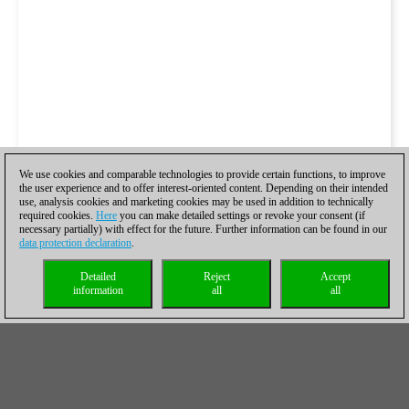
We use cookies and comparable technologies to provide certain functions, to improve
the user experience and to offer interest-oriented content. Depending on their intended
use, analysis cookies and marketing cookies may be used in addition to technically
required cookies.
Here
you can make detailed settings or revoke your consent (if
necessary partially) with effect for the future. Further information can be found in our
data protection declaration
.
Detailed
Reject
Accept
information
all
all