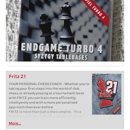
Fritz 21
YOUR PERSONAL CHESS COACH - Whether you’re
taking your first steps into the world of club
chess, or already playing at a tournament level:
with FRITZ, you can train more efficiently,
intelligently and with a more personalised
approach than ever before.
FRITZ is more than just a chess engine – it’s a
training revolution! Whether you’re taking your
first steps into the world of club chess, or already
More...
playing at a tournament level: with FRITZ, you can