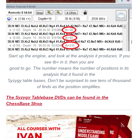
Start up the engine, and look at the analysis it produces. If you
see tb= in it, then you are
good to go. The number means the number of positions in its
analysis that it found in the
Syzygy table bases. Don't be surprised to see tens of thousand
of finds as the position simplifies.
The Syzygy Tablebase DVDs can be found in the
ChessBase Shop