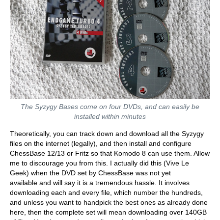
The Syzygy Bases come on four DVDs, and can easily be
installed within minutes
Theoretically, you can track down and download all the Syzygy
files on the internet (legally), and then install and configure
ChessBase 12/13 or Fritz so that Komodo 8 can use them. Allow
me to discourage you from this. I actually did this (Vive Le
Geek) when the DVD set by ChessBase was not yet
available and will say it is a tremendous hassle. It involves
downloading each and every file, which number the hundreds,
and unless you want to handpick the best ones as already done
here, then the complete set will mean downloading over 140GB