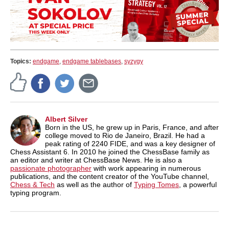
Topics:
endgame
,
endgame tablebases
,
syzygy
Albert Silver
Born in the US, he grew up in Paris, France, and after
college moved to Rio de Janeiro, Brazil. He had a
peak rating of 2240 FIDE, and was a key designer of
Chess Assistant 6. In 2010 he joined the ChessBase family as
an editor and writer at ChessBase News. He is also a
passionate photographer
with work appearing in numerous
publications, and the content creator of the YouTube channel,
Chess & Tech
as well as the author of
Typing Tomes
, a powerful
typing program.