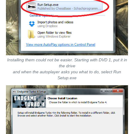
Installing them could not be easier. Starting with DVD 1, put it in
the drive
and when the autoplayer asks you what to do, select Run
Setup.exe