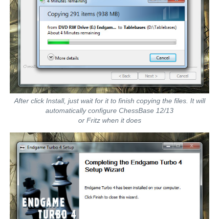
After click Install, just wait for it to finish copying the files. It will
automatically configure ChessBase 12/13
or Fritz when it does