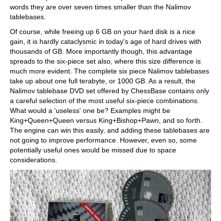
words they are over seven times smaller than the Nalimov
tablebases.
Of course, while freeing up 6 GB on your hard disk is a nice
gain, it is hardly cataclysmic in today's age of hard drives with
thousands of GB. More importantly though, this advantage
spreads to the six-piece set also, where this size difference is
much more evident. The complete six piece Nalimov tablebases
take up about one full terabyte, or 1000 GB. As a result, the
Nalimov tablebase DVD set offered by ChessBase contains only
a careful selection of the most useful six-piece combinations.
What would a 'useless' one be? Examples might be
King+Queen+Queen versus King+Bishop+Pawn, and so forth.
The engine can win this easily, and adding these tablebases are
not going to improve performance. However, even so, some
potentially useful ones would be missed due to space
considerations.