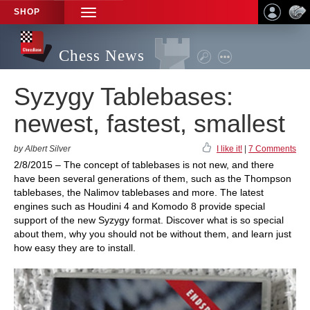
SHOP
TOGGLE
NAVIGATION
Chess News
Syzygy Tablebases:
newest, fastest, smallest
by Albert Silver
I like it!
|
7 Comments
2/8/2015 – The concept of tablebases is not new, and there
have been several generations of them, such as the Thompson
tablebases, the Nalimov tablebases and more. The latest
engines such as Houdini 4 and Komodo 8 provide special
support of the new Syzygy format. Discover what is so special
about them, why you should not be without them, and learn just
how easy they are to install.