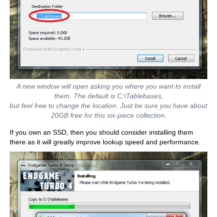
A new window will open asking you where you want to install
them. The default is C:\Tablebases,
but feel free to change the location. Just be sure you have about
20GB free for this six-piece collection.
If you own an SSD, then you should consider installing them
there as it will greatly improve lookup speed and performance.