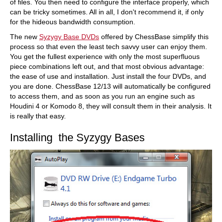
of files. You then need to configure the interface properly, which
can be tricky sometimes. All in all, I don't recommend it, if only
for the hideous bandwidth consumption.
The new
Syzygy Base DVDs
offered by ChessBase simplify this
process so that even the least tech savvy user can enjoy them.
You get the fullest experience with only the most superfluous
piece combinations left out, and that most obvious advantage:
the ease of use and installation. Just install the four DVDs, and
you are done. ChessBase 12/13 will automatically be configured
to access them, and as soon as you run an engine such as
Houdini 4 or Komodo 8, they will consult them in their analysis. It
is really that easy.
Installing the Syzygy Bases