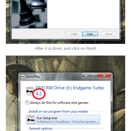
After it is done, just click on finish