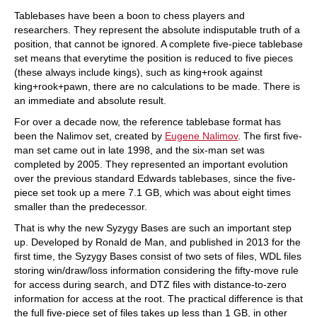
train more efficiently, intelligently and with a
more personalised approach than ever before.
Tablebases have been a boon to chess players and
researchers. They represent the absolute indisputable truth of a
position, that cannot be ignored. A complete five-piece tablebase
set means that everytime the position is reduced to five pieces
(these always include kings), such as king+rook against
king+rook+pawn, there are no calculations to be made. There is
an immediate and absolute result.
For over a decade now, the reference tablebase format has
been the Nalimov set, created by
Eugene Nalimov
. The first five-
man set came out in late 1998, and the six-man set was
completed by 2005. They represented an important evolution
over the previous standard Edwards tablebases, since the five-
piece set took up a mere 7.1 GB, which was about eight times
smaller than the predecessor.
That is why the new Syzygy Bases are such an important step
up. Developed by Ronald de Man, and published in 2013 for the
first time, the Syzygy Bases consist of two sets of files, WDL files
storing win/draw/loss information considering the fifty-move rule
for access during search, and DTZ files with distance-to-zero
information for access at the root. The practical difference is that
the full five-piece set of files takes up less than 1 GB, in other