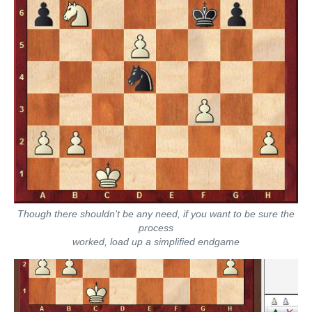
Though there shouldn't be any need, if you want to be sure the
process
worked, load up a simplified endgame