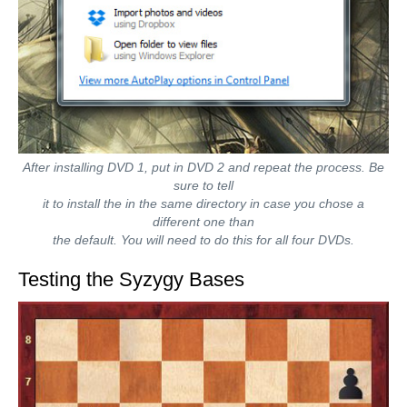
After installing DVD 1, put in DVD 2 and repeat the process. Be
sure to tell
it to install the in the same directory in case you chose a
different one than
the default. You will need to do this for all four DVDs.
Testing the Syzygy Bases