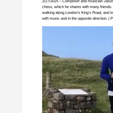
2/27/2025 – Composer and musician Jason K
chess, which he shares with many friends. 
walking along London's King's Road, and i
with music and in the opposite direction. | 