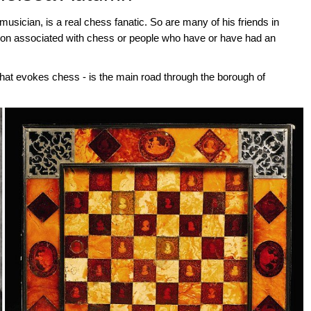
ician, is a real chess fanatic. So are many of his friends in
on associated with chess or people who have or have had an
hat evokes chess - is the main road through the borough of