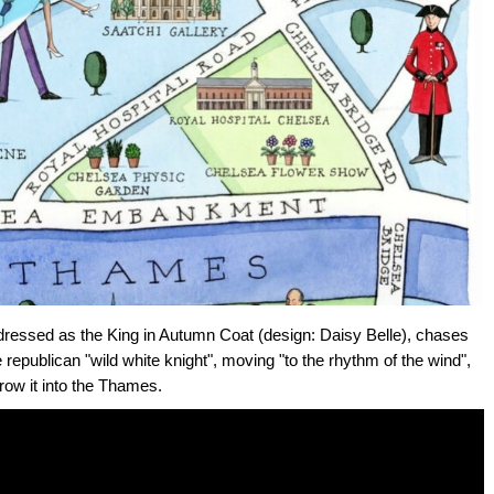
 dressed as the King in Autumn Coat (design: Daisy Belle), chases
republican "wild white knight", moving "to the rhythm of the wind",
row it into the Thames.