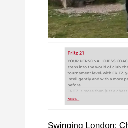
Fritz 21
YOUR PERSONAL CHESS COACH - 
steps into the world of club che
tournament level: with FRITZ, y
intelligently and with a more 
before.
FRITZ is more than just a chess 
Whether you’re taking your firs
More...
or already playing at a tournam
more efficiently, intelligently
approach than ever before.
Swinging London: C