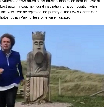
ouchak draws much of his musical inspiration from his love of
Last autumn Kouchak found inspiration for a composition while
n the New Year he repeated the journey of the Lewis Chessmen -
Photos: Julian Paix, unless otherwise indicated