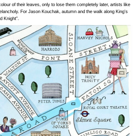
ur of their leaves, only to lose them completely later, artists like
elancholy. For Jason Kouchak, autumn and the walk along King's
d Knight".