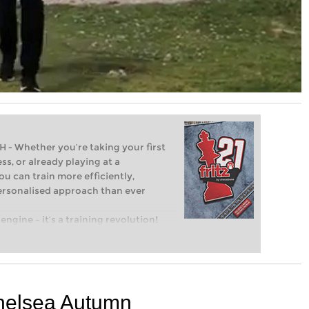
Whether you’re taking your first
ss, or already playing at a
ou can train more efficiently,
personalised approach than ever
engine – it’s a training revolution!
t steps into the world of club chess,
ent level: with FRITZ, you can train
 and with a more personalised
helsea Autumn