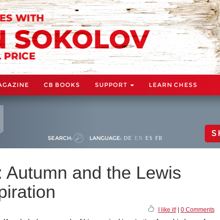
AGAZINE
CB BOOKS
SUPPORT
LEARN CHESS
S
SEARCH:
LANGUAGE:
DE
EN
ES
FR
: Autumn and the Lewis
iration
I like it!
|
0 Comments