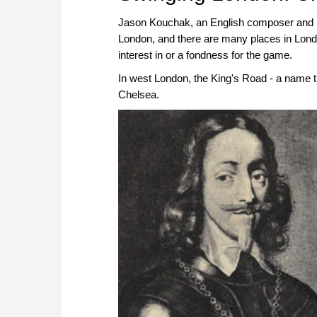
Jason Kouchak, an English composer and mus
London, and there are many places in Lond
interest in or a fondness for the game.
In west London, the King's Road - a name t
Chelsea.