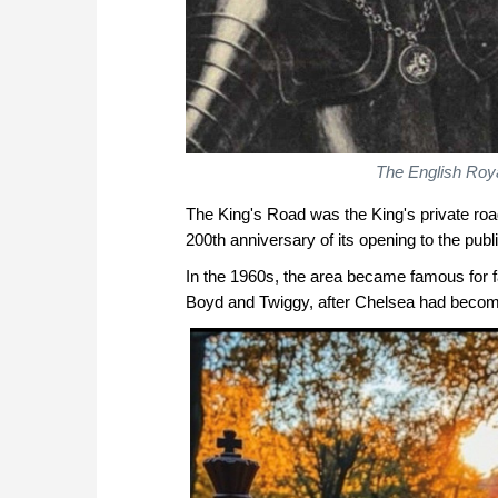
The English Roya
The King's Road was the King's private road 
200th anniversary of its opening to the publi
In the 1960s, the area became famous for 
Boyd and Twiggy, after Chelsea had becom