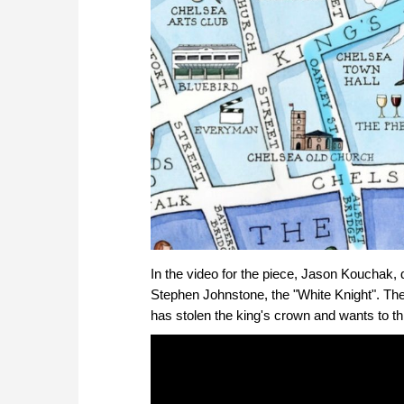
In the video for the piece, Jason Kouchak,
Stephen Johnstone, the "White Knight". The 
has stolen the king's crown and wants to th