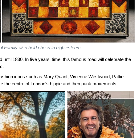
l Family also held chess in high esteem.
until 1830. In five years' time, this famous road will celebrate the
c.
fashion icons such as Mary Quant, Vivienne Westwood, Pattie
e the centre of London's hippie and then punk movements.