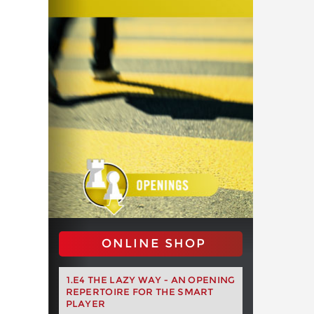
ONLINE SHOP
1.E4 THE LAZY WAY - AN OPENING
REPERTOIRE FOR THE SMART
PLAYER