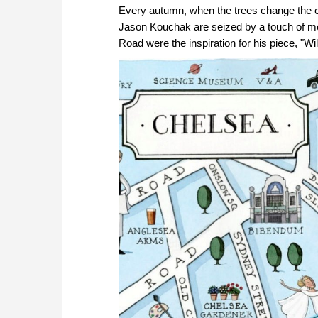
Every autumn, when the trees change the colo
Jason Kouchak are seized by a touch of m
Road were the inspiration for his piece, "Wil