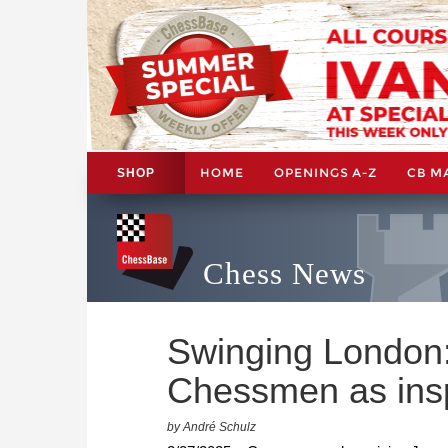
HOME
OPENINGS A-Z
CB M
SHOP
Chess News
Swinging London
Chessmen as insp
by André Schulz