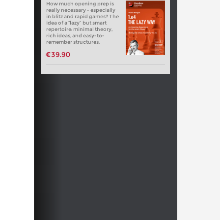
How much opening prep is
really necessary - especially
in blitz and rapid games? The
idea of a “lazy” but smart
repertoire: minimal theory,
rich ideas, and easy-to-
remember structures.
€39.90