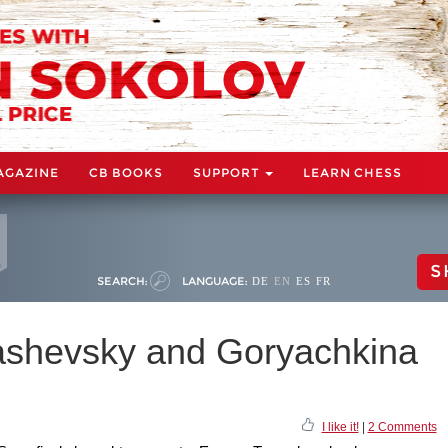
AGAZINE
CB BOOKS
SUPPORT
LEARN CHESS
S
SEARCH:
LANGUAGE:
DE
EN
ES
FR
ashevsky and Goryachkina
I like it!
|
2 Comments