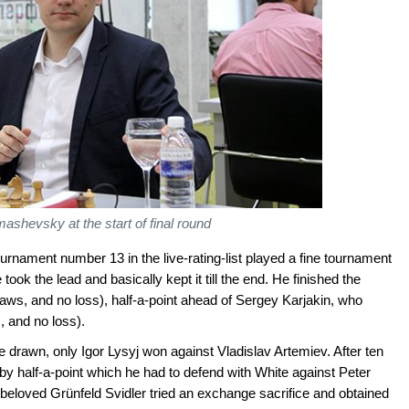
shevsky at the start of final round
rnament number 13 in the live-rating-list played a fine tournament
ook the lead and basically kept it till the end. He finished the
aws, and no loss), half-a-point ahead of Sergey Karjakin, who
, and no loss).
e drawn, only Igor Lysyj won against Vladislav Artemiev. After ten
y half-a-point which he had to defend with White against Peter
s beloved Grünfeld Svidler tried an exchange sacrifice and obtained