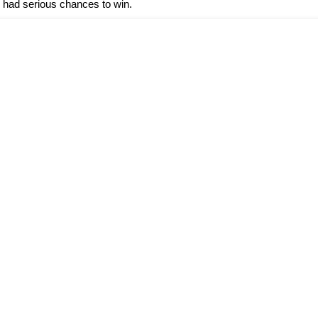
 had serious chances to win.