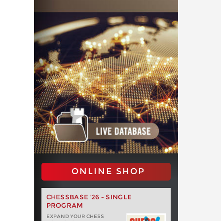
ONLINE SHOP
CHESSBASE '26 - SINGLE
PROGRAM
EXPAND YOUR CHESS