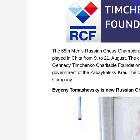
The 68th Men's Russian Chess Champions
played in Chita from 9. to 21. August. The 
Gennady Timchenko Charitable Foundation 
government of the Zabaykalsky Krai. The co
Company.
Evgeny Tomashevsky is new Russian C