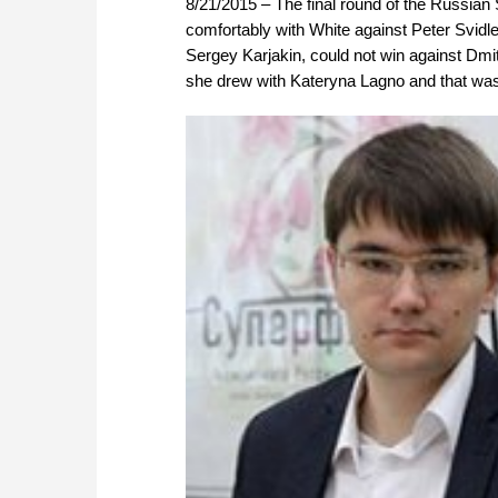
8/21/2015 – The final round of the Russia
comfortably with White against Peter Svid
Sergey Karjakin, could not win against Dmi
she drew with Kateryna Lagno and that was