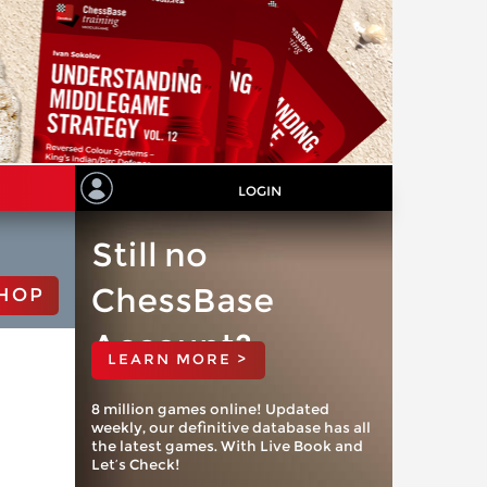
LOGIN
Still no
ChessBase
HOP
Account?
LEARN MORE >
8 million games online! Updated
weekly, our definitive database has all
the latest games. With Live Book and
Let’s Check!