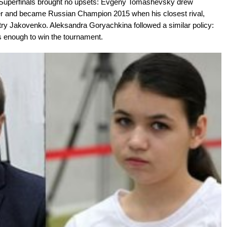
n Superfinals brought no upsets: Evgeny Tomashevsky drew
ler and became Russian Champion 2015 when his closest rival,
try Jakovenko. Aleksandra Goryachkina followed a similar policy:
 enough to win the tournament.