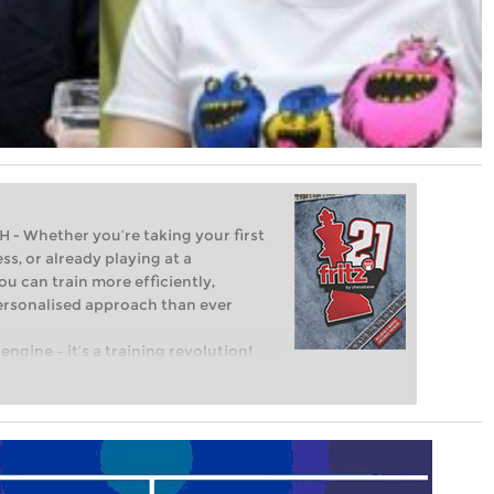
Whether you’re taking your first
ss, or already playing at a
ou can train more efficiently,
personalised approach than ever
engine – it’s a training revolution!
t steps into the world of club chess,
ent level: with FRITZ, you can train
 and with a more personalised