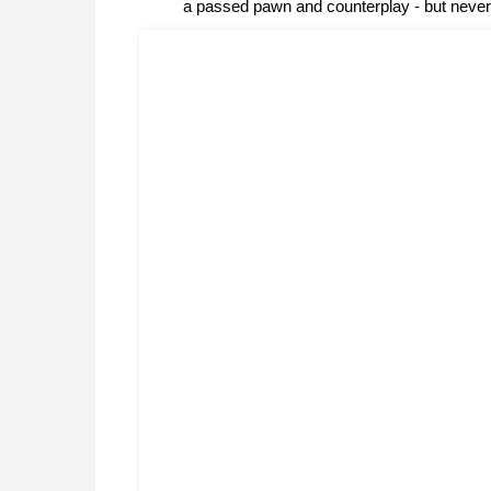
a passed pawn and counterplay - but never