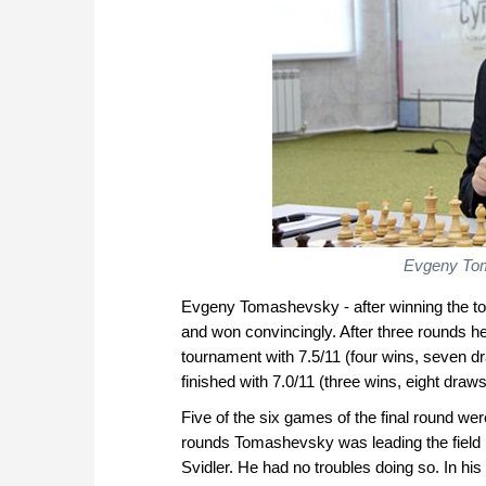
Evgeny Toma
Evgeny Tomashevsky - after winning the tou
and won convincingly. After three rounds he t
tournament with 7.5/11 (four wins, seven dr
finished with 7.0/11 (three wins, eight draws
Five of the six games of the final round wer
rounds Tomashevsky was leading the field b
Svidler. He had no troubles doing so. In hi