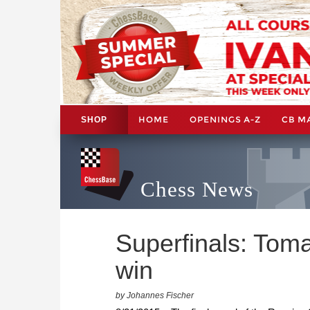
HOME
OPENINGS A-Z
CB M
SHOP
Chess News
Superfinals: Tom
win
by Johannes Fischer