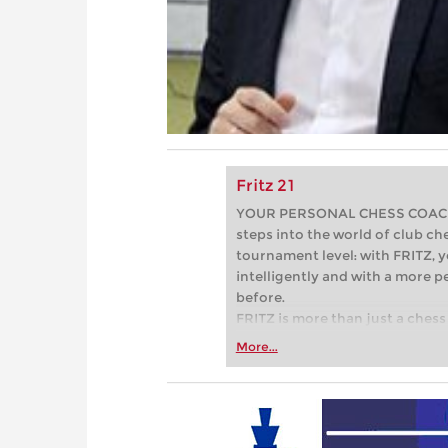
Fritz 21
YOUR PERSONAL CHESS COACH - 
steps into the world of club che
tournament level: with FRITZ, y
intelligently and with a more 
before.
FRITZ is more than just a chess 
Whether you’re taking your firs
More...
or already playing at a tournam
more efficiently, intelligently
approach than ever before.