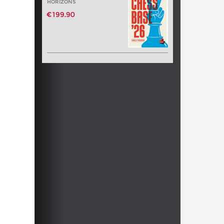
HORIZONS
€199.90