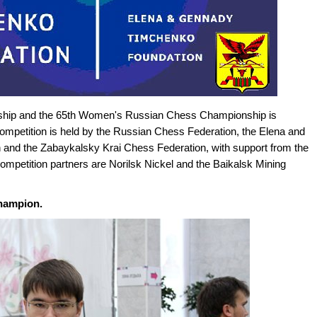
hip and the 65th Women's Russian Chess Championship is
competition is held by the Russian Chess Federation, the Elena and
and the Zabaykalsky Krai Chess Federation, with support from the
mpetition partners are Norilsk Nickel and the Baikalsk Mining
hampion.