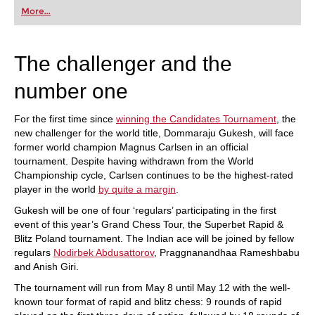
first steps into the world of club chess, or already
More...
playing at a tournament level: with FRITZ, you can
train more efficiently, intelligently and with a
more personalised approach than ever before.
The challenger and the
number one
For the first time since
winning the Candidates Tournament
, the
new challenger for the world title, Dommaraju Gukesh, will face
former world champion Magnus Carlsen in an official
tournament. Despite having withdrawn from the World
Championship cycle, Carlsen continues to be the highest-rated
player in the world
by quite a margin
.
Gukesh will be one of four ‘regulars’ participating in the first
event of this year’s Grand Chess Tour, the Superbet Rapid &
Blitz Poland tournament. The Indian ace will be joined by fellow
regulars
Nodirbek Abdusattorov
, Praggnanandhaa Rameshbabu
and Anish Giri.
The tournament will run from May 8 until May 12 with the well-
known tour format of rapid and blitz chess: 9 rounds of rapid