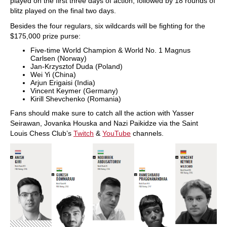
played on the first three days of action, followed by 18 rounds of
blitz played on the final two days.
Besides the four regulars, six wildcards will be fighting for the
$175,000 prize purse:
Five-time World Champion & World No. 1 Magnus
Carlsen (Norway)
Jan-Krzysztof Duda (Poland)
Wei Yi (China)
Arjun Erigaisi (India)
Vincent Keymer (Germany)
Kirill Shevchenko (Romania)
Fans should make sure to catch all the action with Yasser
Seirawan, Jovanka Houska and Nazi Paikidze via the Saint
Louis Chess Club’s
Twitch
&
YouTube
channels.