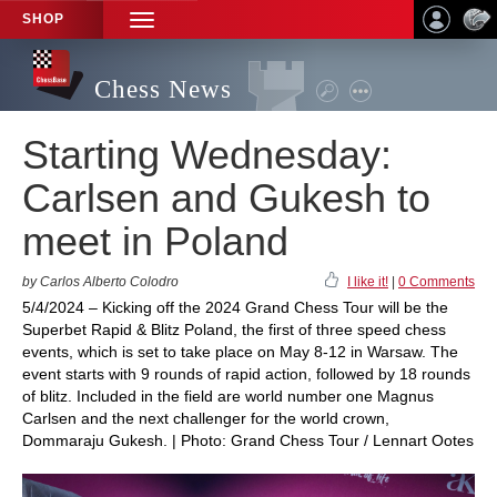
SHOP
TOGGLE
NAVIGATION
Chess News
Starting Wednesday:
Carlsen and Gukesh to
meet in Poland
by Carlos Alberto Colodro
I like it!
|
0 Comments
5/4/2024 – Kicking off the 2024 Grand Chess Tour will be the
Superbet Rapid & Blitz Poland, the first of three speed chess
events, which is set to take place on May 8-12 in Warsaw. The
event starts with 9 rounds of rapid action, followed by 18 rounds
of blitz. Included in the field are world number one Magnus
Carlsen and the next challenger for the world crown,
Dommaraju Gukesh. | Photo: Grand Chess Tour / Lennart Ootes