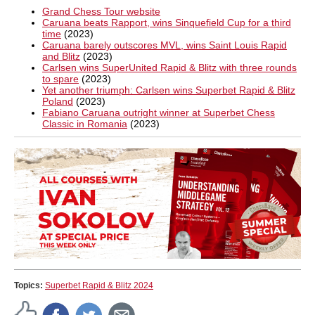
Grand Chess Tour website
Caruana beats Rapport, wins Sinquefield Cup for a third
time
(2023)
Caruana barely outscores MVL, wins Saint Louis Rapid
and Blitz
(2023)
Carlsen wins SuperUnited Rapid & Blitz with three rounds
to spare
(2023)
Yet another triumph: Carlsen wins Superbet Rapid & Blitz
Poland
(2023)
Fabiano Caruana outright winner at Superbet Chess
Classic in Romania
(2023)
Topics:
Superbet Rapid & Blitz 2024