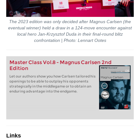
The 2023 edition was only decided after Magnus Carlsen (the
eventual winner) held a draw in a 124-move encounter against
local hero Jan-Krzysztof Duda in their final-round blitz
confrontation | Photo: Lennart Ootes
Master Class Vol.8 - Magnus Carlsen 2nd
Edition
Let our authors show you how Carlsen tailored his
openings to be able to outplay his opponents
strategically in the middlegame or to obtain an
enduring advantage into the endgame.
Links