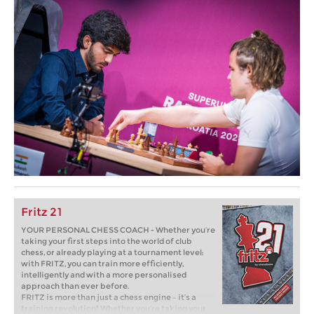
Fritz 21
YOUR PERSONAL CHESS COACH - Whether you’re
taking your first steps into the world of club
chess, or already playing at a tournament level:
with FRITZ, you can train more efficiently,
intelligently and with a more personalised
approach than ever before.
FRITZ is more than just a chess engine – it’s a
training revolution! Whether you’re taking your