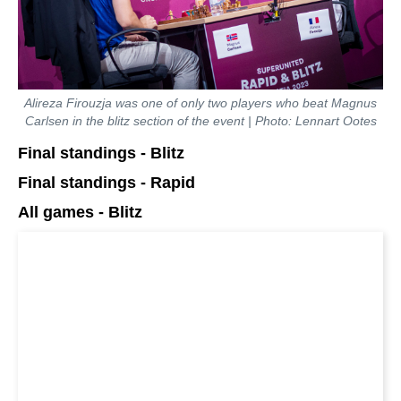
Alireza Firouzja was one of only two players who beat Magnus
Carlsen in the blitz section of the event | Photo: Lennart Ootes
Final standings - Blitz
Final standings - Rapid
All games - Blitz