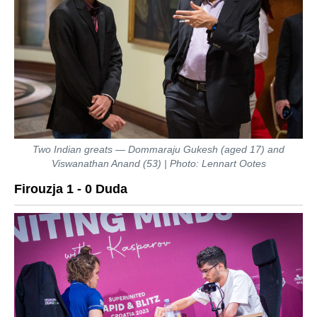
Two Indian greats — Dommaraju Gukesh (aged 17) and
Viswanathan Anand (53) | Photo: Lennart Ootes
Firouzja 1 - 0 Duda