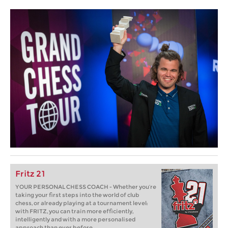
Fritz 21
YOUR PERSONAL CHESS COACH - Whether you’re
taking your first steps into the world of club
chess, or already playing at a tournament level:
with FRITZ, you can train more efficiently,
intelligently and with a more personalised
approach than ever before.