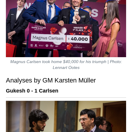
Magnus Carlsen took home $40,000 for his triumph | Photo:
Lennart Ootes
Analyses by GM Karsten Müller
Gukesh 0 - 1 Carlsen