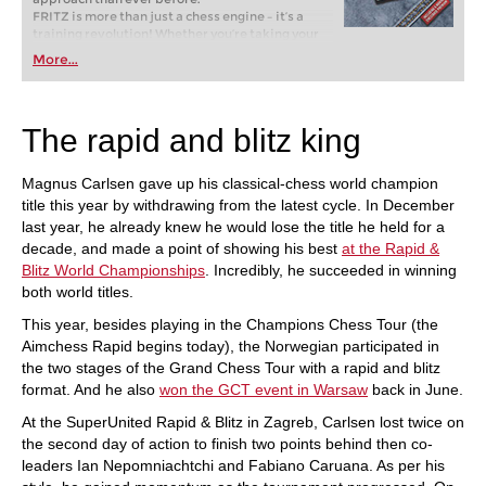
FRITZ is more than just a chess engine – it’s a
training revolution! Whether you’re taking your
first steps into the world of club chess, or already
More...
playing at a tournament level: with FRITZ, you can
train more efficiently, intelligently and with a
more personalised approach than ever before.
The rapid and blitz king
Magnus Carlsen gave up his classical-chess world champion
title this year by withdrawing from the latest cycle. In December
last year, he already knew he would lose the title he held for a
decade, and made a point of showing his best
at the Rapid &
Blitz World Championships
. Incredibly, he succeeded in winning
both world titles.
This year, besides playing in the Champions Chess Tour (the
Aimchess Rapid begins today), the Norwegian participated in
the two stages of the Grand Chess Tour with a rapid and blitz
format. And he also
won the GCT event in Warsaw
back in June.
At the SuperUnited Rapid & Blitz in Zagreb, Carlsen lost twice on
the second day of action to finish two points behind then co-
leaders Ian Nepomniachtchi and Fabiano Caruana. As per his