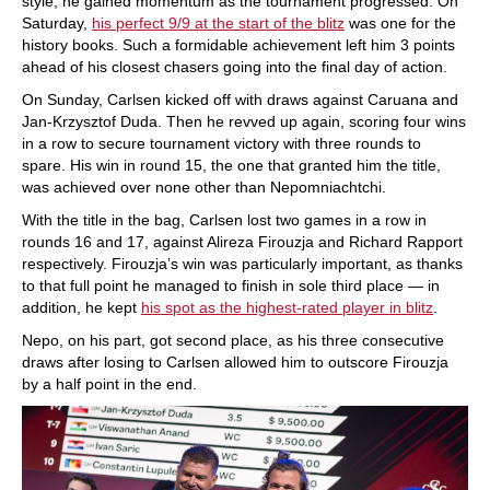
style, he gained momentum as the tournament progressed. On
Saturday,
his perfect 9/9 at the start of the blitz
was one for the
history books. Such a formidable achievement left him 3 points
ahead of his closest chasers going into the final day of action.
On Sunday, Carlsen kicked off with draws against Caruana and
Jan-Krzysztof Duda. Then he revved up again, scoring four wins
in a row to secure tournament victory with three rounds to
spare. His win in round 15, the one that granted him the title,
was achieved over none other than Nepomniachtchi.
With the title in the bag, Carlsen lost two games in a row in
rounds 16 and 17, against Alireza Firouzja and Richard Rapport
respectively. Firouzja’s win was particularly important, as thanks
to that full point he managed to finish in sole third place — in
addition, he kept
his spot as the highest-rated player in blitz
.
Nepo, on his part, got second place, as his three consecutive
draws after losing to Carlsen allowed him to outscore Firouzja
by a half point in the end.