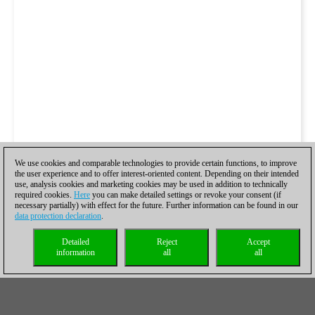
We use cookies and comparable technologies to provide certain functions, to improve
the user experience and to offer interest-oriented content. Depending on their intended
use, analysis cookies and marketing cookies may be used in addition to technically
required cookies.
Here
you can make detailed settings or revoke your consent (if
necessary partially) with effect for the future. Further information can be found in our
data protection declaration
.
Detailed
Reject
Accept
information
all
all