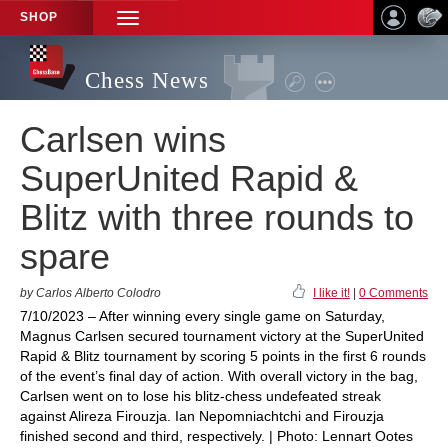
SHOP
TOGGLE
NAVIGATION
Chess News
Carlsen wins
SuperUnited Rapid &
Blitz with three rounds to
spare
by Carlos Alberto Colodro
I like it!
|
0 Comments
7/10/2023 – After winning every single game on Saturday,
Magnus Carlsen secured tournament victory at the SuperUnited
Rapid & Blitz tournament by scoring 5 points in the first 6 rounds
of the event’s final day of action. With overall victory in the bag,
Carlsen went on to lose his blitz-chess undefeated streak
against Alireza Firouzja. Ian Nepomniachtchi and Firouzja
finished second and third, respectively. | Photo: Lennart Ootes