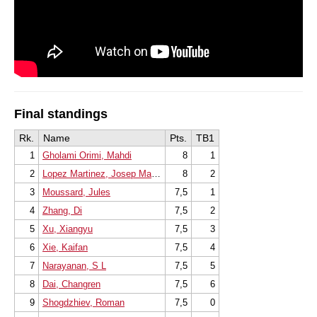
Final standings
Rk.
Name
Pts.
TB1
1
Gholami Orimi, Mahdi
8
1
2
Lopez Martinez, Josep Manuel
8
2
3
Moussard, Jules
7,5
1
4
Zhang, Di
7,5
2
5
Xu, Xiangyu
7,5
3
6
Xie, Kaifan
7,5
4
7
Narayanan, S L
7,5
5
8
Dai, Changren
7,5
6
9
Shogdzhiev, Roman
7,5
0