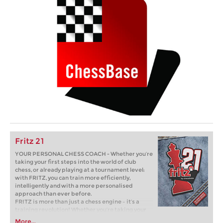
Fritz 21
YOUR PERSONAL CHESS COACH - Whether you’re
taking your first steps into the world of club
chess, or already playing at a tournament level:
with FRITZ, you can train more efficiently,
intelligently and with a more personalised
approach than ever before.
FRITZ is more than just a chess engine – it’s a
training revolution! Whether you’re taking your
first steps into the world of club chess, or already
More...