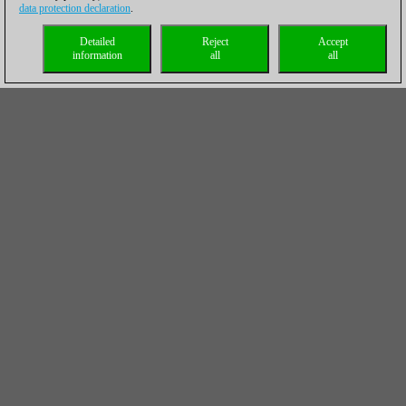
data protection declaration
.
Detailed
Reject
Accept
information
all
all