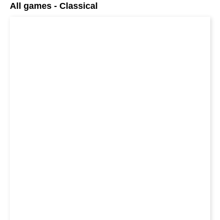
All games - Classical