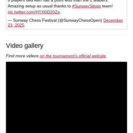
6 players tied with half a point less than the 2 leaders.
Amazing setup as usual thanks to
#SunwaySitges
team!
pic.twitter.com/HYX6lD20Ze
— Sunway Chess Festival (@SunwayChessOpen)
December
23, 2025
Video gallery
Find more videos
on the tournament's official website