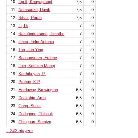
10
Itgelt, Khuyagtsogt
7,5
0
11
Nemsadze, Daviti
7,5
0
12
Ritviz, Parab
7,5
0
13
Li, Di
7
0
14
Razafindratsima, Timothe
7
0
15
Ilinca, Felix-Antonio
7
0
16
Tan, Jun Ying
7
0
17
Baasansuren, Erdene
7
0
18
Jain, Kashish Manoj
7
0
19
Karthikeyan, P.
7
0
20
Pranav, K P
7
0
21
Hardaway, Brewington
6,5
0
22
Daakshin, Arun
6,5
0
23
Gong, Sunle
6,5
0
24
Dudognon, Thibault
6,5
0
25
Chinguun, Sumiya
6,5
0
...242 players