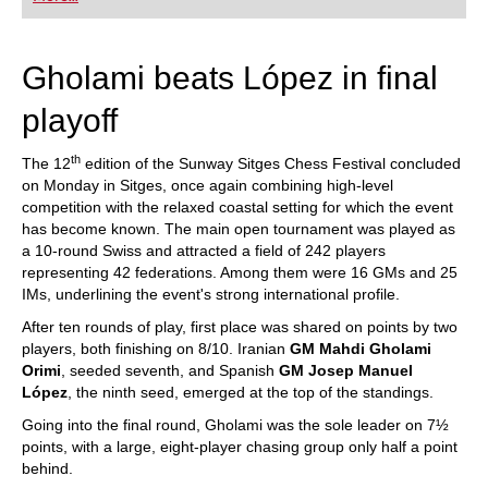
playing at a tournament level: with FRITZ, you can
train more efficiently, intelligently and with a
more personalised approach than ever before.
Gholami beats López in final
playoff
th
The 12
edition of the Sunway Sitges Chess Festival concluded
on Monday in Sitges, once again combining high-level
competition with the relaxed coastal setting for which the event
has become known. The main open tournament was played as
a 10-round Swiss and attracted a field of 242 players
representing 42 federations. Among them were 16 GMs and 25
IMs, underlining the event's strong international profile.
After ten rounds of play, first place was shared on points by two
players, both finishing on 8/10. Iranian
GM Mahdi Gholami
Orimi
, seeded seventh, and Spanish
GM Josep Manuel
López
, the ninth seed, emerged at the top of the standings.
Going into the final round, Gholami was the sole leader on 7½
points, with a large, eight-player chasing group only half a point
behind.