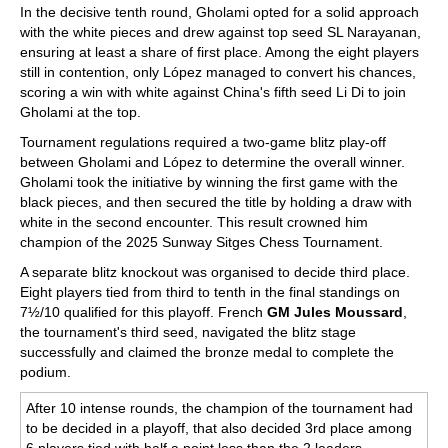
In the decisive tenth round, Gholami opted for a solid approach
with the white pieces and drew against top seed SL Narayanan,
ensuring at least a share of first place. Among the eight players
still in contention, only López managed to convert his chances,
scoring a win with white against China's fifth seed Li Di to join
Gholami at the top.
Tournament regulations required a two-game blitz play-off
between Gholami and López to determine the overall winner.
Gholami took the initiative by winning the first game with the
black pieces, and then secured the title by holding a draw with
white in the second encounter. This result crowned him
champion of the 2025 Sunway Sitges Chess Tournament.
A separate blitz knockout was organised to decide third place.
Eight players tied from third to tenth in the final standings on
7½/10 qualified for this playoff. French
GM Jules Moussard
,
the tournament's third seed, navigated the blitz stage
successfully and claimed the bronze medal to complete the
podium.
After 10 intense rounds, the champion of the tournament had
to be decided in a playoff, that also decided 3rd place among