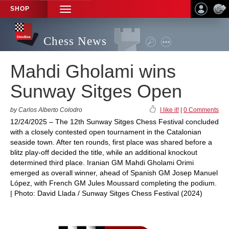
SHOP
TOGGLE
NAVIGATION
Chess News
Mahdi Gholami wins
Sunway Sitges Open
by Carlos Alberto Colodro
I like it!
|
0 Comments
12/24/2025 – The 12th Sunway Sitges Chess Festival concluded
with a closely contested open tournament in the Catalonian
seaside town. After ten rounds, first place was shared before a
blitz play-off decided the title, while an additional knockout
determined third place. Iranian GM Mahdi Gholami Orimi
emerged as overall winner, ahead of Spanish GM Josep Manuel
López, with French GM Jules Moussard completing the podium.
| Photo: David Llada / Sunway Sitges Chess Festival (2024)