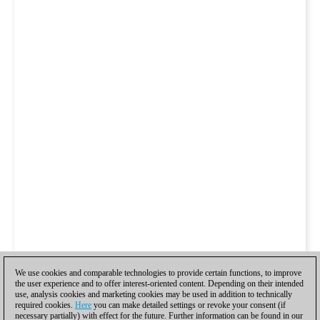
We use cookies and comparable technologies to provide certain functions, to improve
the user experience and to offer interest-oriented content. Depending on their intended
use, analysis cookies and marketing cookies may be used in addition to technically
required cookies.
Here
you can make detailed settings or revoke your consent (if
necessary partially) with effect for the future. Further information can be found in our