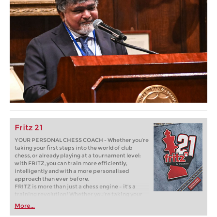
Fritz 21
YOUR PERSONAL CHESS COACH - Whether you’re
taking your first steps into the world of club
chess, or already playing at a tournament level:
with FRITZ, you can train more efficiently,
intelligently and with a more personalised
approach than ever before.
FRITZ is more than just a chess engine – it’s a
training revolution! Whether you’re taking your
first steps into the world of club chess, or already
More...
playing at a tournament level: with FRITZ, you can