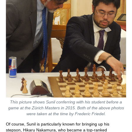
This picture shows Sunil conferring with his student before a
game at the Zürich Masters in 2015. Both of the above photos
were taken at the time by Frederic Friedel.
Of course, Sunil is particularly known for bringing up his
stepson, Hikaru Nakamura, who became a top-ranked