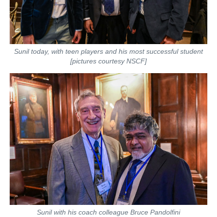
Sunil today, with teen players and his most successful student
[pictures courtesy NSCF]
Sunil with his coach colleague Bruce Pandolfini