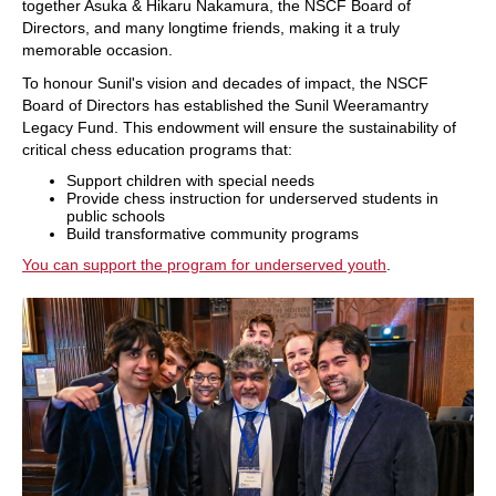
together Asuka & Hikaru Nakamura, the NSCF Board of
Directors, and many longtime friends, making it a truly
memorable occasion.
To honour Sunil's vision and decades of impact, the NSCF
Board of Directors has established the Sunil Weeramantry
Legacy Fund. This endowment will ensure the sustainability of
critical chess education programs that:
Support children with special needs
Provide chess instruction for underserved students in
public schools
Build transformative community programs
You can support the program for underserved youth
.