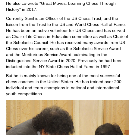
He also co-wrote "Great Moves: Learning Chess Through
History" in 2017.
Currently Sunil is an Officer of the US Chess Trust, and the
liaison from the Trust to the US and World Chess Hall of Fame.
He has been an active volunteer for US Chess and has served
as Chair of its Chess-in-Education committee as well as Chair of
the Scholastic Council. He has received many awards from US
Chess over his career, such as the Scholastic Service Award
and the Meritorious Service Award, culminating in the
Distinguished Service Award in 2020. Previously he had been
inducted into the NY State Chess Hall of Fame in 1997.
But he is mainly known for being one of the most successful
chess coaches in the United States. He has trained over 200
individual and team champions in national and international
youth competitions.