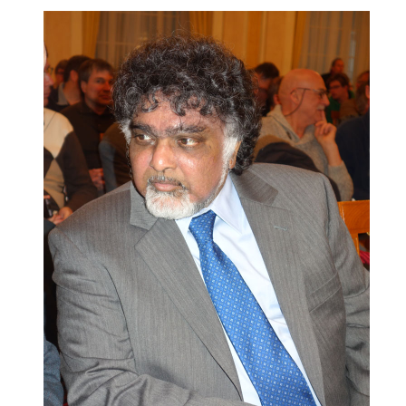
train more efficiently, intelligently and with a
more personalised approach than ever before.