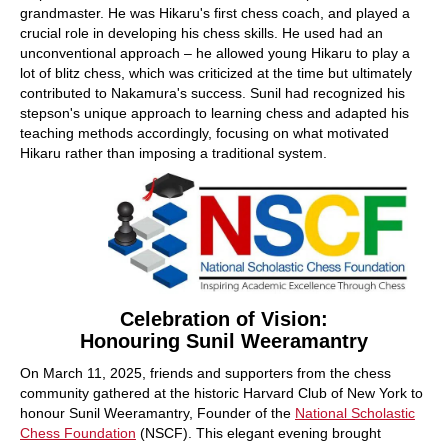
grandmaster. He was Hikaru's first chess coach, and played a
crucial role in developing his chess skills. He used had an
unconventional approach – he allowed young Hikaru to play a
lot of blitz chess, which was criticized at the time but ultimately
contributed to Nakamura's success. Sunil had recognized his
stepson's unique approach to learning chess and adapted his
teaching methods accordingly, focusing on what motivated
Hikaru rather than imposing a traditional system.
Celebration of Vision:
Honouring Sunil Weeramantry
On March 11, 2025, friends and supporters from the chess
community gathered at the historic Harvard Club of New York to
honour Sunil Weeramantry, Founder of the
National Scholastic
Chess Foundation
(NSCF). This elegant evening brought