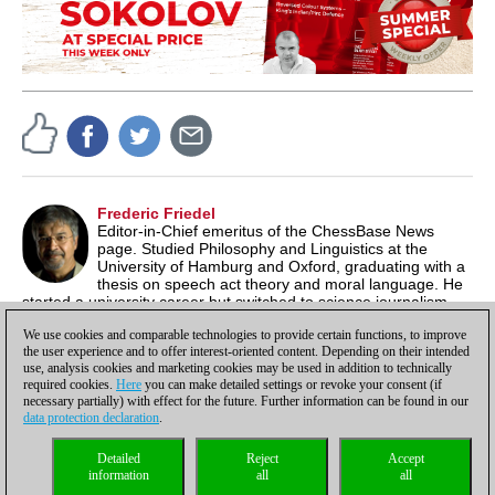
Frederic Friedel
Editor-in-Chief emeritus of the ChessBase News
page. Studied Philosophy and Linguistics at the
University of Hamburg and Oxford, graduating with a
thesis on speech act theory and moral language. He
started a university career but switched to science journalism,
producing documentaries for German TV. In 1986 he co-
We use cookies and comparable technologies to provide certain functions, to improve
founded ChessBase.
the user experience and to offer interest-oriented content. Depending on their intended
use, analysis cookies and marketing cookies may be used in addition to technically
required cookies.
Here
you can make detailed settings or revoke your consent (if
necessary partially) with effect for the future. Further information can be found in our
data protection declaration
.
Privacy policy
|
Imprint
|
Contact
|
Cookies Management
|
Licenses
|
Detailed
Reject
Accept
Compliance Hotline
|
Home
information
all
all
© 2017 ChessBase GmbH | Osterbekstraße 90a | 22083 Hamburg | Germany