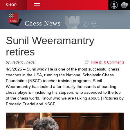
SHOP
TOGGLE
NAVIGATION
Chess News
Sunil Weeramantry
retires
by Frederic Friedel
I like it!
|
0 Comments
4/5/2025 – Sunil who? He is one of the most successful chess
coaches in the USA, running the National Scholastic Chess
Foundation (NSCF) teacher training programs. Sunil
Weeramantry has looked after literally thousands of budding
chess players - including his stepson, who ascended to the top
of the chess world. Know who we are talking about. | Pictures by
Frederic Friedel and NSCF