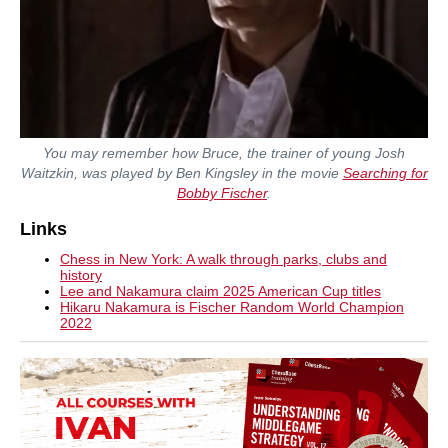
You may remember how Bruce, the trainer of young Josh
Waitzkin, was played by Ben Kingsley in the movie
Searching for
Bobby Fischer
.
Links
Chess in New York: A walk through parks, clubs and
history
Lee and Nakamura claim 2025 American Cup titles
Hikaru Nakamura is Fischer Random World Champion
2022