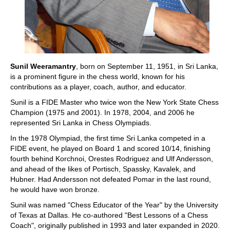
Sunil Weeramantry
, born on September 11, 1951, in Sri Lanka,
is a prominent figure in the chess world, known for his
contributions as a player, coach, author, and educator.
Sunil is a FIDE Master who twice won the New York State Chess
Champion (1975 and 2001). In 1978, 2004, and 2006 he
represented Sri Lanka in Chess Olympiads.
In the 1978 Olympiad, the first time Sri Lanka competed in a
FIDE event, he played on Board 1 and scored 10/14, finishing
fourth behind Korchnoi, Orestes Rodriguez and Ulf Andersson,
and ahead of the likes of Portisch, Spassky, Kavalek, and
Hubner. Had Andersson not defeated Pomar in the last round,
he would have won bronze.
Sunil was named "Chess Educator of the Year" by the University
of Texas at Dallas. He co-authored "Best Lessons of a Chess
Coach", originally published in 1993 and later expanded in 2020.