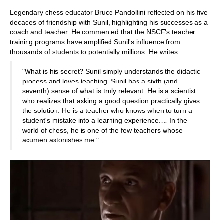
Legendary chess educator Bruce Pandolfini reflected on his five
decades of friendship with Sunil, highlighting his successes as a
coach and teacher. He commented that the NSCF's teacher
training programs have amplified Sunil's influence from
thousands of students to potentially millions. He writes:
"What is his secret? Sunil simply understands the didactic
process and loves teaching. Sunil has a sixth (and
seventh) sense of what is truly relevant. He is a scientist
who realizes that asking a good question practically gives
the solution. He is a teacher who knows when to turn a
student's mistake into a learning experience.… In the
world of chess, he is one of the few teachers whose
acumen astonishes me."