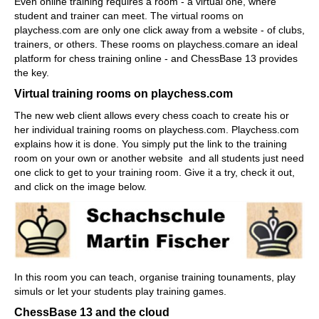
Even online training requires a room - a virtual one, where
student and trainer can meet. The virtual rooms on
playchess.com are only one click away from a website - of clubs,
trainers, or others. These rooms on playchess.comare an ideal
platform for chess training online - and ChessBase 13 provides
the key.
Virtual training rooms on playchess.com
The new web client allows every chess coach to create his or
her individual training rooms on playchess.com. Playchess.com
explains how it is done. You simply put the link to the training
room on your own or another website and all students just need
one click to get to your training room. Give it a try, check it out,
and click on the image below.
In this room you can teach, organise training tounaments, play
simuls or let your students play training games.
ChessBase 13 and the cloud