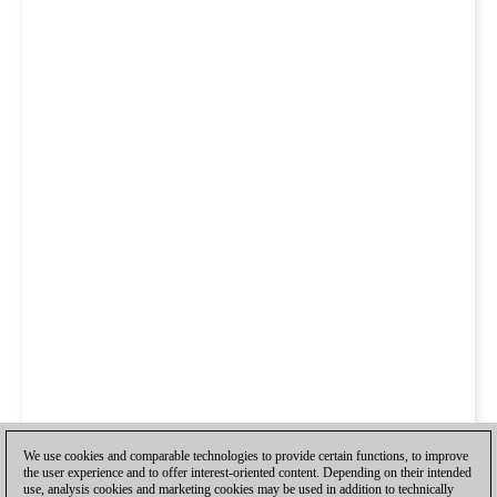
We use cookies and comparable technologies to provide certain functions, to improve
the user experience and to offer interest-oriented content. Depending on their intended
use, analysis cookies and marketing cookies may be used in addition to technically