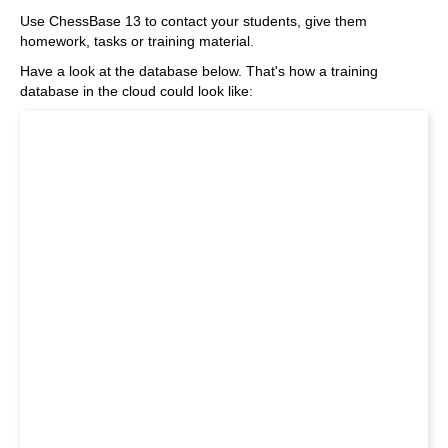
Use ChessBase 13 to contact your students, give them
homework, tasks or training material.
Have a look at the database below. That's how a training
database in the cloud could look like: