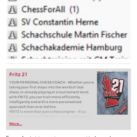
Fritz 21
YOUR PERSONAL CHESS COACH - Whether you’re
taking your first steps into the world of club
chess, or already playing at a tournament level:
with FRITZ, you can train more efficiently,
intelligently and with a more personalised
approach than ever before.
FRITZ is more than just a chess engine – it’s a
training revolution! Whether you’re taking your
first steps into the world of club chess, or already
More...
playing at a tournament level: with FRITZ, you can
train more efficiently, intelligently and with a
more personalised approach than ever before.