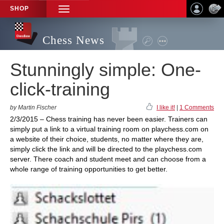
SHOP
TOGGLE
NAVIGATION
Chess News
Stunningly simple: One-
click-training
by Martin Fischer
I like it!
|
1 Comments
2/3/2015 – Chess training has never been easier. Trainers can
simply put a link to a virtual training room on playchess.com on
a website of their choice, students, no matter where they are,
simply click the link and will be directed to the playchess.com
server. There coach and student meet and can choose from a
whole range of training opportunities to get better.