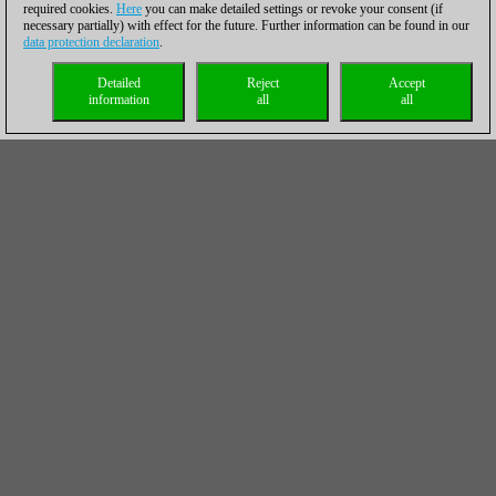
required cookies.
Here
you can make detailed settings or revoke your consent (if
necessary partially) with effect for the future. Further information can be found in our
data protection declaration
.
Detailed
Reject
Accept
information
all
all