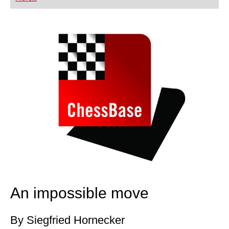
playing at a tournament level: with FRITZ, you can
train more efficiently, intelligently and with a
more personalised approach than ever before.
An impossible move
By Siegfried Hornecker