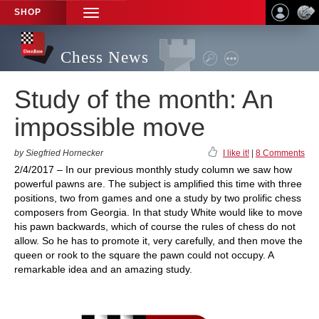
SHOP
TOGGLE
NAVIGATION
Chess News
Study of the month: An
impossible move
by Siegfried Hornecker
I like it!
|
8 Comments
2/4/2017 – In our previous monthly study column we saw how
powerful pawns are. The subject is amplified this time with three
positions, two from games and one a study by two prolific chess
composers from Georgia. In that study White would like to move
his pawn backwards, which of course the rules of chess do not
allow. So he has to promote it, very carefully, and then move the
queen or rook to the square the pawn could not occupy. A
remarkable idea and an amazing study.