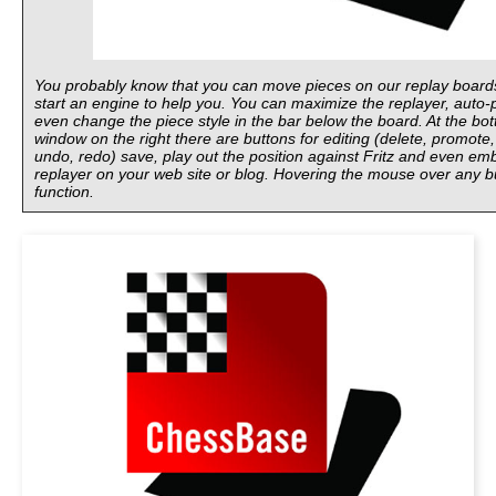
You probably know that you can move pieces on our replay board
start an engine to help you. You can maximize the replayer, auto-p
even change the piece style in the bar below the board. At the bot
window on the right there are buttons for editing (delete, promote,
undo, redo) save, play out the position against Fritz and even em
replayer on your web site or blog. Hovering the mouse over any bu
function.