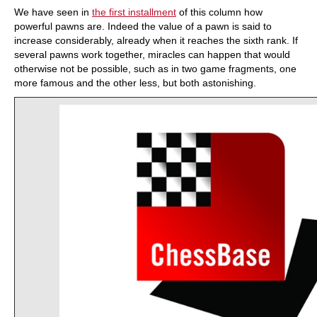
We have seen in
the first installment
of this column how
powerful pawns are. Indeed the value of a pawn is said to
increase considerably, already when it reaches the sixth rank. If
several pawns work together, miracles can happen that would
otherwise not be possible, such as in two game fragments, one
more famous and the other less, but both astonishing.