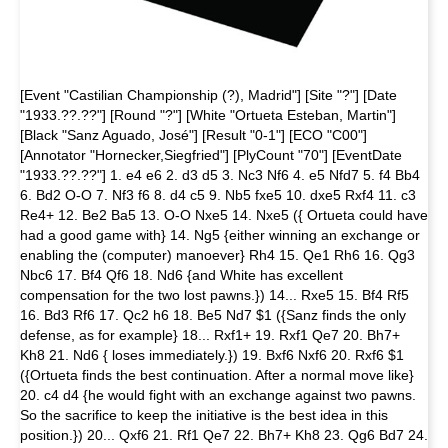
[Event "Castilian Championship (?), Madrid"] [Site "?"] [Date
"1933.??.??"] [Round "?"] [White "Ortueta Esteban, Martin"]
[Black "Sanz Aguado, José"] [Result "0-1"] [ECO "C00"]
[Annotator "Hornecker,Siegfried"] [PlyCount "70"] [EventDate
"1933.??.??"] 1. e4 e6 2. d3 d5 3. Nc3 Nf6 4. e5 Nfd7 5. f4 Bb4
6. Bd2 O-O 7. Nf3 f6 8. d4 c5 9. Nb5 fxe5 10. dxe5 Rxf4 11. c3
Re4+ 12. Be2 Ba5 13. O-O Nxe5 14. Nxe5 ({ Ortueta could have
had a good game with} 14. Ng5 {either winning an exchange or
enabling the (computer) manoever} Rh4 15. Qe1 Rh6 16. Qg3
Nbc6 17. Bf4 Qf6 18. Nd6 {and White has excellent
compensation for the two lost pawns.}) 14... Rxe5 15. Bf4 Rf5
16. Bd3 Rf6 17. Qc2 h6 18. Be5 Nd7 $1 ({Sanz finds the only
defense, as for example} 18... Rxf1+ 19. Rxf1 Qe7 20. Bh7+
Kh8 21. Nd6 { loses immediately.}) 19. Bxf6 Nxf6 20. Rxf6 $1
({Ortueta finds the best continuation. After a normal move like}
20. c4 d4 {he would fight with an exchange against two pawns.
So the sacrifice to keep the initiative is the best idea in this
position.}) 20... Qxf6 21. Rf1 Qe7 22. Bh7+ Kh8 23. Qg6 Bd7 24.