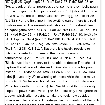
Rf7 Qg5 25. Qxg5 hxg5 26. Rxd7 Kxh7 27. Rxb7 Bb6 28. c4
({As a result of Sanz' ingenious defense, he is a symbolic pawn
up. Exchanging the light pieces with} 28. Nc7 {should lead to a
draw now, but the text move also isn't wrong.}) 28... dxc4 29.
Nc3 $2 ({For the first time in the exciting game, there is a real
mistake made. The normal contination} 29. Nd6 {should lead to
an equal game after} c3 (29... Rd8 30. Nxc4 Rd1+ 31. Kf2 Rc1
32. Nxb6 Rc2+ 33. Kf3 Rxb2 34. Rxa7 Rxb6 $11) 30. bxc3 c4+
31. Kf1 g4 32. Nxc4 ({or} 32. Ke2 Rf8 33. Nxc4 $11) 32... Rf8+
33. Ke2 Rf2+ 34. Kd3 Rxg2 35. Nxb6 axb6 36. Rxb6 Rxa2 37.
Rxe6 Rxh2 38. Ke3 $11 {. But then, it is hardly possible to
criticize Ortueta for not seeing the crazy upcoming
combination.}) 29... Rd8 30. h3 Rd2 31. Na4 {[#]} Rxb2 $3
{Black gives his rook, only to be unable to decide if he should
capture the white rook later and ultimately promote his pawn
instead.} 32. Nxb2 c3 33. Rxb6 $1 c4 $3 (33... c2 $2 34. Nd3
axb6 {leaves only White winning chances while the text move
protects d3. So for now he refuses to take the rook. However,
White has another defense.}) 34. Rb4 $1 {and the rook easily
stops the pawn. White wins...} a5 $3 {...but only if we ignore the
a-pawn which after refusing to take the rook now decided
otherwise. The fatal attack destroys the coordination of the both
pieces. It is incredible how knight and rook can't stop a pawn