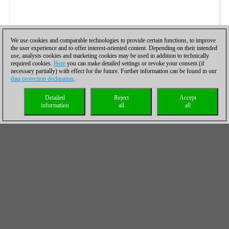
We use cookies and comparable technologies to provide certain functions, to improve
the user experience and to offer interest-oriented content. Depending on their intended
use, analysis cookies and marketing cookies may be used in addition to technically
required cookies.
Here
you can make detailed settings or revoke your consent (if
necessary partially) with effect for the future. Further information can be found in our
data protection declaration
.
Detailed
Reject
Accept
information
all
all