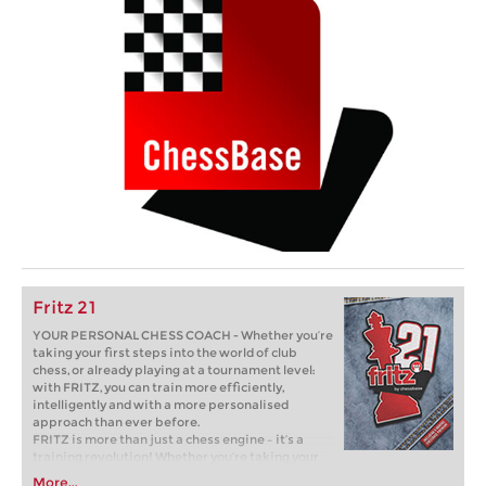
Fritz 21
YOUR PERSONAL CHESS COACH - Whether you’re
taking your first steps into the world of club
chess, or already playing at a tournament level:
with FRITZ, you can train more efficiently,
intelligently and with a more personalised
approach than ever before.
FRITZ is more than just a chess engine – it’s a
training revolution! Whether you’re taking your
first steps into the world of club chess, or already
More...