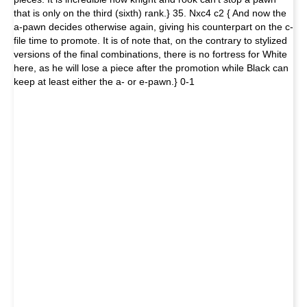
that is only on the third (sixth) rank.} 35. Nxc4 c2 { And now the
a-pawn decides otherwise again, giving his counterpart on the c-
file time to promote. It is of note that, on the contrary to stylized
versions of the final combinations, there is no fortress for White
here, as he will lose a piece after the promotion while Black can
keep at least either the a- or e-pawn.} 0-1