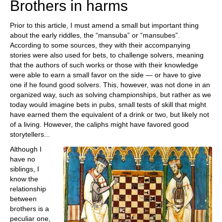
Brothers in harms
Prior to this article, I must amend a small but important thing
about the early riddles, the “mansuba” or “mansubes”.
According to some sources, they with their accompanying
stories were also used for bets, to challenge solvers, meaning
that the authors of such works or those with their knowledge
were able to earn a small favor on the side — or have to give
one if he found good solvers. This, however, was not done in an
organized way, such as solving championships, but rather as we
today would imagine bets in pubs, small tests of skill that might
have earned them the equivalent of a drink or two, but likely not
of a living. However, the caliphs might have favored good
storytellers...
Although I
have no
siblings, I
know the
relationship
between
brothers is a
peculiar one,