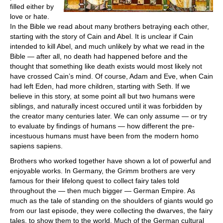
filled either by
love or hate.
In the Bible we read about many brothers betraying each other,
starting with the story of Cain and Abel. It is unclear if Cain
intended to kill Abel, and much unlikely by what we read in the
Bible — after all, no death had happened before and the
thought that something like death exists would most likely not
have crossed Cain’s mind. Of course, Adam and Eve, when Cain
had left Eden, had more children, starting with Seth. If we
believe in this story, at some point all but two humans were
siblings, and naturally incest occured until it was forbidden by
the creator many centuries later. We can only assume — or try
to evaluate by findings of humans — how different the pre-
incestuous humans must have been from the modern homo
sapiens sapiens.
Brothers who worked together have shown a lot of powerful and
enjoyable works. In Germany, the Grimm brothers are very
famous for their lifelong quest to collect fairy tales told
throughout the — then much bigger — German Empire. As
much as the tale of standing on the shoulders of giants would go
from our last episode, they were collecting the dwarves, the fairy
tales, to show them to the world. Much of the German cultural