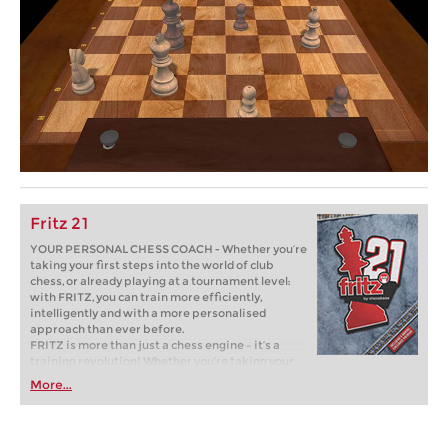
Fritz 21
YOUR PERSONAL CHESS COACH - Whether you’re
taking your first steps into the world of club
chess, or already playing at a tournament level:
with FRITZ, you can train more efficiently,
intelligently and with a more personalised
approach than ever before.
FRITZ is more than just a chess engine – it’s a
training revolution! Whether you’re taking your
first steps into the world of club chess, or already
More...
playing at a tournament level: with FRITZ, you can
train more efficiently, intelligently and with a
more personalised approach than ever before.