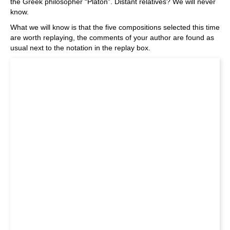
the Greek philosopher “Platon”. Distant relatives? We will never
know.
What we will know is that the five compositions selected this time
are worth replaying, the comments of your author are found as
usual next to the notation in the replay box.