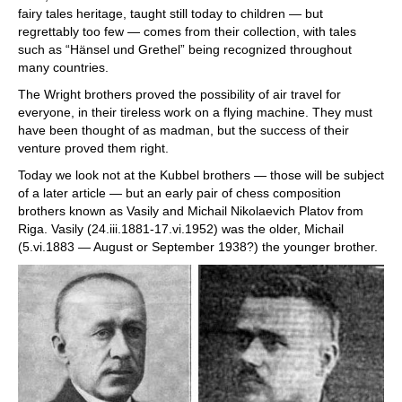
fairy tales heritage, taught still today to children — but
regrettably too few — comes from their collection, with tales
such as “Hänsel und Grethel” being recognized throughout
many countries.
The Wright brothers proved the possibility of air travel for
everyone, in their tireless work on a flying machine. They must
have been thought of as madman, but the success of their
venture proved them right.
Today we look not at the Kubbel brothers — those will be subject
of a later article — but an early pair of chess composition
brothers known as Vasily and Michail Nikolaevich Platov from
Riga. Vasily (24.iii.1881-17.vi.1952) was the older, Michail
(5.vi.1883 — August or September 1938?) the younger brother.