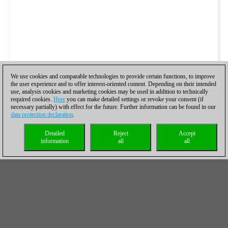
We use cookies and comparable technologies to provide certain functions, to improve
the user experience and to offer interest-oriented content. Depending on their intended
use, analysis cookies and marketing cookies may be used in addition to technically
required cookies.
Here
you can make detailed settings or revoke your consent (if
necessary partially) with effect for the future. Further information can be found in our
data protection declaration
.
Detailed
Reject
Accept
information
all
all