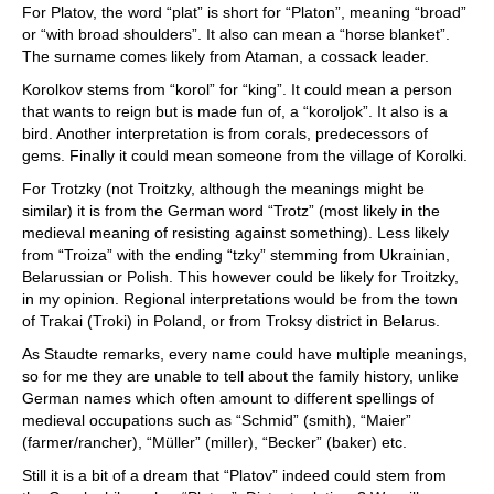
For Platov, the word “plat” is short for “Platon”, meaning “broad”
or “with broad shoulders”. It also can mean a “horse blanket”.
The surname comes likely from Ataman, a cossack leader.
Korolkov stems from “korol” for “king”. It could mean a person
that wants to reign but is made fun of, a “koroljok”. It also is a
bird. Another interpretation is from corals, predecessors of
gems. Finally it could mean someone from the village of Korolki.
For Trotzky (not Troitzky, although the meanings might be
similar) it is from the German word “Trotz” (most likely in the
medieval meaning of resisting against something). Less likely
from “Troiza” with the ending “tzky” stemming from Ukrainian,
Belarussian or Polish. This however could be likely for Troitzky,
in my opinion. Regional interpretations would be from the town
of Trakai (Troki) in Poland, or from Troksy district in Belarus.
As Staudte remarks, every name could have multiple meanings,
so for me they are unable to tell about the family history, unlike
German names which often amount to different spellings of
medieval occupations such as “Schmid” (smith), “Maier”
(farmer/rancher), “Müller” (miller), “Becker” (baker) etc.
Still it is a bit of a dream that “Platov” indeed could stem from