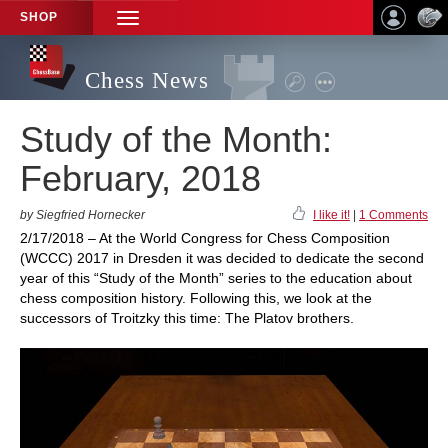
SHOP
TOGGLE
NAVIGATION
Chess News
Study of the Month:
February, 2018
by Siegfried Hornecker
I like it!
|
1 Comments
2/17/2018 – At the World Congress for Chess Composition
(WCCC) 2017 in Dresden it was decided to dedicate the second
year of this “Study of the Month” series to the education about
chess composition history. Following this, we look at the
successors of Troitzky this time: The Platov brothers.