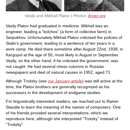
Vasily and Mikhail Platov | Photos:
Arves.org
Vasily Platov had graduated in medicine. Mikhail was an
engineer, leading a “kolchos” (a form of collective farm) in
Serpukhov. Unfortunately Mikhail Platov criticised the policies of
Stalin’s government, leading to a sentence of ten years in a
work camp. He died there sometime after August 22nd, 1938, in
Kargopol at the age of 55, most likely in August or September.
Vasily, on the other hand, if he criticised the government, was
not caught. He had several chess columns in Russian
newspapers and died of natural causes in 1952, aged 71.
Although Troitzky (see
our January article
) was still active at the
time, the Platov brothers are generally recognized as his
successors in the development of endgame studies.
For linguistically interested readers, we reached out to Rainer
Staudte to learn the meaning of the names of composers. One
of his friends provided several interpretations, which we
reproduce here, although she interpreted “Trotzky” instead of
“Troitzky”.