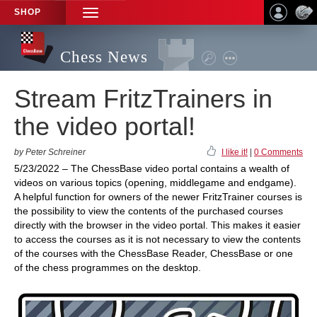
SHOP
TOGGLE
NAVIGATION
Chess News
Stream FritzTrainers in
the video portal!
by Peter Schreiner
I like it!
|
0 Comments
5/23/2022 – The ChessBase video portal contains a wealth of
videos on various topics (opening, middlegame and endgame).
A helpful function for owners of the newer FritzTrainer courses is
the possibility to view the contents of the purchased courses
directly with the browser in the video portal. This makes it easier
to access the courses as it is not necessary to view the contents
of the courses with the ChessBase Reader, ChessBase or one
of the chess programmes on the desktop.