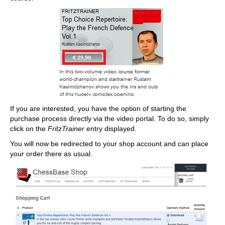
If you are interested, you have the option of starting the
purchase process directly via the video portal. To do so, simply
click on the
FritzTrainer
entry displayed.
You will now be redirected to your shop account and can place
your order there as usual.