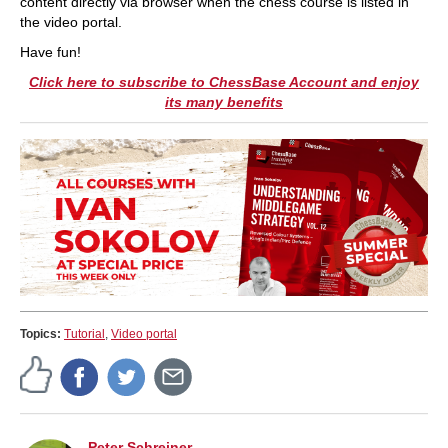
content directly via browser when the chess course is listed in
the video portal.
Have fun!
Click here to subscribe to ChessBase Account and enjoy
its many benefits
Topics:
Tutorial
,
Video portal
Peter Schreiner