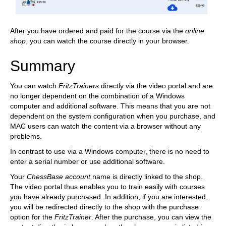
After you have ordered and paid for the course via the
online
shop
, you can watch the course directly in your browser.
Summary
You can watch
FritzTrainers
directly via the video portal and are
no longer dependent on the combination of a Windows
computer and additional software. This means that you are not
dependent on the system configuration when you purchase, and
MAC users can watch the content via a browser without any
problems.
In contrast to use via a Windows computer, there is no need to
enter a serial number or use additional software.
Your
ChessBase account
name is directly linked to the shop.
The video portal thus enables you to train easily with courses
you have already purchased. In addition, if you are interested,
you will be redirected directly to the shop with the purchase
option for the
FritzTrainer
. After the purchase, you can view the