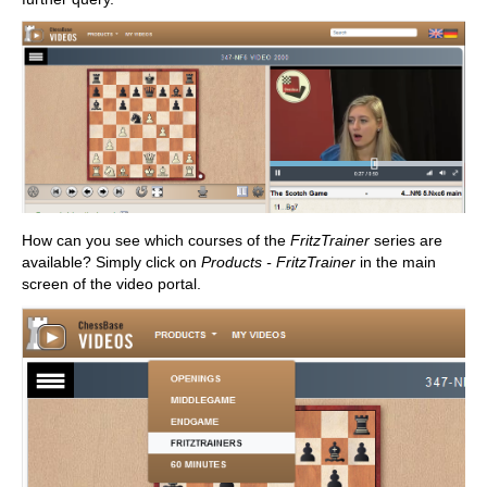
How can you see which courses of the
FritzTrainer
series are
available? Simply click on
Products - FritzTrainer
in the main
screen of the video portal.