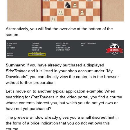
Alternatively, you will find the overview at the bottom of the
screen.
Summary:
if you have already purchased a displayed
FritzTrainer
and it is listed in your shop account under "My
Downloads", you can directly view the contents in the browser
without further preparation.
Let's move on to another typical application example: When
searching for
FritzTrainers
in the video portal, you find a course
whose contents interest you, but which you do not yet own or
have not yet purchased?
The preview window already gives you a small discreet hint in
the form of a price indication that you do not yet own this
course.