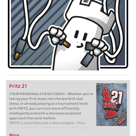
Fritz 21
YOUR PERSONAL CHESS COACH - Whether you’re
taking your first steps into the world of club
chess, or already playing at a tournament level:
with FRITZ, you can train more efficiently,
intelligently and with a more personalised
approach than ever before.
FRITZ is more than just a chess engine – it’s a
training revolution! Whether you’re taking your
first steps into the world of club chess, or already
More...