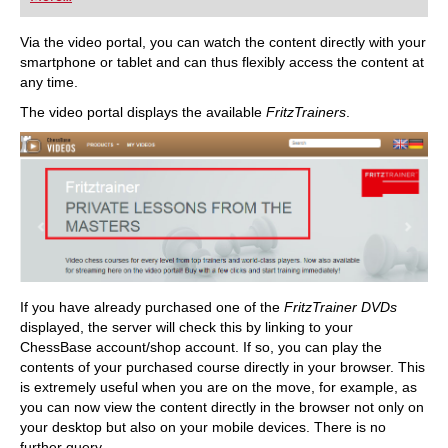
playing at a tournament level: with FRITZ, you can
train more efficiently, intelligently and with a
more personalised approach than ever before.
Via the video portal, you can watch the content directly with your
smartphone or tablet and can thus flexibly access the content at
any time.
The video portal displays the available
FritzTrainers
.
If you have already purchased one of the
FritzTrainer DVDs
displayed, the server will check this by linking to your
ChessBase account/shop account. If so, you can play the
contents of your purchased course directly in your browser. This
is extremely useful when you are on the move, for example, as
you can now view the content directly in the browser not only on
your desktop but also on your mobile devices. There is no
further query.