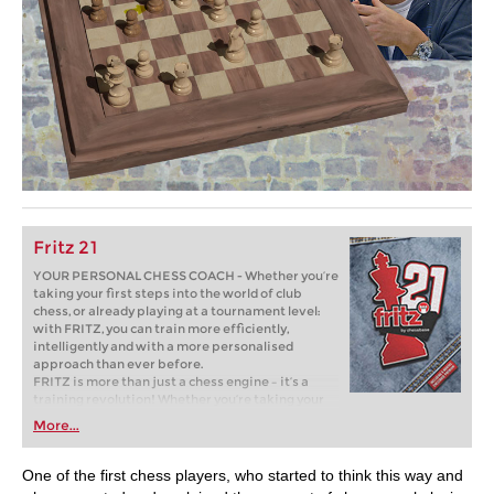
Fritz 21
YOUR PERSONAL CHESS COACH - Whether you’re
taking your first steps into the world of club
chess, or already playing at a tournament level:
with FRITZ, you can train more efficiently,
intelligently and with a more personalised
approach than ever before.
FRITZ is more than just a chess engine – it’s a
training revolution! Whether you’re taking your
first steps into the world of club chess, or already
More...
playing at a tournament level: with FRITZ, you can
train more efficiently, intelligently and with a
more personalised approach than ever before.
One of the first chess players, who started to think this way and