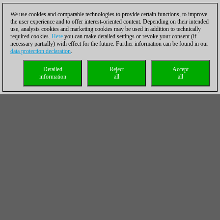
We use cookies and comparable technologies to provide certain functions, to improve
the user experience and to offer interest-oriented content. Depending on their intended
use, analysis cookies and marketing cookies may be used in addition to technically
required cookies.
Here
you can make detailed settings or revoke your consent (if
necessary partially) with effect for the future. Further information can be found in our
data protection declaration
.
Detailed
Reject
Accept
information
all
all