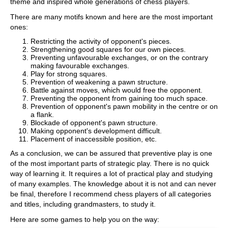
theme and inspired whole generations of chess players.
There are many motifs known and here are the most important
ones:
Restricting the activity of opponent's pieces.
Strengthening good squares for our own pieces.
Preventing unfavourable exchanges, or on the contrary
making favourable exchanges.
Play for strong squares.
Prevention of weakening a pawn structure.
Battle against moves, which would free the opponent.
Preventing the opponent from gaining too much space.
Prevention of opponent's pawn mobility in the centre or on
a flank.
Blockade of opponent's pawn structure.
Making opponent's development difficult.
Placement of inaccessible position, etc.
As a conclusion, we can be assured that preventive play is one
of the most important parts of strategic play.
There is no quick
way of learning it. It requires a lot of practical play and studying
of many examples.
The knowledge about it is not and can never
be final, therefore I recommend chess players of all categories
and titles, including grandmasters, to study it.
Here are some games to help you on the way: