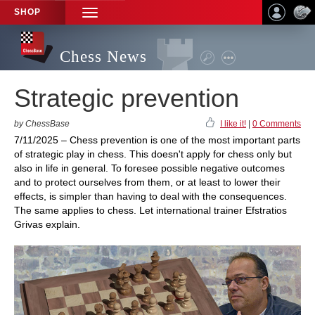
SHOP
TOGGLE
NAVIGATION
Chess News
Strategic prevention
by ChessBase
I like it!
|
0 Comments
7/11/2025 – Chess prevention is one of the most important parts
of strategic play in chess. This doesn't apply for chess only but
also in life in general. To foresee possible negative outcomes
and to protect ourselves from them, or at least to lower their
effects, is simpler than having to deal with the consequences.
The same applies to chess. Let international trainer Efstratios
Grivas explain.