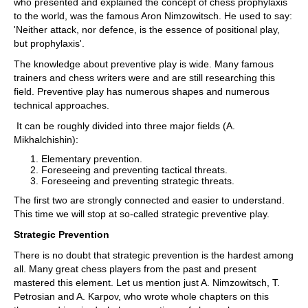
who presented and explained the concept of chess prophylaxis
to the world, was the famous Aron Nimzowitsch.
He used to say:
'Neither attack, nor defence, is the essence of positional play,
but prophylaxis'.
The knowledge about preventive play is wide. Many famous
trainers and chess writers were and are still researching this
field. Preventive play has numerous shapes and numerous
technical approaches.
It can be roughly divided into three major fields (A.
Mikhalchishin):
Elementary prevention.
Foreseeing and preventing tactical threats.
Foreseeing and preventing strategic threats.
The first two are strongly connected and easier to understand.
This time we will stop at so-called strategic preventive play.
Strategic Prevention
There is no doubt that strategic prevention is the hardest among
all. Many great chess players from the past and present
mastered this element. Let us mention just A. Nimzowitsch, T.
Petrosian and A. Karpov, who wrote whole chapters on this