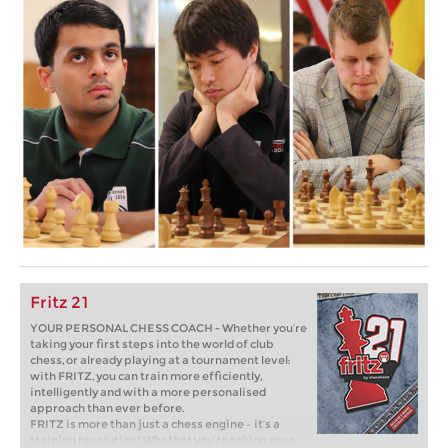
Fritz 21
YOUR PERSONAL CHESS COACH - Whether you’re
taking your first steps into the world of club
chess, or already playing at a tournament level:
with FRITZ, you can train more efficiently,
intelligently and with a more personalised
approach than ever before.
FRITZ is more than just a chess engine – it’s a
training revolution! Whether you’re taking your