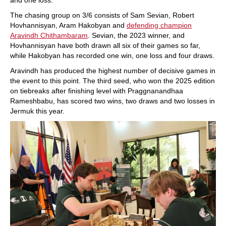
and one loss.
The chasing group on 3/6 consists of Sam Sevian, Robert
Hovhannisyan, Aram Hakobyan and
defending champion
Aravindh Chithambaram
. Sevian, the 2023 winner, and
Hovhannisyan have both drawn all six of their games so far,
while Hakobyan has recorded one win, one loss and four draws.
Aravindh has produced the highest number of decisive games in
the event to this point. The third seed, who won the 2025 edition
on tiebreaks after finishing level with Praggnanandhaa
Rameshbabu, has scored two wins, two draws and two losses in
Jermuk this year.