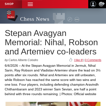
SHOP
TOGGLE
NAVIGATION
Chess News
Stepan Avagyan
Memorial: Nihal, Robson
and Artemiev co-leaders
by Carlos Alberto Colodro
I like it!
|
0 Comments
6/4/2026 – At the Stepan Avagyan Memorial in Jermuk, Nihal
Sarin, Ray Robson and Vladislav Artemiev share the lead on 3½
points after six rounds. Nihal and Artemiev are still unbeaten,
while Robson has reached the same score with two wins and
one loss. Four players, including defending champion Aravindh
Chithambaram and 2023 winner Sam Sevian, are half a point
behind with three rounds remaining. | Photos: Official website