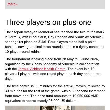
first steps into the world of club chess, or already
More...
playing at a tournament level: with FRITZ, you can
train more efficiently, intelligently and with a
more personalised approach than ever before.
Three players on plus-one
The Stepan Avagyan Memorial has reached the two-thirds mark
in Jermuk, with Nihal Sarin, Ray Robson and Vladislav Artemiev
sharing first place on 3½/6. Four players stand half a point
behind, leaving the final three rounds open in a tightly contested
10-player round-robin.
The tournament is taking place from 28 May to 6 June 2026,
organised by the Chess Academy of Armenia in collaboration
with the
Jermuk Ashkhar Health Centre
. The event is a 10-
player all-play-all, with one round played each day and no rest
days.
The time control is 90 minutes for the first 40 moves, followed by
30 minutes for the rest of the game, with a 30-second increment
from move one. The prize fund amounts to 10,050,000 AMD,
equivalent to approximately 26,000 US dollars.