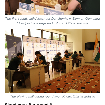
The first round, with Alexander Donchenko v. Szymon Gumularz
(draw) in the foreground | Photo: Official website
The playing hall during round two | Photo: Official website
Standings after round 6