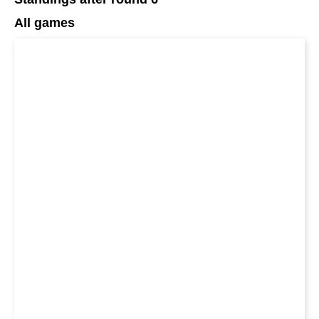
All games