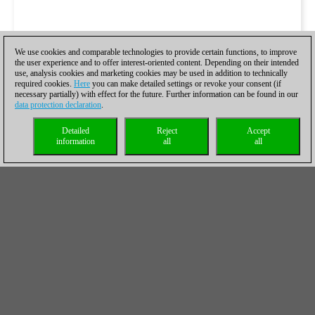
We use cookies and comparable technologies to provide certain functions, to improve
the user experience and to offer interest-oriented content. Depending on their intended
use, analysis cookies and marketing cookies may be used in addition to technically
required cookies.
Here
you can make detailed settings or revoke your consent (if
necessary partially) with effect for the future. Further information can be found in our
data protection declaration
.
Detailed
Reject
Accept
information
all
all