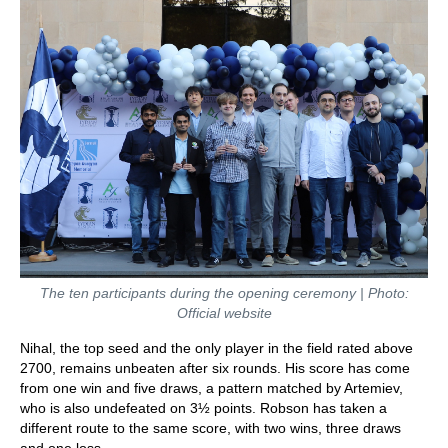
The ten participants during the opening ceremony | Photo:
Official website
Nihal, the top seed and the only player in the field rated above
2700, remains unbeaten after six rounds. His score has come
from one win and five draws, a pattern matched by Artemiev,
who is also undefeated on 3½ points. Robson has taken a
different route to the same score, with two wins, three draws