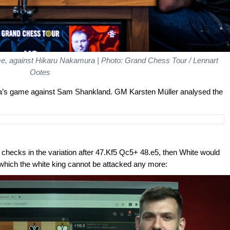
me, against Hikaru Nakamura | Photo: Grand Chess Tour / Lennart
Ootes
uzja’s game against Sam Shankland. GM Karsten Müller analysed the
 checks in the variation after 47.Kf5 Qc5+ 48.e5, then White would
 which the white king cannot be attacked any more: