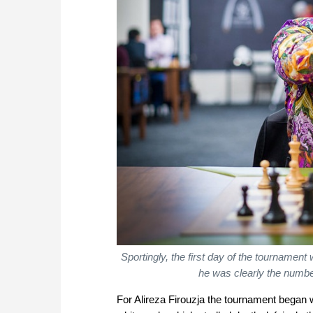
Sportingly, the first day of the tournament
he was clearly the numbe
For Alireza Firouzja the tournament began 