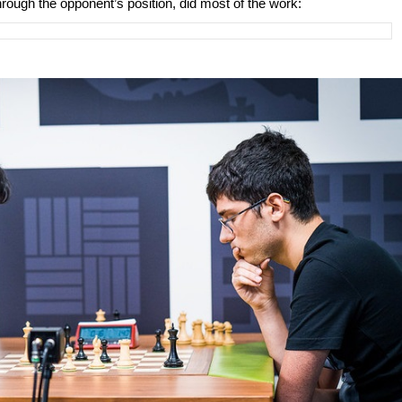
hrough the opponent’s position, did most of the work: