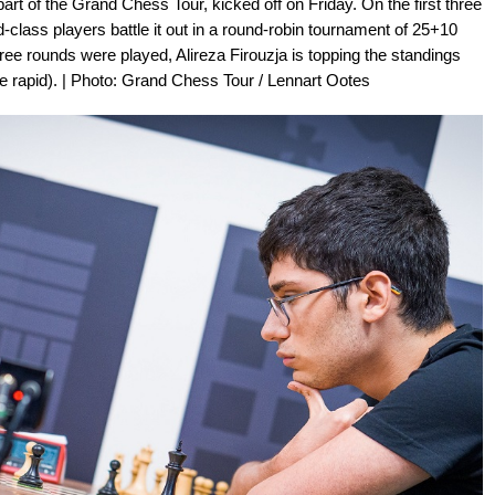
art of the Grand Chess Tour, kicked off on Friday. On the first three
ld-class players battle it out in a round-robin tournament of 25+10
hree rounds were played, Alireza Firouzja is topping the standings
the rapid). | Photo: Grand Chess Tour / Lennart Ootes