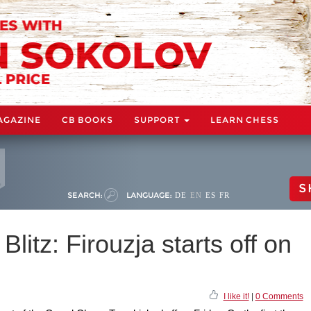
AGAZINE
CB BOOKS
SUPPORT
LEARN CHESS
S
SEARCH:
LANGUAGE:
DE
EN
ES
FR
Blitz: Firouzja starts off on
I like it!
|
0 Comments