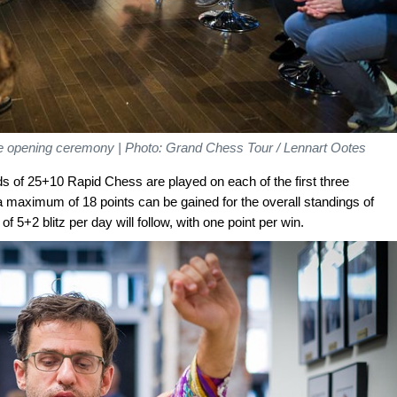
he opening ceremony | Photo: Grand Chess Tour / Lennart Ootes
nds of 25+10 Rapid Chess are played on each of the first three
a maximum of 18 points can be gained for the overall standings of
 5+2 blitz per day will follow, with one point per win.