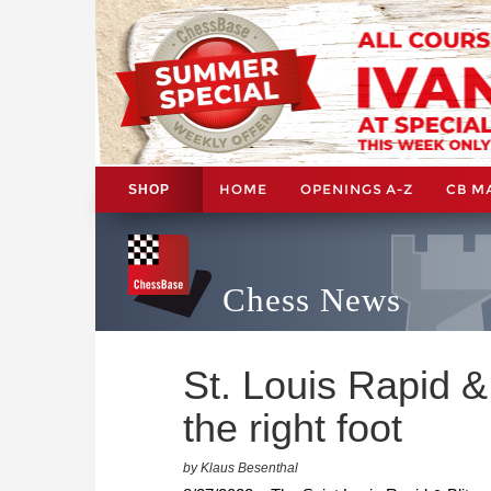
HOME
OPENINGS A-Z
CB M
SHOP
Chess News
St. Louis Rapid & 
the right foot
by Klaus Besenthal