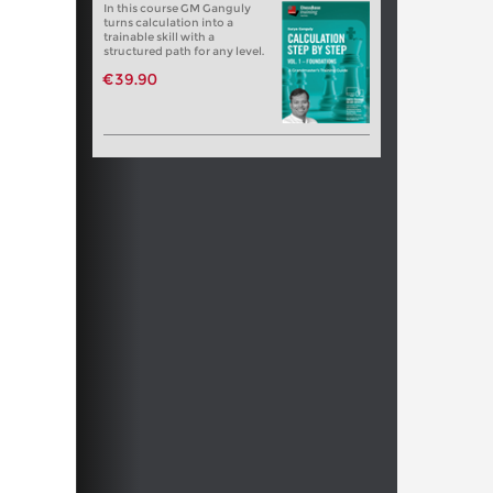
In this course GM Ganguly
turns calculation into a
trainable skill with a
structured path for any level.
€39.90