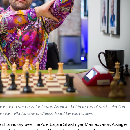
 was not a success for Levon Aronian, but in terms of shirt selection
r one | Photo: Grand Chess Tour / Lennart Ootes
with a victory over the Azerbaijani Shakhriyar Mamedyarov. A single