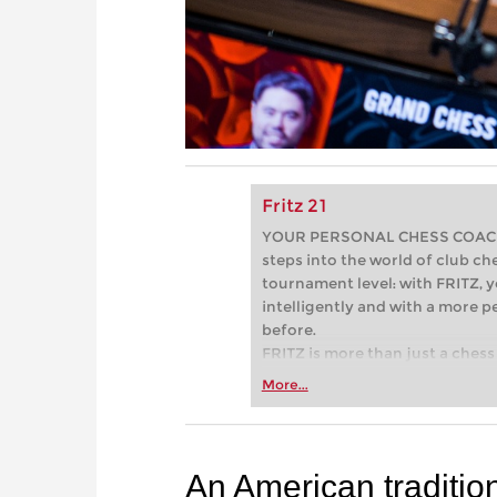
Fritz 21
YOUR PERSONAL CHESS COACH - 
steps into the world of club che
tournament level: with FRITZ, y
intelligently and with a more 
before.
FRITZ is more than just a chess 
Whether you’re taking your firs
More...
or already playing at a tournam
more efficiently, intelligently
approach than ever before.
An American traditio