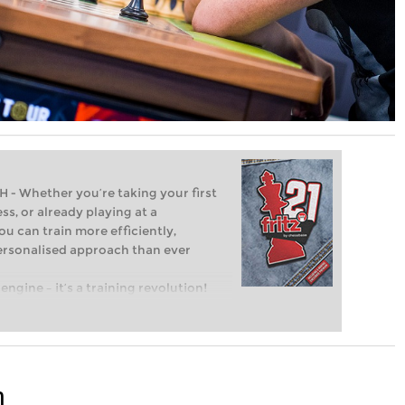
Whether you’re taking your first
ss, or already playing at a
ou can train more efficiently,
personalised approach than ever
engine – it’s a training revolution!
t steps into the world of club chess,
ent level: with FRITZ, you can train
 and with a more personalised
n