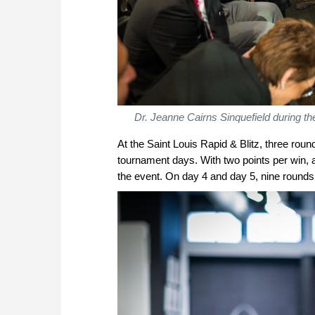
Dr. Jeanne Cairns Sinquefield during t
At the Saint Louis Rapid & Blitz, three rou
tournament days. With two points per win, 
the event. On day 4 and day 5, nine rounds of