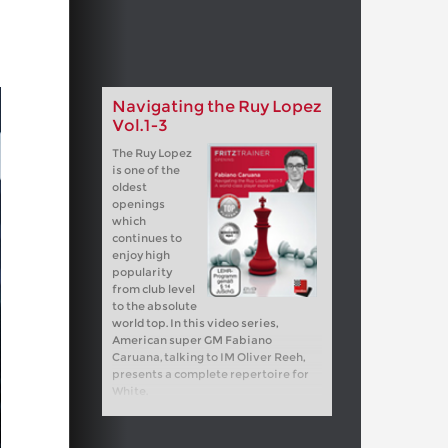
Navigating the Ruy Lopez
Vol.1-3
The Ruy Lopez
is one of the
oldest
openings
which
continues to
enjoy high
popularity
from club level
to the absolute
world top. In this video series,
American super GM Fabiano
Caruana, talking to IM Oliver Reeh,
presents a complete repertoire for
White.