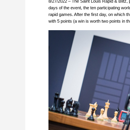
8/27/2022 – The Saint Louis Rapid & Blitz, p
days of the event, the ten participating wor
rapid games. After the first day, on which t
with 5 points (a win is worth two points in 