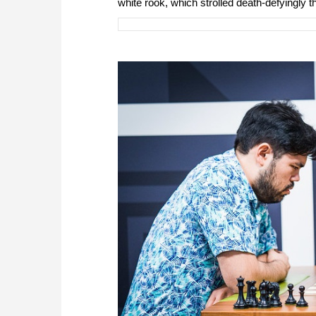
white rook, which strolled death-defyingly t