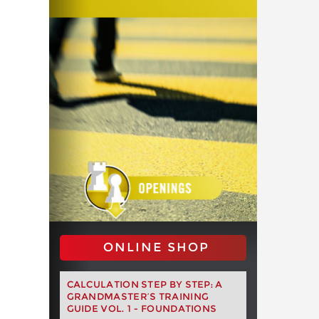
ONLINE SHOP
CALCULATION STEP BY STEP: A
GRANDMASTER’S TRAINING
GUIDE VOL. 1 - FOUNDATIONS