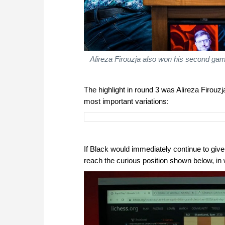
Alireza Firouzja also won his second ga
The highlight in round 3 was Alireza Firo
most important variations:
If Black would immediately continue to give
reach the curious position shown below, in