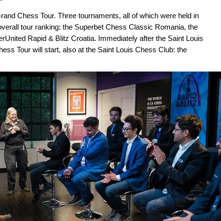
Grand Chess Tour. Three tournaments, all of which were held in
overall tour ranking: the Superbet Chess Classic Romania, the
rUnited Rapid & Blitz Croatia. Immediately after the Saint Louis
hess Tour will start, also at the Saint Louis Chess Club: the