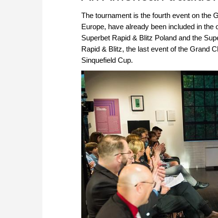
The tournament is the fourth event on the 
Europe, have already been included in the 
Superbet Rapid & Blitz Poland and the Supe
Rapid & Blitz, the last event of the Grand C
Sinquefield Cup.