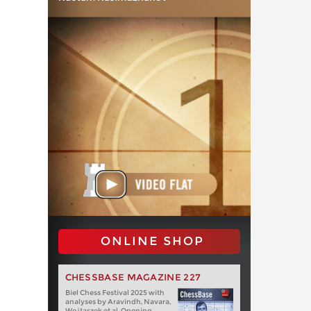
ONLINE SHOP
CHESSBASE MAGAZINE 227
Biel Chess Festival 2025 with
analyses by Aravindh, Navara,
Wojtaszek et al. Opening