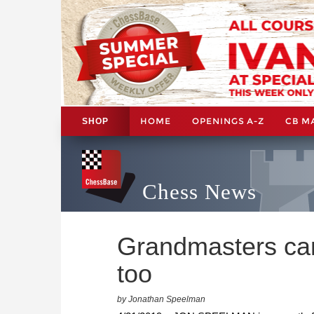
HOME
OPENINGS A-Z
CB M
SHOP
Chess News
Grandmasters ca
too
by Jonathan Speelman