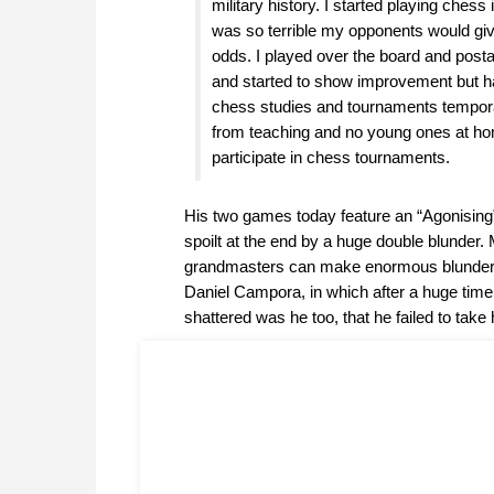
military history. I started playing chess
was so terrible my opponents would g
odds. I played over the board and posta
and started to show improvement but h
chess studies and tournaments temporar
from teaching and no young ones at ho
participate in chess tournaments.
His two games today feature an “Agonising
spoilt at the end by a huge double blunder.
grandmasters can make enormous blunders
Daniel Campora, in which after a huge tim
shattered was he too, that he failed to take 