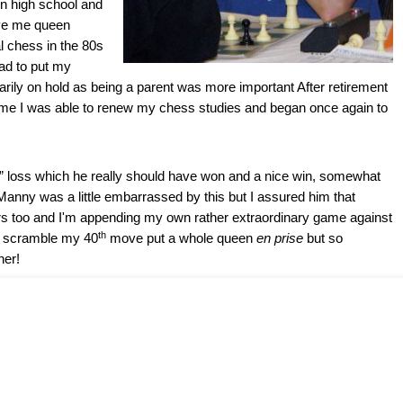
 in high school and
ive me queen
l chess in the 80s
ad to put my
ily on hold as being a parent was more important After retirement
me I was able to renew my chess studies and began once again to
” loss which he really should have won and a nice win, somewhat
 Manny was a little embarrassed by this but I assured him that
 too and I'm appending my own rather extraordinary game against
th
e scramble my 40
move put a whole queen
en prise
but so
her!