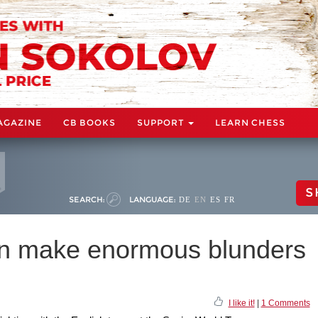
AGAZINE
CB BOOKS
SUPPORT
LEARN CHESS
S
SEARCH:
LANGUAGE:
DE
EN
ES
FR
n make enormous blunders
I like it!
|
1 Comments