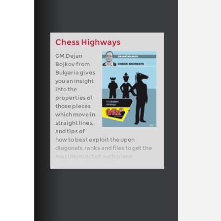
Chess Highways
GM Dejan
Bojkov from
Bulgaria gives
you an insight
into the
properties of
those pieces
which move in
straight lines,
and tips of
how to best exploit the open
diagonals, ranks and files to get the
maximum out of each piece.