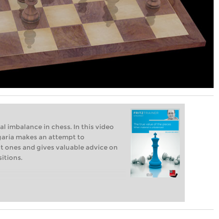
l imbalance in chess. In this video
garia makes an attempt to
t ones and gives valuable advice on
itions.