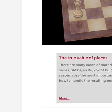
The true value of pieces
There are many cases of materia
series, GM Dejan Bojkov of Bul
systematise the most importan
how to handle the resulting pos
More...