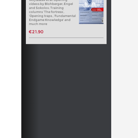
videos by Blohberger, Engel
and Sokolov. Training
columns ‘The fortress’,
‘Opening traps , ‘Fundamental
Endgame Knowledge’ and
much more
€21.90