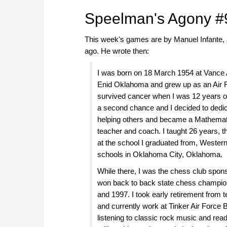
Speelman's Agony #
This week's games are by Manuel Infante, a
ago. He wrote then:
I was born on 18 March 1954 at Vance 
Enid Oklahoma and grew up as an Air Fo
survived cancer when I was 12 years 
a second chance and I decided to dedic
helping others and became a Mathemat
teacher and coach. I taught 26 years, t
at the school I graduated from, Western
schools in Oklahoma City, Oklahoma.
While there, I was the chess club spon
won back to back state chess champio
and 1997. I took early retirement from 
and currently work at Tinker Air Force 
listening to classic rock music and rea