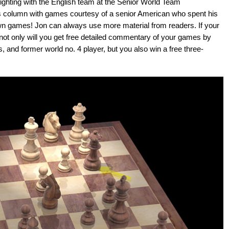
hting with the English team at the Senior World Team
s column with games courtesy of a senior American who spent his
wn games! Jon can always use more material from readers. If your
 not only will you get free detailed commentary of your games by
, and former world no. 4 player, but you also win a free three-