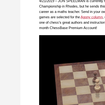
4/21/2019 – JON SPEELMAN is currently fig
Championship in Rhodes, but he sends thi
career as a maths teacher. Send in your o
games are selected for the
Agony column
,
one of chess’s great authors and instructors
month ChessBase Premium Account!