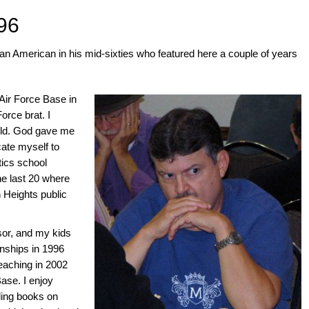
96
n American in his mid-sixties who featured here a couple of years
Air Force Base in
rce brat. I
old. God gave me
ate myself to
ics school
he last 20 where
 Heights public
sor, and my kids
nships in 1996
teaching in 2002
Base. I enjoy
ding books on